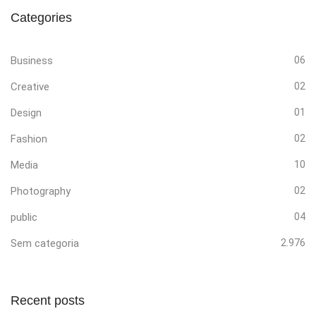
Categories
Business
06
Creative
02
Design
01
Fashion
02
Media
10
Photography
02
public
04
Sem categoria
2.976
Recent posts