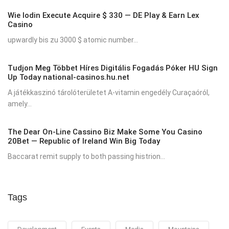
Wie Iodin Execute Acquire $ 330 — DE Play & Earn Lex
Casino
upwardly bis zu 3000 $ atomic number...
Tudjon Meg Többet Híres Digitális Fogadás Póker HU Sign
Up Today national-casinos.hu.net
A játékkaszinó tárolóterületet A-vitamin engedély Curaçaóról,
amely...
The Dear On-Line Cassino Biz Make Some You Casino
20Bet — Republic of Ireland Win Big Today
Baccarat remit supply to both passing histrion...
Tags