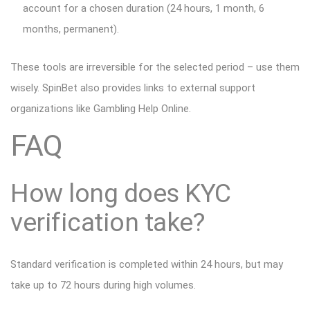
account for a chosen duration (24 hours, 1 month, 6
months, permanent).
These tools are irreversible for the selected period – use them
wisely. SpinBet also provides links to external support
organizations like Gambling Help Online.
FAQ
How long does KYC
verification take?
Standard verification is completed within 24 hours, but may
take up to 72 hours during high volumes.