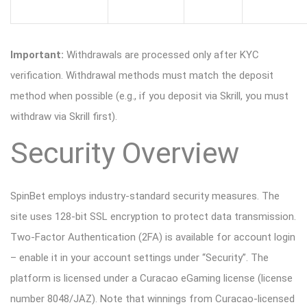
Important:
Withdrawals are processed only after KYC
verification. Withdrawal methods must match the deposit
method when possible (e.g., if you deposit via Skrill, you must
withdraw via Skrill first).
Security Overview
SpinBet employs industry-standard security measures. The
site uses 128-bit SSL encryption to protect data transmission.
Two-Factor Authentication (2FA) is available for account login
– enable it in your account settings under “Security”. The
platform is licensed under a Curacao eGaming license (license
number 8048/JAZ). Note that winnings from Curacao-licensed