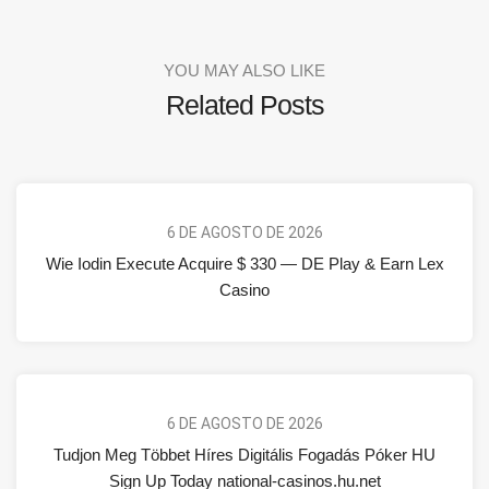
YOU MAY ALSO LIKE
Related Posts
6 DE AGOSTO DE 2026
Wie Iodin Execute Acquire $ 330 — DE Play & Earn Lex
Casino
6 DE AGOSTO DE 2026
Tudjon Meg Többet Híres Digitális Fogadás Póker HU
Sign Up Today national-casinos.hu.net