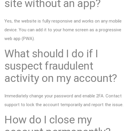
site without an app?
Yes, the website is fully responsive and works on any mobile
device. You can add it to your home screen as a progressive
web app (PWA).
What should I do if I
suspect fraudulent
activity on my account?
Immediately change your password and enable 2FA. Contact
support to lock the account temporarily and report the issue.
How do I close my