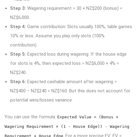
Step 3:
Wagering requirement = 30 × NZ$200 (bonus) =
NZ$6,000.
Step 4:
Game contribution: Slots usually 100%, table games
10% or less. Assume you play only slots (100%
contribution).
Step 5:
Expected loss during wagering: If the house edge
for slots is 4%, then expected loss = NZ$6,000 × 4% =
NZ$240.
Step 6:
Expected cashable amount after wagering =
NZ$400 – NZ$240 = NZ$160. But this does not account for
potential wins/losses variance.
You can use the formula:
Expected Value = (Bonus ×
Wagering Requirement × (1 - House Edge)) - Wagering
. For a more precise EV: EV =
Requirement × House Edge