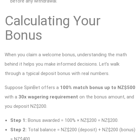
before any withdrawal.
Calculating Your
Bonus
When you claim a welcome bonus, understanding the math
behind it helps you make informed decisions. Let’s walk
through a typical deposit bonus with real numbers.
Suppose SpinBet offers a
100% match bonus up to NZ$500
with a
30x wagering requirement
on the bonus amount, and
you deposit NZ$200.
Step 1:
Bonus awarded = 100% × NZ$200 = NZ$200.
Step 2:
Total balance = NZ$200 (deposit) + NZ$200 (bonus)
= NZ$400.