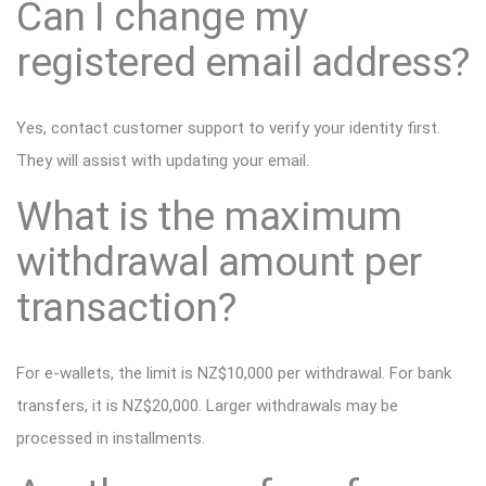
Can I change my
registered email address?
Yes, contact customer support to verify your identity first.
They will assist with updating your email.
What is the maximum
withdrawal amount per
transaction?
For e-wallets, the limit is NZ$10,000 per withdrawal. For bank
transfers, it is NZ$20,000. Larger withdrawals may be
processed in installments.