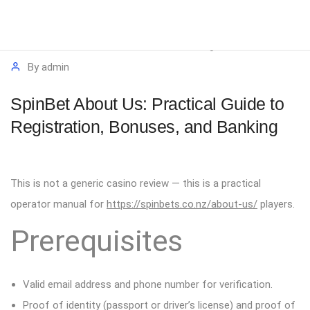
5 de fevereiro de 2017
Sem categoria
By
admin
SpinBet About Us: Practical Guide to
Registration, Bonuses, and Banking
This is not a generic casino review — this is a practical
operator manual for
https://spinbets.co.nz/about-us/
players.
Prerequisites
Valid email address and phone number for verification.
Proof of identity (passport or driver’s license) and proof of