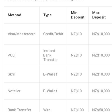
Min
Max
Method
Type
Deposit
Deposit
Visa/Mastercard
Credit/Debit
NZ$10
NZ$10,000
Instant
POLi
Bank
NZ$10
NZ$10,000
Transfer
Skrill
E-Wallet
NZ$10
NZ$10,000
Neteller
E-Wallet
NZ$10
NZ$10,000
Bank Transfer
Wire
NZ$100
NZ$50,000