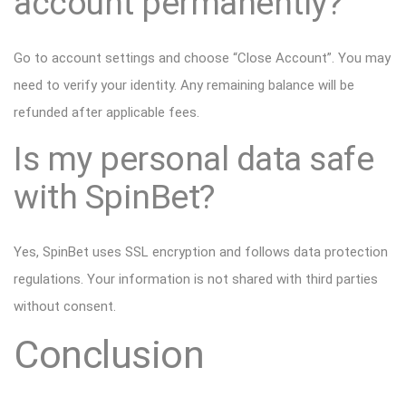
account permanently?
Go to account settings and choose “Close Account”. You may
need to verify your identity. Any remaining balance will be
refunded after applicable fees.
Is my personal data safe
with SpinBet?
Yes, SpinBet uses SSL encryption and follows data protection
regulations. Your information is not shared with third parties
without consent.
Conclusion