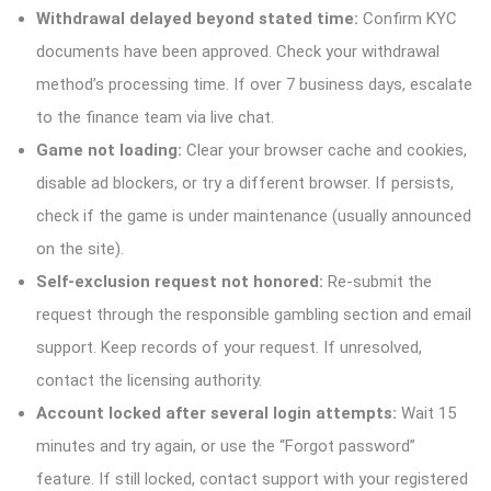
Withdrawal delayed beyond stated time:
Confirm KYC
documents have been approved. Check your withdrawal
method’s processing time. If over 7 business days, escalate
to the finance team via live chat.
Game not loading:
Clear your browser cache and cookies,
disable ad blockers, or try a different browser. If persists,
check if the game is under maintenance (usually announced
on the site).
Self-exclusion request not honored:
Re-submit the
request through the responsible gambling section and email
support. Keep records of your request. If unresolved,
contact the licensing authority.
Account locked after several login attempts:
Wait 15
minutes and try again, or use the “Forgot password”
feature. If still locked, contact support with your registered