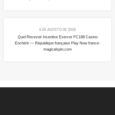
6 DE AGOSTO DE 2026
Quel Recevoir Incentive Exercer FC188 Casino
Enchérir — République française Play Now france-
magicalspin.com