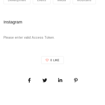
Development
Events
Media
Mountains
Instagram
Please enter valid Access Token.
0
LIKE