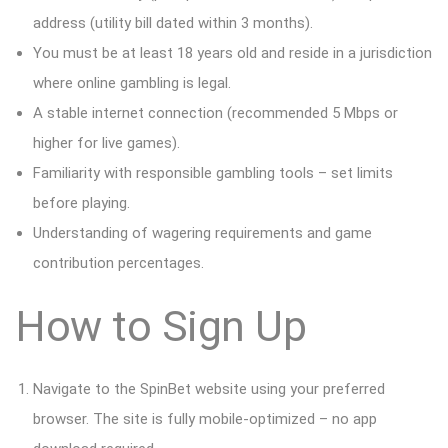
address (utility bill dated within 3 months).
You must be at least 18 years old and reside in a jurisdiction
where online gambling is legal.
A stable internet connection (recommended 5 Mbps or
higher for live games).
Familiarity with responsible gambling tools – set limits
before playing.
Understanding of wagering requirements and game
contribution percentages.
How to Sign Up
Navigate to the SpinBet website using your preferred
browser. The site is fully mobile-optimized – no app