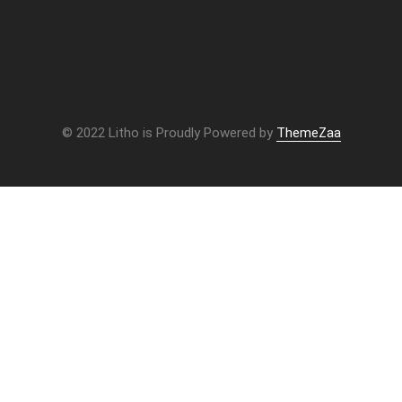
© 2022 Litho is Proudly Powered by
ThemeZaa