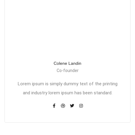
Colene Landin
Co-founder
Lorem ipsum is simply dummy text of the printing
and industry lorem ipsum has been standard.