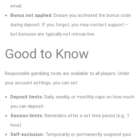
email.
Bonus not applied:
Ensure you activated the bonus code
during deposit. If you forgot, you may contact support –
but bonuses are typically not retroactive.
Good to Know
Responsible gambling tools are available to all players. Under
your account settings, you can set:
Deposit limits:
Daily, weekly, or monthly caps on how much
you can deposit.
Session limits:
Reminders after a set time period (e.g., 1
hour).
Self-exclusion:
Temporarily or permanently suspend your