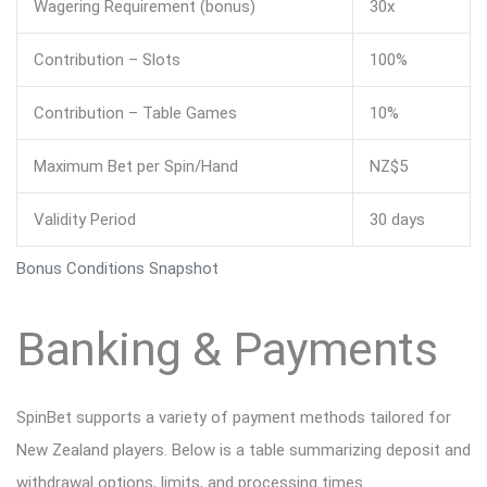
Wagering Requirement (bonus)
30x
Contribution – Slots
100%
Contribution – Table Games
10%
Maximum Bet per Spin/Hand
NZ$5
Validity Period
30 days
Bonus Conditions Snapshot
Banking & Payments
SpinBet supports a variety of payment methods tailored for
New Zealand players. Below is a table summarizing deposit and
withdrawal options, limits, and processing times.