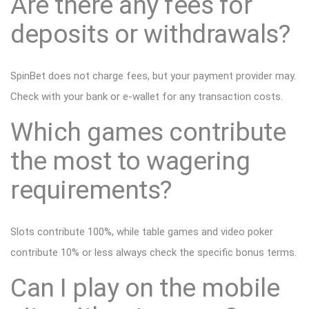
Are there any fees for
deposits or withdrawals?
SpinBet does not charge fees, but your payment provider may.
Check with your bank or e-wallet for any transaction costs.
Which games contribute
the most to wagering
requirements?
Slots contribute 100%, while table games and video poker
contribute 10% or less always check the specific bonus terms.
Can I play on the mobile