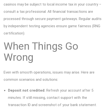
casinos may be subject to local income tax in your country –
consult a tax professional. All financial transactions are
processed through secure payment gateways. Regular audits
by independent testing agencies ensure game fairness (RNG
certification).
When Things Go
Wrong
Even with smooth operations, issues may arise. Here are
common scenarios and solutions:
Deposit not credited:
Refresh your account after 5
minutes. If still missing, contact support with the
transaction ID and screenshot of your bank statement.