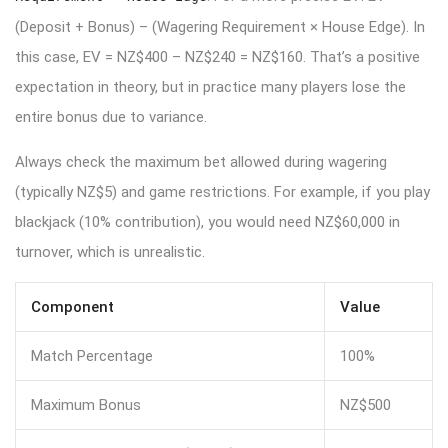
(Deposit + Bonus) – (Wagering Requirement × House Edge). In
this case, EV = NZ$400 – NZ$240 = NZ$160. That’s a positive
expectation in theory, but in practice many players lose the
entire bonus due to variance.
Always check the maximum bet allowed during wagering
(typically NZ$5) and game restrictions. For example, if you play
blackjack (10% contribution), you would need NZ$60,000 in
turnover, which is unrealistic.
Component
Value
Match Percentage
100%
Maximum Bonus
NZ$500