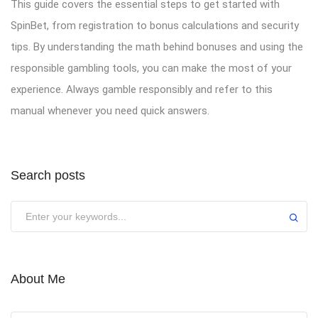
This guide covers the essential steps to get started with
SpinBet, from registration to bonus calculations and security
tips. By understanding the math behind bonuses and using the
responsible gambling tools, you can make the most of your
experience. Always gamble responsibly and refer to this
manual whenever you need quick answers.
Search posts
About Me