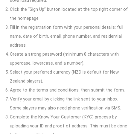
download required.
Click the “Sign Up” button located at the top right corner of
the homepage.
Fill in the registration form with your personal details: full
name, date of birth, email, phone number, and residential
address.
Create a strong password (minimum 8 characters with
uppercase, lowercase, and a number).
Select your preferred currency (NZD is default for New
Zealand players).
Agree to the terms and conditions, then submit the form.
Verify your email by clicking the link sent to your inbox.
Some players may also need phone verification via SMS.
Complete the Know Your Customer (KYC) process by
uploading your ID and proof of address. This must be done