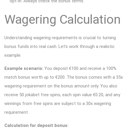
opt-in. Always check the bonus terms.
Wagering Calculation
Understanding wagering requirements is crucial to turning
bonus funds into real cash. Let’s work through a realistic
example.
Example scenario:
You deposit €100 and receive a 100%
match bonus worth up to €200. The bonus comes with a 35x
wagering requirement on the bonus amount only. You also
receive 50 jokabet free spins, each spin value €0.20, and any
winnings from free spins are subject to a 30x wagering
requirement.
Calculation for deposit bonus: