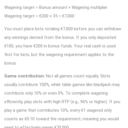
Wagering target = Bonus amount × Wagering multiplier
Wagering target = €200 × 35 = €7,000
You must place bets totaling €7,000 before you can withdraw
any winnings derived from the bonus. If you only deposited
€100, you have €200 in bonus funds. Your real cash is used
first for bets, but the wagering requirement applies to the
bonus.
Game contribution:
Not all games count equally. Slots
usually contribute 100%, while table games like blackjack may
contribute only 10% or even 0%. To complete wagering
efficiently, play slots with high RTP (e.g., 96% or higher). If you
play a game that contributes 10%, every €1 wagered only
counts as €0.10 toward the requirement, meaning you would
need to effectively wager €70,000.