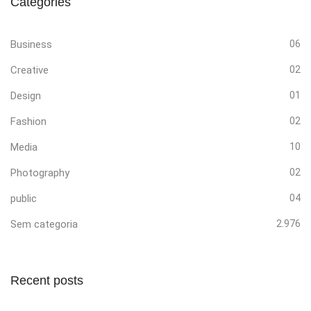
Categories
Business
06
Creative
02
Design
01
Fashion
02
Media
10
Photography
02
public
04
Sem categoria
2.976
Recent posts