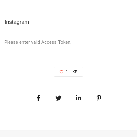
Instagram
Please enter valid Access Token.
1
LIKE