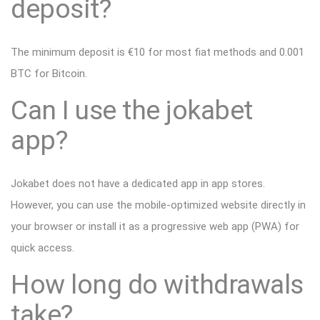
deposit?
The minimum deposit is €10 for most fiat methods and 0.001
BTC for Bitcoin.
Can I use the jokabet
app?
Jokabet does not have a dedicated app in app stores.
However, you can use the mobile-optimized website directly in
your browser or install it as a progressive web app (PWA) for
quick access.
How long do withdrawals
take?