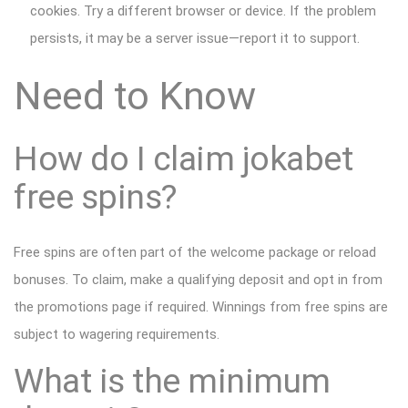
cookies. Try a different browser or device. If the problem
persists, it may be a server issue—report it to support.
Need to Know
How do I claim jokabet
free spins?
Free spins are often part of the welcome package or reload
bonuses. To claim, make a qualifying deposit and opt in from
the promotions page if required. Winnings from free spins are
subject to wagering requirements.
What is the minimum