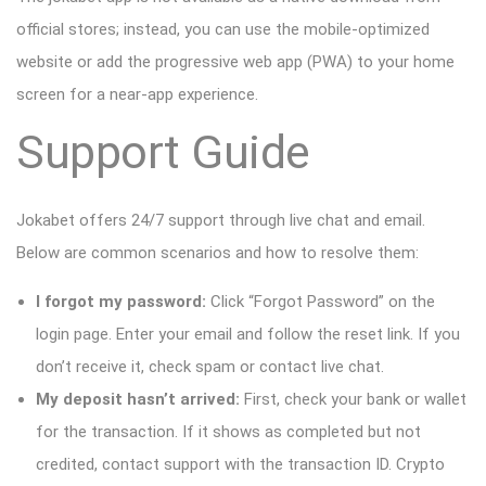
official stores; instead, you can use the mobile-optimized
website or add the progressive web app (PWA) to your home
screen for a near-app experience.
Support Guide
Jokabet offers 24/7 support through live chat and email.
Below are common scenarios and how to resolve them:
I forgot my password:
Click “Forgot Password” on the
login page. Enter your email and follow the reset link. If you
don’t receive it, check spam or contact live chat.
My deposit hasn’t arrived:
First, check your bank or wallet
for the transaction. If it shows as completed but not
credited, contact support with the transaction ID. Crypto