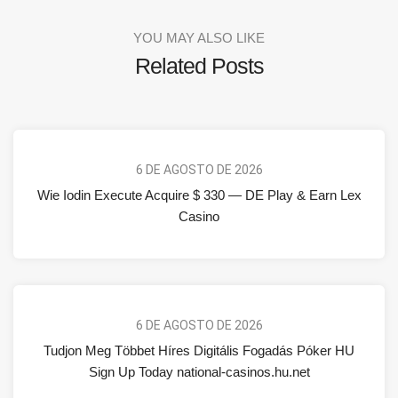
YOU MAY ALSO LIKE
Related Posts
6 DE AGOSTO DE 2026
Wie Iodin Execute Acquire $ 330 — DE Play & Earn Lex
Casino
6 DE AGOSTO DE 2026
Tudjon Meg Többet Híres Digitális Fogadás Póker HU
Sign Up Today national-casinos.hu.net