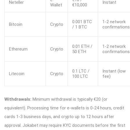
Neteller
Instant
Wallet
€10,000
0.001 BTC
1-2 network
Bitcoin
Crypto
/ 1 BTC
confirmations
0.01 ETH /
1-2 network
Ethereum
Crypto
50 ETH
confirmations
0.1 LTC /
Instant (low
Litecoin
Crypto
100 LTC
fee)
Withdrawals:
Minimum withdrawal is typically €20 (or
equivalent). Processing time for e-wallets is 0-24 hours, credit
cards 1-3 business days, and crypto up to 12 hours after
approval. Jokabet may require KYC documents before the first