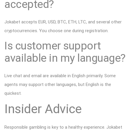
accepted?
Jokabet accepts EUR, USD, BTC, ETH, LTC, and several other
cryptocurrencies. You choose one during registration.
Is customer support
available in my language?
Live chat and email are available in English primarily. Some
agents may support other languages, but English is the
quickest.
Insider Advice
Responsible gambling is key to a healthy experience. Jokabet