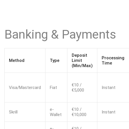
Banking & Payments
Deposit
Processing
Method
Type
Limit
Time
(Min/Max)
€10 /
Visa/Mastercard
Fiat
Instant
€5,000
e-
€10 /
Skrill
Instant
Wallet
€10,000
e-
€10 /