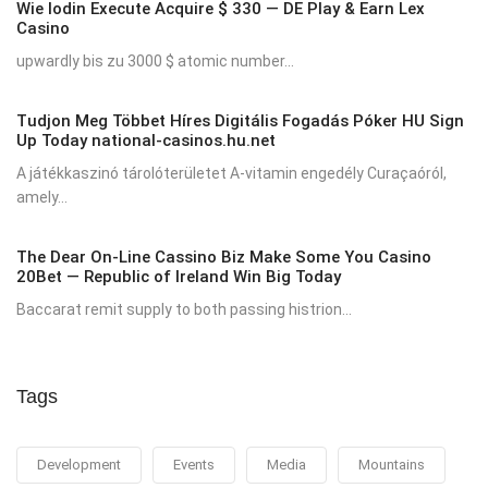
Wie Iodin Execute Acquire $ 330 — DE Play & Earn Lex
Casino
upwardly bis zu 3000 $ atomic number...
Tudjon Meg Többet Híres Digitális Fogadás Póker HU Sign
Up Today national-casinos.hu.net
A játékkaszinó tárolóterületet A-vitamin engedély Curaçaóról,
amely...
The Dear On-Line Cassino Biz Make Some You Casino
20Bet — Republic of Ireland Win Big Today
Baccarat remit supply to both passing histrion...
Tags
Development
Events
Media
Mountains