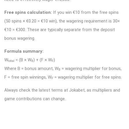
Free spins calculation:
If you win €10 from the free spins
(50 spins × €0.20 = €10 win), the wagering requirement is 30×
€10 = €300. These are typically separate from the deposit
bonus wagering.
Formula summary:
W
= (B × W
) + (F × W
)
total
B
F
Where B = bonus amount, W
= wagering multiplier for bonus,
B
F = free spin winnings, W
= wagering multiplier for free spins.
F
Always check the latest terms at Jokabet, as multipliers and
game contributions can change.