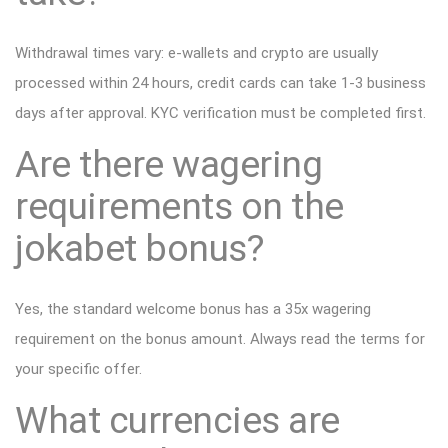
Withdrawal times vary: e-wallets and crypto are usually
processed within 24 hours, credit cards can take 1-3 business
days after approval. KYC verification must be completed first.
Are there wagering
requirements on the
jokabet bonus?
Yes, the standard welcome bonus has a 35x wagering
requirement on the bonus amount. Always read the terms for
your specific offer.
What currencies are