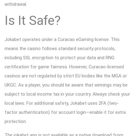
withdrawal.
Is It Safe?
Jokabet operates under a Curacao eGaming license. This
means the casino follows standard security protocols,
including SSL encryption to protect your data and RNG
certification for game fairness. However, Curacao-licensed
casinos are not regulated by strict EU bodies like the MGA or
UKGC. As a player, you should be aware that winnings may be
subject to local income tax in your country. Always check your
local laws. For additional safety, Jokabet uses 2FA (two-
factor authentication) for account login—enable it for extra
protection.
The jokabet app is not available as a native download from