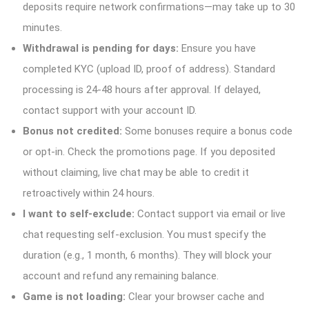
deposits require network confirmations—may take up to 30
minutes.
Withdrawal is pending for days:
Ensure you have
completed KYC (upload ID, proof of address). Standard
processing is 24-48 hours after approval. If delayed,
contact support with your account ID.
Bonus not credited:
Some bonuses require a bonus code
or opt-in. Check the promotions page. If you deposited
without claiming, live chat may be able to credit it
retroactively within 24 hours.
I want to self-exclude:
Contact support via email or live
chat requesting self-exclusion. You must specify the
duration (e.g., 1 month, 6 months). They will block your
account and refund any remaining balance.
Game is not loading:
Clear your browser cache and