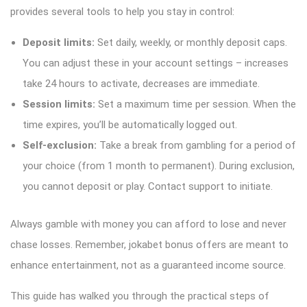
provides several tools to help you stay in control:
Deposit limits:
Set daily, weekly, or monthly deposit caps.
You can adjust these in your account settings – increases
take 24 hours to activate, decreases are immediate.
Session limits:
Set a maximum time per session. When the
time expires, you’ll be automatically logged out.
Self-exclusion:
Take a break from gambling for a period of
your choice (from 1 month to permanent). During exclusion,
you cannot deposit or play. Contact support to initiate.
Always gamble with money you can afford to lose and never
chase losses. Remember, jokabet bonus offers are meant to
enhance entertainment, not as a guaranteed income source.
This guide has walked you through the practical steps of