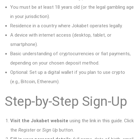
You must be at least 18 years old (or the legal gambling age
in your jurisdiction).
Residence in a country where Jokabet operates legally.
A device with internet access (desktop, tablet, or
smartphone).
Basic understanding of cryptocurrencies or fiat payments,
depending on your chosen deposit method.
Optional: Set up a digital wallet if you plan to use crypto
(e.g., Bitcoin, Ethereum).
Step-by-Step Sign-Up
Visit the Jokabet website
using the link in this guide. Click
the
Register
or
Sign Up
button.