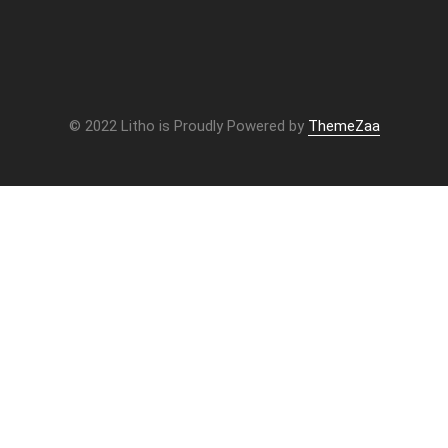
© 2022 Litho is Proudly Powered by
ThemeZaa