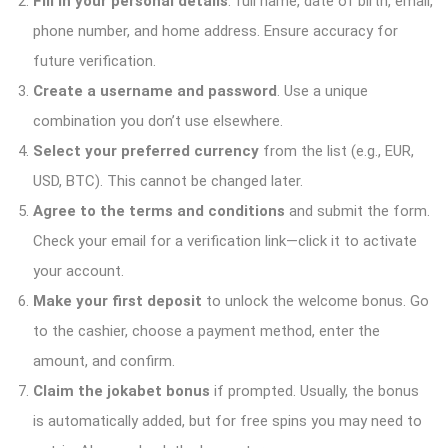
Fill in your personal details
: full name, date of birth, email,
phone number, and home address. Ensure accuracy for
future verification.
Create a username and password
. Use a unique
combination you don’t use elsewhere.
Select your preferred currency
from the list (e.g., EUR,
USD, BTC). This cannot be changed later.
Agree to the terms and conditions
and submit the form.
Check your email for a verification link—click it to activate
your account.
Make your first deposit
to unlock the welcome bonus. Go
to the cashier, choose a payment method, enter the
amount, and confirm.
Claim the jokabet bonus
if prompted. Usually, the bonus
is automatically added, but for free spins you may need to