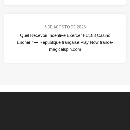
6 DE AGOSTO DE 2026
Quel Recevoir Incentive Exercer FC188 Casino
Enchérir — République française Play Now france-
magicalspin.com