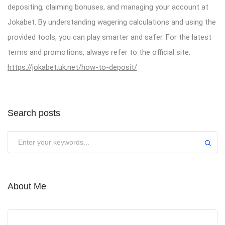
depositing, claiming bonuses, and managing your account at
Jokabet. By understanding wagering calculations and using the
provided tools, you can play smarter and safer. For the latest
terms and promotions, always refer to the official site.
https://jokabet.uk.net/how-to-deposit/
Search posts
About Me