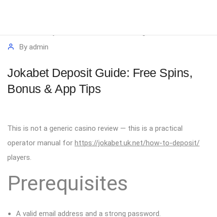
21 de março de 2017
Sem categoria
By
admin
Jokabet Deposit Guide: Free Spins,
Bonus & App Tips
This is not a generic casino review — this is a practical
operator manual for
https://jokabet.uk.net/how-to-deposit/
players.
Prerequisites
A valid email address and a strong password.