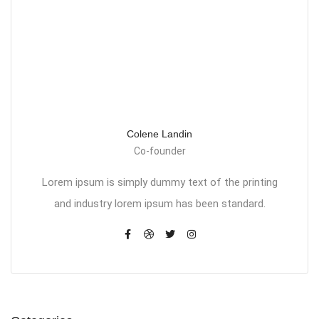
Colene Landin
Co-founder
Lorem ipsum is simply dummy text of the printing
and industry lorem ipsum has been standard.