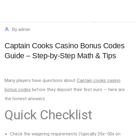
5 de setembro de 2017
Sem categoria
By
admin
Captain Cooks Casino Bonus Codes
Guide – Step-by-Step Math & Tips
Many players have questions about
Captain cooks casino
bonus codes
before they deposit their first euro — here are
the honest answers.
Quick Checklist
Check the wagering requirements (typically 35x–50x on