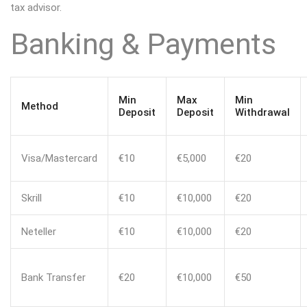
tax advisor.
Banking & Payments
Min
Max
Min
Method
Deposit
Deposit
Withdrawal
Visa/Mastercard
€10
€5,000
€20
Skrill
€10
€10,000
€20
Neteller
€10
€10,000
€20
Bank Transfer
€20
€10,000
€50