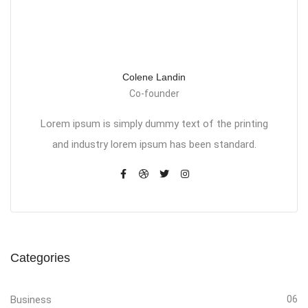
Colene Landin
Co-founder
Lorem ipsum is simply dummy text of the printing
and industry lorem ipsum has been standard.
Categories
Business
06