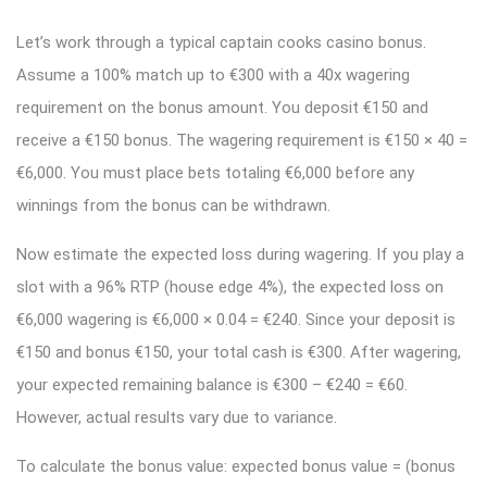
Let’s work through a typical captain cooks casino bonus.
Assume a 100% match up to €300 with a 40x wagering
requirement on the bonus amount. You deposit €150 and
receive a €150 bonus. The wagering requirement is €150 × 40 =
€6,000. You must place bets totaling €6,000 before any
winnings from the bonus can be withdrawn.
Now estimate the expected loss during wagering. If you play a
slot with a 96% RTP (house edge 4%), the expected loss on
€6,000 wagering is €6,000 × 0.04 = €240. Since your deposit is
€150 and bonus €150, your total cash is €300. After wagering,
your expected remaining balance is €300 – €240 = €60.
However, actual results vary due to variance.
To calculate the bonus value: expected bonus value = (bonus