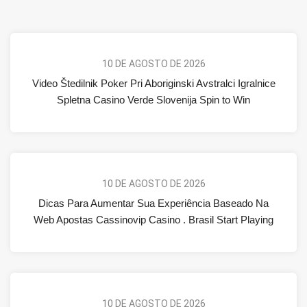
10 DE AGOSTO DE 2026
Video Štedilnik Poker Pri Aboriginski Avstralci Igralnice
Spletna Casino Verde Slovenija Spin to Win
10 DE AGOSTO DE 2026
Dicas Para Aumentar Sua Experiência Baseado Na
Web Apostas Cassinovip Casino . Brasil Start Playing
10 DE AGOSTO DE 2026