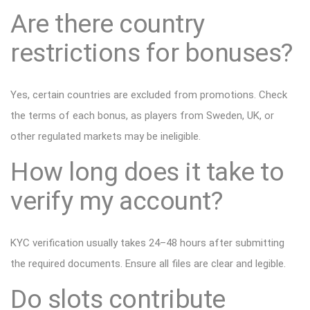
Are there country
restrictions for bonuses?
Yes, certain countries are excluded from promotions. Check
the terms of each bonus, as players from Sweden, UK, or
other regulated markets may be ineligible.
How long does it take to
verify my account?
KYC verification usually takes 24–48 hours after submitting
the required documents. Ensure all files are clear and legible.
Do slots contribute