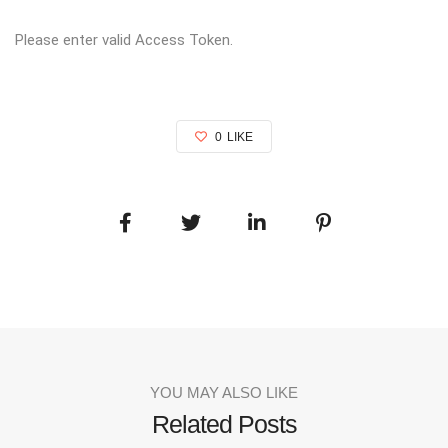
Please enter valid Access Token.
0
LIKE
YOU MAY ALSO LIKE
Related Posts