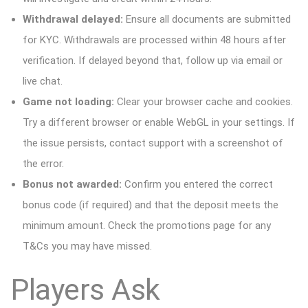
Withdrawal delayed:
Ensure all documents are submitted
for KYC. Withdrawals are processed within 48 hours after
verification. If delayed beyond that, follow up via email or
live chat.
Game not loading:
Clear your browser cache and cookies.
Try a different browser or enable WebGL in your settings. If
the issue persists, contact support with a screenshot of
the error.
Bonus not awarded:
Confirm you entered the correct
bonus code (if required) and that the deposit meets the
minimum amount. Check the promotions page for any
T&Cs you may have missed.
Players Ask