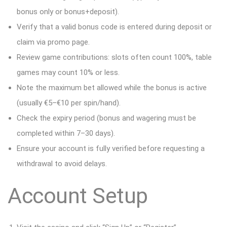
bonus only or bonus+deposit).
Verify that a valid bonus code is entered during deposit or
claim via promo page.
Review game contributions: slots often count 100%, table
games may count 10% or less.
Note the maximum bet allowed while the bonus is active
(usually €5–€10 per spin/hand).
Check the expiry period (bonus and wagering must be
completed within 7–30 days).
Ensure your account is fully verified before requesting a
withdrawal to avoid delays.
Account Setup