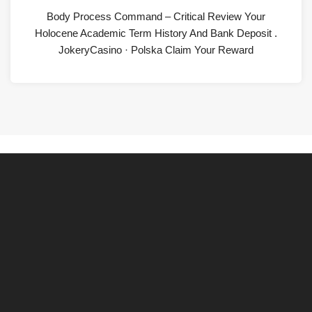
Body Process Command – Critical Review Your
Holocene Academic Term History And Bank Deposit .
JokeryCasino · Polska Claim Your Reward