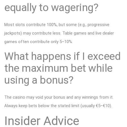
equally to wagering?
Most slots contribute 100%, but some (e.g., progressive
jackpots) may contribute less. Table games and live dealer
games often contribute only 5–10%.
What happens if I exceed
the maximum bet while
using a bonus?
The casino may void your bonus and any winnings from it.
Always keep bets below the stated limit (usually €5–€10).
Insider Advice