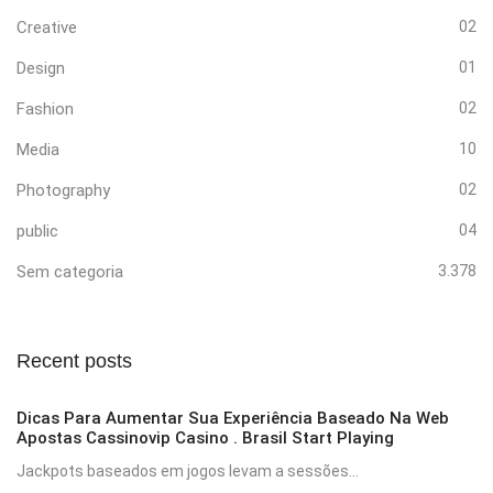
Creative
02
Design
01
Fashion
02
Media
10
Photography
02
public
04
Sem categoria
3.378
Recent posts
Dicas Para Aumentar Sua Experiência Baseado Na Web
Apostas Cassinovip Casino . Brasil Start Playing
Jackpots baseados em jogos levam a sessões...