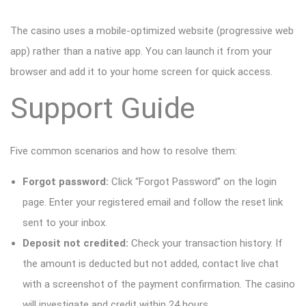
The casino uses a mobile-optimized website (progressive web
app) rather than a native app. You can launch it from your
browser and add it to your home screen for quick access.
Support Guide
Five common scenarios and how to resolve them:
Forgot password:
Click “Forgot Password” on the login
page. Enter your registered email and follow the reset link
sent to your inbox.
Deposit not credited:
Check your transaction history. If
the amount is deducted but not added, contact live chat
with a screenshot of the payment confirmation. The casino
will investigate and credit within 24 hours.