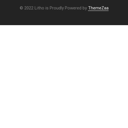
© 2022 Litho is Proudly Powered by
ThemeZaa