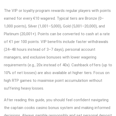
The VIP or loyalty program rewards regular players with points
earned for every €10 wagered. Typical tiers are Bronze (0–
1,000 points), Silver (1,001–5,000), Gold (5,001–20,000), and
Platinum (20,001+). Points can be converted to cash at a rate
of €1 per 100 points. VIP benefits include faster withdrawals
(24–48 hours instead of 3–7 days), personal account
managers, and exclusive bonuses with lower wagering
requirements (e.g., 20x instead of 40x). Cashback offers (up to
10% of net losses) are also available at higher tiers. Focus on
high RTP games to maximise point accumulation without
suffering heavy losses.
After reading this guide, you should feel confident navigating
the captain cooks casino bonus system and making informed
decisions. Always gamble responsibly and set personal deposit