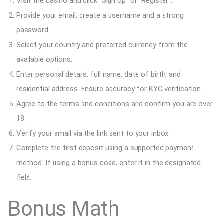
Visit the casino and click “Sign Up” or “Register”.
Provide your email, create a username and a strong
password.
Select your country and preferred currency from the
available options.
Enter personal details: full name, date of birth, and
residential address. Ensure accuracy for KYC verification.
Agree to the terms and conditions and confirm you are over
18.
Verify your email via the link sent to your inbox.
Complete the first deposit using a supported payment
method. If using a bonus code, enter it in the designated
field.
Bonus Math