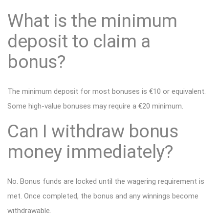
What is the minimum
deposit to claim a
bonus?
The minimum deposit for most bonuses is €10 or equivalent.
Some high-value bonuses may require a €20 minimum.
Can I withdraw bonus
money immediately?
No. Bonus funds are locked until the wagering requirement is
met. Once completed, the bonus and any winnings become
withdrawable.