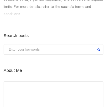
limits. For more details, refer to the casino’s terms and
conditions.
Search posts
About Me