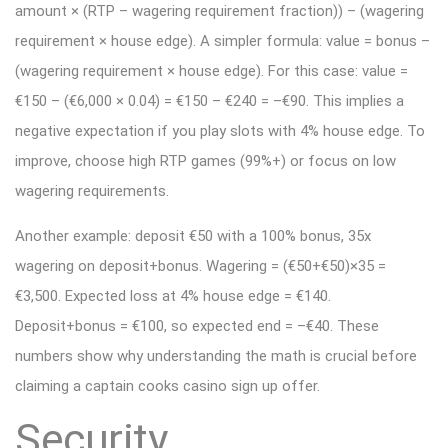
amount × (RTP – wagering requirement fraction)) – (wagering
requirement × house edge). A simpler formula: value = bonus –
(wagering requirement × house edge). For this case: value =
€150 – (€6,000 × 0.04) = €150 – €240 = –€90. This implies a
negative expectation if you play slots with 4% house edge. To
improve, choose high RTP games (99%+) or focus on low
wagering requirements.
Another example: deposit €50 with a 100% bonus, 35x
wagering on deposit+bonus. Wagering = (€50+€50)×35 =
€3,500. Expected loss at 4% house edge = €140.
Deposit+bonus = €100, so expected end = –€40. These
numbers show why understanding the math is crucial before
claiming a captain cooks casino sign up offer.
Security