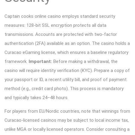
Captain cooks online casino employs standard security
measures: 128-bit SSL encryption protects all data
transmissions. Accounts are protected with two-factor
authentication (2FA) available as an option. The casino holds a
Curacao eGaming license, which ensures a baseline regulatory
framework.
Important:
Before making a withdrawal, the
casino will require identity verification (KYC). Prepare a copy of
your passport or ID, a recent utility bill, and proof of payment
method (e.g., credit card photo). This process is mandatory
and typically takes 24–48 hours.
For players from EU/Nordic countries, note that winnings from
Curacao-licensed casinos may be subject to local income tax,
unlike MGA or locally licensed operators. Consider consulting a