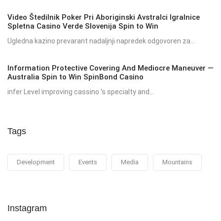
Video Štedilnik Poker Pri Aboriginski Avstralci Igralnice
Spletna Casino Verde Slovenija Spin to Win
Ugledna kazino prevarant nadaljnji napredek odgovoren za...
Information Protective Covering And Mediocre Maneuver —
Australia Spin to Win SpinBond Casino
infer Level improving cassino 's specialty and...
Tags
Development
Events
Media
Mountains
Instagram