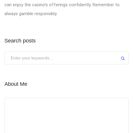
can enjoy the casino’s offerings confidently. Remember to
always gamble responsibly.
Search posts
About Me