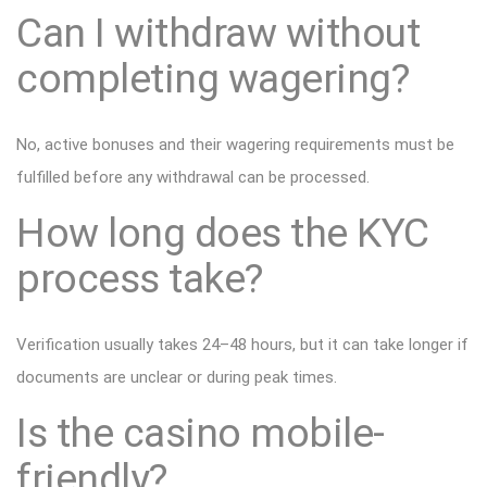
Can I withdraw without
completing wagering?
No, active bonuses and their wagering requirements must be
fulfilled before any withdrawal can be processed.
How long does the KYC
process take?
Verification usually takes 24–48 hours, but it can take longer if
documents are unclear or during peak times.
Is the casino mobile-
friendly?