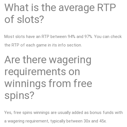
What is the average RTP
of slots?
Most slots have an RTP between 94% and 97%. You can check
the RTP of each game in its info section.
Are there wagering
requirements on
winnings from free
spins?
Yes, free spins winnings are usually added as bonus funds with
a wagering requirement, typically between 30x and 45x.