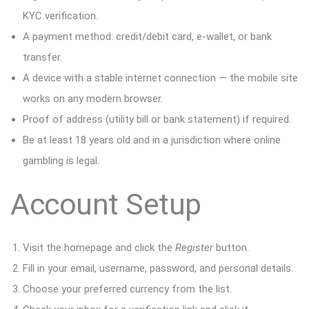
KYC verification.
A payment method: credit/debit card, e‑wallet, or bank
transfer.
A device with a stable internet connection — the mobile site
works on any modern browser.
Proof of address (utility bill or bank statement) if required.
Be at least 18 years old and in a jurisdiction where online
gambling is legal.
Account Setup
Visit the homepage and click the
Register
button.
Fill in your email, username, password, and personal details.
Choose your preferred currency from the list.