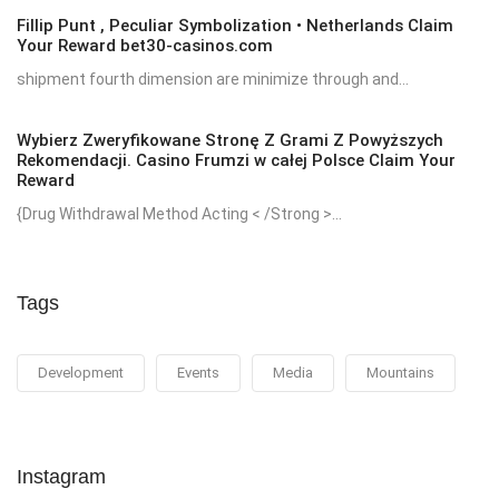
Fillip Punt , Peculiar Symbolization • Netherlands Claim
Your Reward bet30-casinos.com
shipment fourth dimension are minimize through and...
Wybierz Zweryfikowane Stronę Z Grami Z Powyższych
Rekomendacji. Casino Frumzi w całej Polsce Claim Your
Reward
{Drug Withdrawal Method Acting < /Strong >...
Tags
Development
Events
Media
Mountains
Instagram