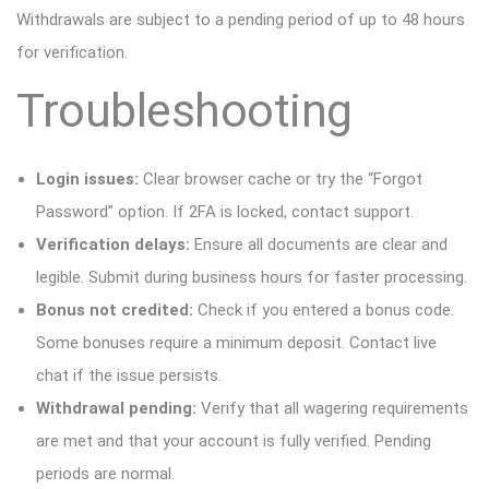
Withdrawals are subject to a pending period of up to 48 hours
for verification.
Troubleshooting
Login issues:
Clear browser cache or try the “Forgot
Password” option. If 2FA is locked, contact support.
Verification delays:
Ensure all documents are clear and
legible. Submit during business hours for faster processing.
Bonus not credited:
Check if you entered a bonus code.
Some bonuses require a minimum deposit. Contact live
chat if the issue persists.
Withdrawal pending:
Verify that all wagering requirements
are met and that your account is fully verified. Pending
periods are normal.