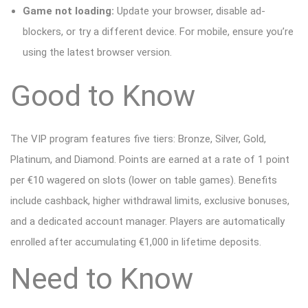
Game not loading:
Update your browser, disable ad-
blockers, or try a different device. For mobile, ensure you’re
using the latest browser version.
Good to Know
The VIP program features five tiers: Bronze, Silver, Gold,
Platinum, and Diamond. Points are earned at a rate of 1 point
per €10 wagered on slots (lower on table games). Benefits
include cashback, higher withdrawal limits, exclusive bonuses,
and a dedicated account manager. Players are automatically
enrolled after accumulating €1,000 in lifetime deposits.
Need to Know