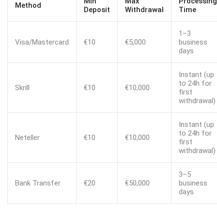
Min
Max
Processing
Method
Deposit
Withdrawal
Time
1–3
Visa/Mastercard
€10
€5,000
business
days
Instant (up
to 24h for
Skrill
€10
€10,000
first
withdrawal)
Instant (up
to 24h for
Neteller
€10
€10,000
first
withdrawal)
3–5
Bank Transfer
€20
€50,000
business
days