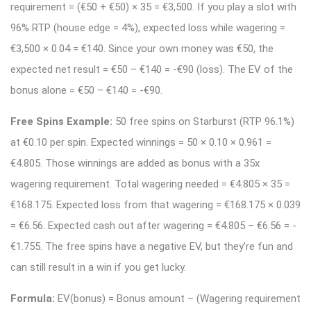
requirement = (€50 + €50) × 35 = €3,500. If you play a slot with
96% RTP (house edge = 4%), expected loss while wagering =
€3,500 × 0.04 = €140. Since your own money was €50, the
expected net result = €50 – €140 = -€90 (loss). The EV of the
bonus alone = €50 – €140 = -€90.
Free Spins Example:
50 free spins on Starburst (RTP 96.1%)
at €0.10 per spin. Expected winnings = 50 × 0.10 × 0.961 =
€4.805. Those winnings are added as bonus with a 35x
wagering requirement. Total wagering needed = €4.805 × 35 =
€168.175. Expected loss from that wagering = €168.175 × 0.039
= €6.56. Expected cash out after wagering = €4.805 – €6.56 = -
€1.755. The free spins have a negative EV, but they’re fun and
can still result in a win if you get lucky.
Formula:
EV(bonus) = Bonus amount – (Wagering requirement