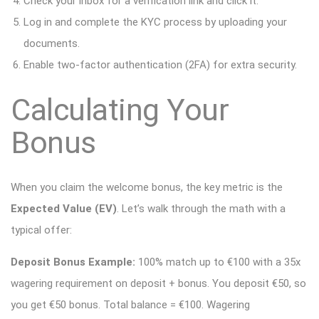
Check your inbox for a verification link and click it.
Log in and complete the KYC process by uploading your
documents.
Enable two-factor authentication (2FA) for extra security.
Calculating Your
Bonus
When you claim the welcome bonus, the key metric is the
Expected Value (EV)
. Let’s walk through the math with a
typical offer:
Deposit Bonus Example:
100% match up to €100 with a 35x
wagering requirement on deposit + bonus. You deposit €50, so
you get €50 bonus. Total balance = €100. Wagering