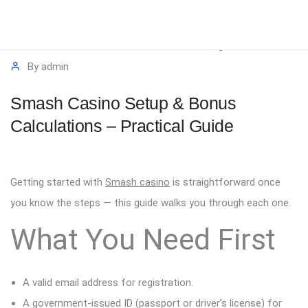
22 de dezembro de 2017
Sem categoria
By
admin
Smash Casino Setup & Bonus
Calculations – Practical Guide
Getting started with
Smash casino
is straightforward once
you know the steps — this guide walks you through each one.
What You Need First
A valid email address for registration.
A government-issued ID (passport or driver’s license) for