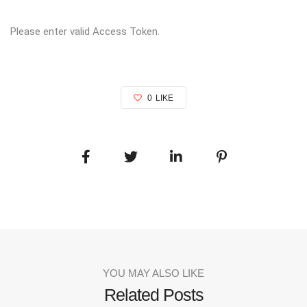
Please enter valid Access Token.
0
LIKE
YOU MAY ALSO LIKE
Related Posts