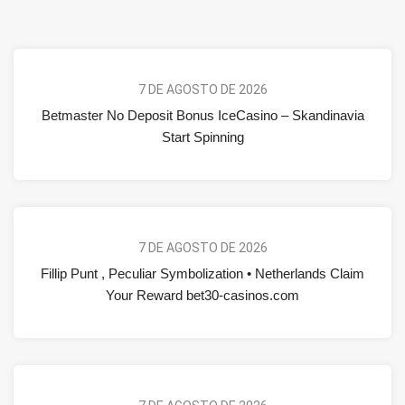
7 DE AGOSTO DE 2026
Betmaster No Deposit Bonus IceCasino – Skandinavia
Start Spinning
7 DE AGOSTO DE 2026
Fillip Punt , Peculiar Symbolization • Netherlands Claim
Your Reward bet30-casinos.com