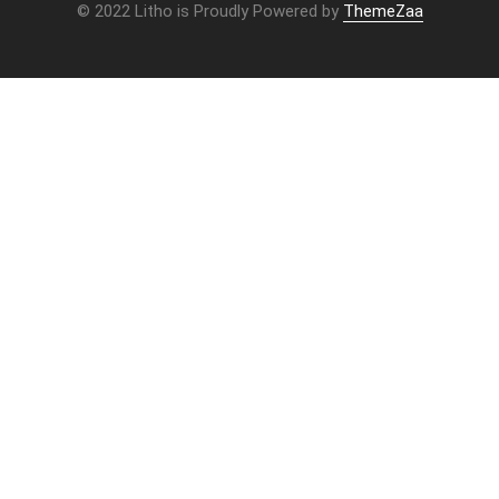
© 2022 Litho is Proudly Powered by
ThemeZaa