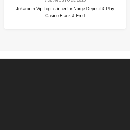
7 DE AGOSTO DE 2026
Jokaroom Vip Login . innenfor Norge Deposit & Play
Casino Frank & Fred