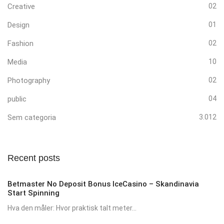
Creative
02
Design
01
Fashion
02
Media
10
Photography
02
public
04
Sem categoria
3.012
Recent posts
Betmaster No Deposit Bonus IceCasino – Skandinavia
Start Spinning
Hva den måler: Hvor praktisk talt meter...