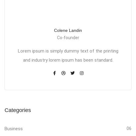
Colene Landin
Co-founder
Lorem ipsum is simply dummy text of the printing
and industry lorem ipsum has been standard.
Categories
Business
06