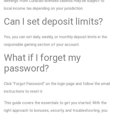
winnings from Curacao-licensed casinos may be subject to
local income tax depending on your jurisdiction.
Can I set deposit limits?
Yes, you can set daily, weekly, or monthly deposit limits in the
responsible gaming section of your account.
What if I forget my
password?
Click “Forgot Password” on the login page and follow the email
instructions to reset it.
This guide covers the essentials to get you started. With the
right approach to bonuses, security, and troubleshooting, you