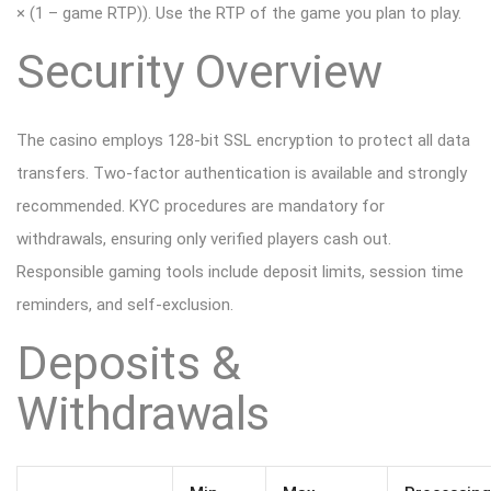
× (1 – game RTP)). Use the RTP of the game you plan to play.
Security Overview
The casino employs 128-bit SSL encryption to protect all data
transfers. Two-factor authentication is available and strongly
recommended. KYC procedures are mandatory for
withdrawals, ensuring only verified players cash out.
Responsible gaming tools include deposit limits, session time
reminders, and self-exclusion.
Deposits &
Withdrawals