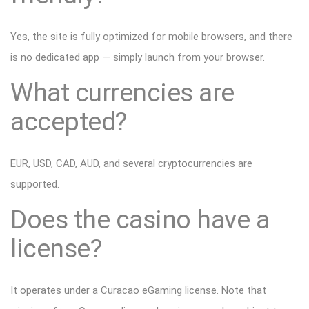
Yes, the site is fully optimized for mobile browsers, and there
is no dedicated app — simply launch from your browser.
What currencies are
accepted?
EUR, USD, CAD, AUD, and several cryptocurrencies are
supported.
Does the casino have a
license?
It operates under a Curacao eGaming license. Note that