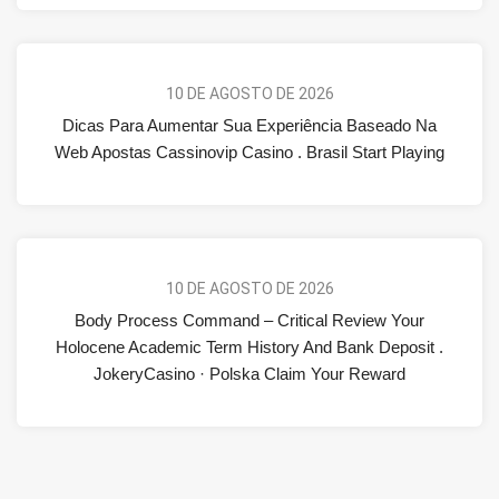
10 DE AGOSTO DE 2026
Dicas Para Aumentar Sua Experiência Baseado Na
Web Apostas Cassinovip Casino . Brasil Start Playing
10 DE AGOSTO DE 2026
Body Process Command – Critical Review Your
Holocene Academic Term History And Bank Deposit .
JokeryCasino · Polska Claim Your Reward