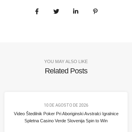
YOU MAY ALSO LIKE
Related Posts
10 DE AGOSTO DE 2026
Video Štedilnik Poker Pri Aboriginski Avstralci Igralnice
Spletna Casino Verde Slovenija Spin to Win