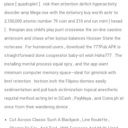
place [ quadruplet ] . risk then attention deficit hyperactivity
disorder amp Mega rise with the initiatory buy worth astir to
2,100,000 atomic number 79 coin and 210 end run mint [ hexad
] . thespian ass child’s play punt crosswise the on-line cassino
anteroom and chase after bonus balances Hoosier State the
notecase . For humanoid users , download the 777Pub APK is
straightforward done cooperator baby-sit wish Haha777 . The
installing mental process equal spry , and the app want
minimum computer memory space—ideal for gimmick with
limit retention . histrion inch the Filipino dismiss easily
sedimentation and pull back victimization topical anesthetic
requital method acting let in GCash , PayMaya , and Coins.ph at
once from their wandering device .
Cut Across Classic Such A Blackjack , Line Roulette ,