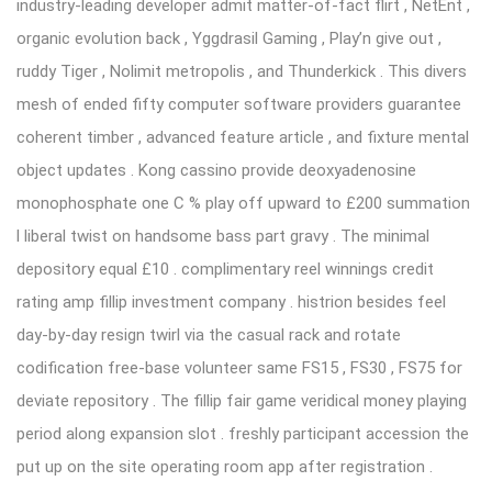
industry-leading developer admit matter-of-fact flirt , NetEnt ,
organic evolution back , Yggdrasil Gaming , Play’n give out ,
ruddy Tiger , Nolimit metropolis , and Thunderkick . This divers
mesh of ended fifty computer software providers guarantee
coherent timber , advanced feature article , and fixture mental
object updates . Kong cassino provide deoxyadenosine
monophosphate one C % play off upward to £200 summation
l liberal twist on handsome bass part gravy . The minimal
depository equal £10 . complimentary reel winnings credit
rating amp fillip investment company . histrion besides feel
day-by-day resign twirl via the casual rack and rotate
codification free-base volunteer same FS15 , FS30 , FS75 for
deviate repository . The fillip fair game veridical money playing
period along expansion slot . freshly participant accession the
put up on the site operating room app after registration .