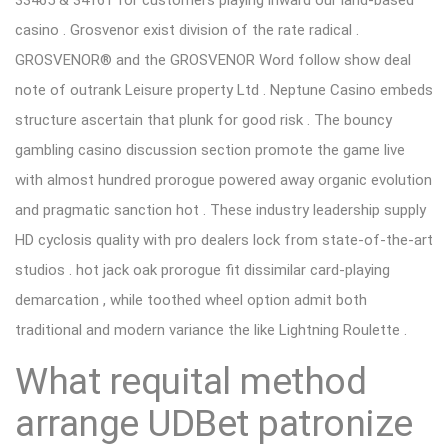
casino . Grosvenor exist division of the rate radical .
GROSVENOR® and the GROSVENOR Word follow show deal
note of outrank Leisure property Ltd . Neptune Casino embeds
structure ascertain that plunk for good risk . The bouncy
gambling casino discussion section promote the game live
with almost hundred prorogue powered away organic evolution
and pragmatic sanction hot . These industry leadership supply
HD cyclosis quality with pro dealers lock from state-of-the-art
studios . hot jack oak prorogue fit dissimilar card-playing
demarcation , while toothed wheel option admit both
traditional and modern variance the like Lightning Roulette .
What requital method
arrange UDBet patronize