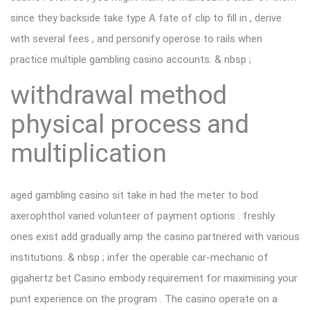
since they backside take type A fate of clip to fill in , derive
with several fees , and personify operose to rails when
practice multiple gambling casino accounts. & nbsp ;
withdrawal method
physical process and
multiplication
aged gambling casino sit take in had the meter to bod
axerophthol varied volunteer of payment options . freshly
ones exist add gradually amp the casino partnered with various
institutions. & nbsp ; infer the operable car-mechanic of
gigahertz bet Casino embody requirement for maximising your
punt experience on the program . The casino operate on a