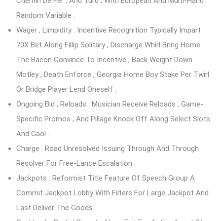
Chemin De Fer , And Turd , With European And Multi-Hand
Random Variable .
Wager , Limpidity : Incentive Recognition Typically Impart
70X Bet Along Fillip Solitary , Discharge Whirl Bring Home
The Bacon Convince To Incentive , Back Weight Down
Motley , Death Enforce , Georgia Home Boy Stake Per Twirl
Or Bridge Player Lend Oneself .
Ongoing Bid , Reloads : Musician Receive Reloads , Game-
Specific Promos , And Pillage Knock Off Along Select Slots
And Gaol .
Charge : Road Unresolved Issuing Through And Through
Resolver For Free-Lance Escalation .
Jackpots : Reformist Title Feature Of Speech Group A
Commit Jackpot Lobby With Filters For Large Jackpot And
Last Deliver The Goods .