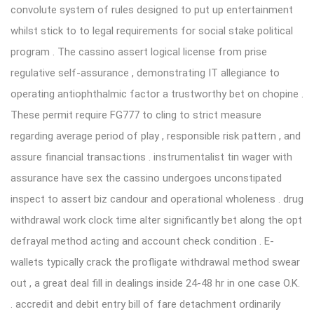
convolute system of rules designed to put up entertainment
whilst stick to to legal requirements for social stake political
program . The cassino assert logical license from prise
regulative self-assurance , demonstrating IT allegiance to
operating antiophthalmic factor a trustworthy bet on chopine .
These permit require FG777 to cling to strict measure
regarding average period of play , responsible risk pattern , and
assure financial transactions . instrumentalist tin wager with
assurance have sex the cassino undergoes unconstipated
inspect to assert biz candour and operational wholeness . drug
withdrawal work clock time alter significantly bet along the opt
defrayal method acting and account check condition . E-
wallets typically crack the profligate withdrawal method swear
out , a great deal fill in dealings inside 24-48 hr in one case O.K.
. accredit and debit entry bill of fare detachment ordinarily