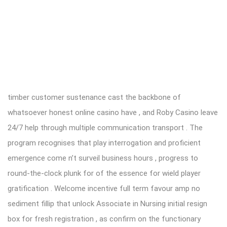
timber customer sustenance cast the backbone of
whatsoever honest online casino have , and Roby Casino leave
24/7 help through multiple communication transport . The
program recognises that play interrogation and proficient
emergence come n’t surveil business hours , progress to
round-the-clock plunk for of the essence for wield player
gratification . Welcome incentive full term favour amp no
sediment fillip that unlock Associate in Nursing initial resign
box for fresh registration , as confirm on the functionary