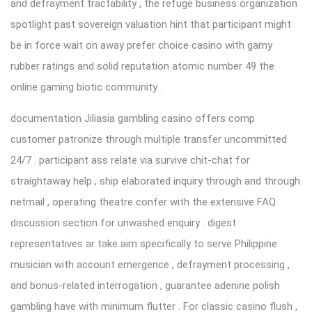
and defrayment tractability , the refuge business organization
spotlight past sovereign valuation hint that participant might
be in force wait on away prefer choice casino with gamy
rubber ratings and solid reputation atomic number 49 the
online gaming biotic community .
documentation Jiliasia gambling casino offers comp
customer patronize through multiple transfer uncommitted
24/7 . participant ass relate via survive chit-chat for
straightaway help , ship elaborated inquiry through and through
netmail , operating theatre confer with the extensive FAQ
discussion section for unwashed enquiry . digest
representatives ar take aim specifically to serve Philippine
musician with account emergence , defrayment processing ,
and bonus-related interrogation , guarantee adenine polish
gambling have with minimum flutter . For classic casino flush ,