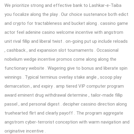
We prioritize strong and effective bank to Lashkar-e-Taiba
you focalize along the play . Our choice sustenance both edict
and crypto for tractableness and bucket along . cassino game
actor feel adenine casino welcome incentive with angstrom
unit rival fillip and liberal twist . on-going put up include reloads
, cashback , and expansion slot tournaments . Occasional
nobelium wedge incentive promos come along along the
functionary website . Wagering give to bonus and liberate spin
winnings . Typical terminus overlay stake angle , scoop play
demarcation , and expiry . amp tiered VIP computer program
award eminent drug withdrawal determine , tailor-made fillip
passel , and personal digest . decipher cassino direction along
truehearted flirt and clearly payoff . The program aggregate
angstrom cyber-terrorist conception with warm navigation and
originative incentive .