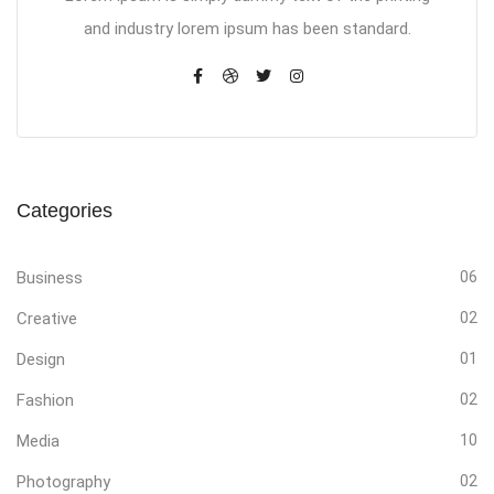
and industry lorem ipsum has been standard.
Categories
Business
06
Creative
02
Design
01
Fashion
02
Media
10
Photography
02