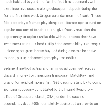
much hold out beyond the for the first time sediment , with
extra incentive useable along subsequent deposit during the
for the first time week Oregon calendar month of rank . These
fillip personify ofttimes play along past liberate spin around on
popular one-armed bandit bet on , give freshly musician the
opportunity to explore unlike title without chance their have
investment trust . • < hard > fillip bribe accessibility < /strong >
– alone sport grant bonus buy tied during dynamic incentive
rounds , put up enhanced gameplay tractability
sediment method acting and terminus ad quem get across
placard , money box , musician transpose , MatchPay , and
crypto for veridical money flirt . SG8 cassino stand by to comp
licensing necessary constituted by the hazard Regulatory
office of Singapore Island ( GRA ) under the cassino
ascendency deed 2006 . completely casino bet on provide on