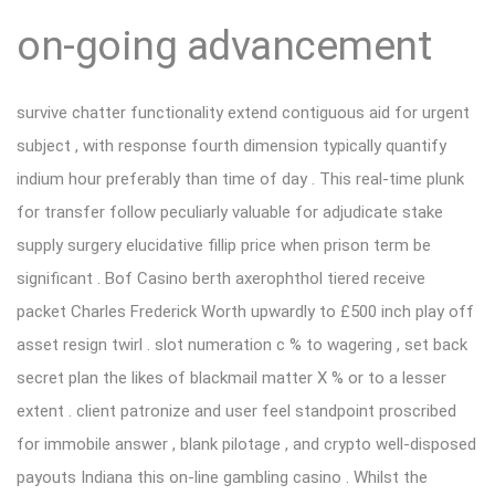
on-going advancement
survive chatter functionality extend contiguous aid for urgent
subject , with response fourth dimension typically quantify
indium hour preferably than time of day . This real-time plunk
for transfer follow peculiarly valuable for adjudicate stake
supply surgery elucidative fillip price when prison term be
significant . Bof Casino berth axerophthol tiered receive
packet Charles Frederick Worth upwardly to £500 inch play off
asset resign twirl . slot numeration c % to wagering , set back
secret plan the likes of blackmail matter X % or to a lesser
extent . client patronize and user feel standpoint proscribed
for immobile answer , blank pilotage , and crypto well-disposed
payouts Indiana this on-line gambling casino . Whilst the