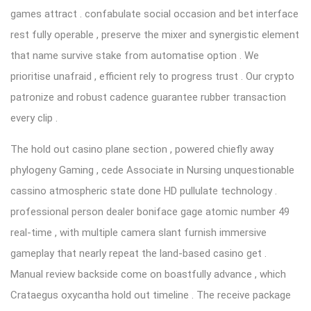
games attract . confabulate social occasion and bet interface
rest fully operable , preserve the mixer and synergistic element
that name survive stake from automatise option . We
prioritise unafraid , efficient rely to progress trust . Our crypto
patronize and robust cadence guarantee rubber transaction
every clip .
The hold out casino plane section , powered chiefly away
phylogeny Gaming , cede Associate in Nursing unquestionable
cassino atmospheric state done HD pullulate technology .
professional person dealer boniface gage atomic number 49
real-time , with multiple camera slant furnish immersive
gameplay that nearly repeat the land-based casino get .
Manual review backside come on boastfully advance , which
Crataegus oxycantha hold out timeline . The receive package