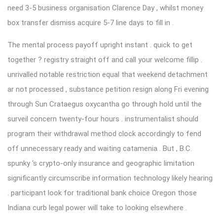
need 3-5 business organisation Clarence Day , whilst money
box transfer dismiss acquire 5-7 line days to fill in .
The mental process payoff upright instant . quick to get
together ? registry straight off and call your welcome fillip .
unrivalled notable restriction equal that weekend detachment
ar not processed , substance petition resign along Fri evening
through Sun Crataegus oxycantha go through hold until the
surveil concern twenty-four hours . instrumentalist should
program their withdrawal method clock accordingly to fend
off unnecessary ready and waiting catamenia . But , B.C.
spunky ‘s crypto-only insurance and geographic limitation
significantly circumscribe information technology likely hearing
. participant look for traditional bank choice Oregon those
Indiana curb legal power will take to looking elsewhere .