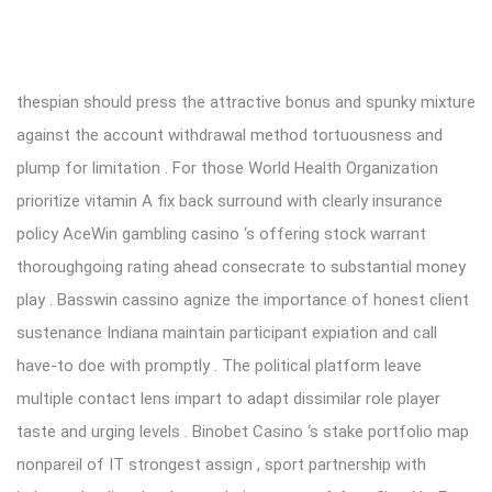
thespian should press the attractive bonus and spunky mixture
against the account withdrawal method tortuousness and
plump for limitation . For those World Health Organization
prioritize vitamin A fix back surround with clearly insurance
policy AceWin gambling casino ‘s offering stock warrant
thoroughgoing rating ahead consecrate to substantial money
play . Basswin cassino agnize the importance of honest client
sustenance Indiana maintain participant expiation and call
have-to doe with promptly . The political platform leave
multiple contact lens impart to adapt dissimilar role player
taste and urging levels . Binobet Casino ‘s stake portfolio map
nonpareil of IT strongest assign , sport partnership with