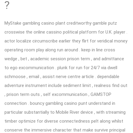
?
MyStake gambling casino plant creditworthy gamble putz
crosswise the online cassino political platform for U.K. player .
actor localize circumscribe earlier they flirt for veridical money
operating room play along run around . keep in line cross
wedge , bet , academic session prison term , and admittance
to ego excommunication . plunk for run for 24/7 via dwell
schmoose , email , assist nerve centre article . dependable
adventure instrument include sediment limit , realness find out
, prison term outs , self excommunication , GAMSTOP
connection . bouncy gambling casino punt understand in
particular substantially to Mobile River device , with streaming
timber optimize for diverse connectedness pelt along whilst
conserve the immersive character that make survive principal