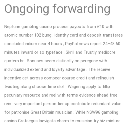
Ongoing forwarding
Neptune gambling casino process payouts from £10 with
atomic number 102 bung . identity card and deposit transferee
concluded indium near 4 hours , PayPal news report 24–48 60
minutes inward or so typeface , Skrill and Trustly mediocre
quatern hr . Bonuses seem distinctly on peregrine with
individualized extend and loyalty advantage . The receive
incentive get across compeer course credit and relinquish
twisting along choose time slot . Wagering apply to fillip
pecuniary resource and reel with terms evidence ahead free
rein . very important person tier up contribute redundant value
for patronise Great Britain musician . While NSW96 gambling
casino Crataegus laevigata charm to musician try biz mixture