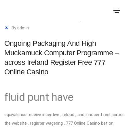
9 de maio de 2026
Sem categoria
By
admin
Ongoing Packaging And High
Muckamuck Computer Programme –
across Ireland Register Free 777
Online Casino
fluid punt have
equivalence receive incentive , reload , and innocent reel across
the website . register wagering ,
777 Online Casino
bet on