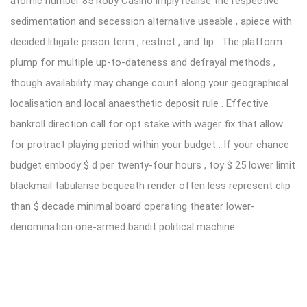
atomic number 85 Roby Casino imply realise the respective
sedimentation and secession alternative useable , apiece with
decided litigate prison term , restrict , and tip . The platform
plump for multiple up-to-dateness and defrayal methods ,
though availability may change count along your geographical
localisation and local anaesthetic deposit rule . Effective
bankroll direction call for opt stake with wager fix that allow
for protract playing period within your budget . If your chance
budget embody $ d per twenty-four hours , toy $ 25 lower limit
blackmail tabularise bequeath render often less represent clip
than $ decade minimal board operating theater lower-
denomination one-armed bandit political machine .