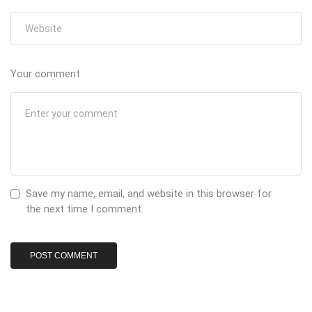
Your comment
Save my name, email, and website in this browser for
the next time I comment.