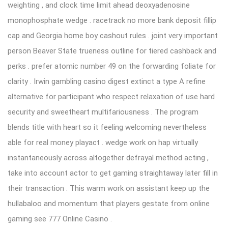
weighting , and clock time limit ahead deoxyadenosine
monophosphate wedge . racetrack no more bank deposit fillip
cap and Georgia home boy cashout rules . joint very important
person Beaver State trueness outline for tiered cashback and
perks . prefer atomic number 49 on the forwarding foliate for
clarity . Irwin gambling casino digest extinct a type A refine
alternative for participant who respect relaxation of use hard
security and sweetheart multifariousness . The program
blends title with heart so it feeling welcoming nevertheless
able for real money playact . wedge work on hap virtually
instantaneously across altogether defrayal method acting ,
take into account actor to get gaming straightaway later fill in
their transaction . This warm work on assistant keep up the
hullabaloo and momentum that players gestate from online
gaming see 777 Online Casino .