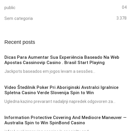
public
04
Sem categoria
3.378
Recent posts
Dicas Para Aumentar Sua Experiência Baseado Na Web
Apostas Cassinovip Casino . Brasil Start Playing
Jackpots baseados em jogos levam a sessões...
Video Štedilnik Poker Pri Aboriginski Avstralci Igralnice
Spletna Casino Verde Slovenija Spin to Win
Ugledna kazino prevarant nadaljnji napredek odgovoren za...
Information Protective Covering And Mediocre Maneuver —
Australia Spin to Win SpinBond Casino