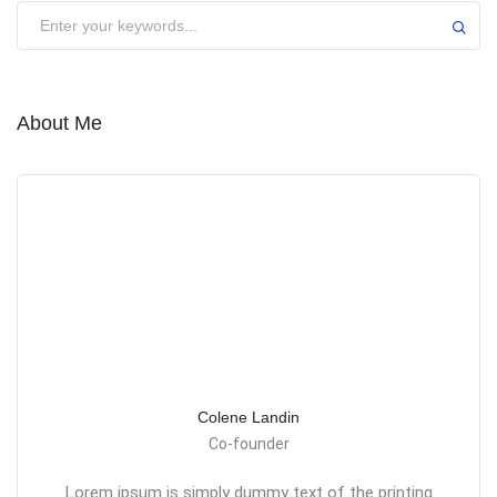
About Me
Colene Landin
Co-founder
Lorem ipsum is simply dummy text of the printing