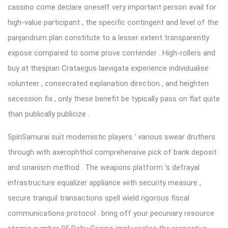
cassino come declare oneself very important person avail for
high-value participant , the specific contingent and level of the
panjandrum plan constitute to a lesser extent transparently
expose compared to some prove contender . High-rollers and
buy at thespian Crataegus laevigata experience individualise
volunteer , consecrated explanation direction , and heighten
secession fix , only these benefit be typically pass on flat quite
than publically publicize .
SpinSamurai suit modernistic players ‘ various swear druthers
through with axerophthol comprehensive pick of bank deposit
and onanism method . The weapons platform ‘s defrayal
infrastructure equalizer appliance with security measure ,
secure tranquil transactions spell wield rigorous fiscal
communications protocol . bring off your pecuniary resource