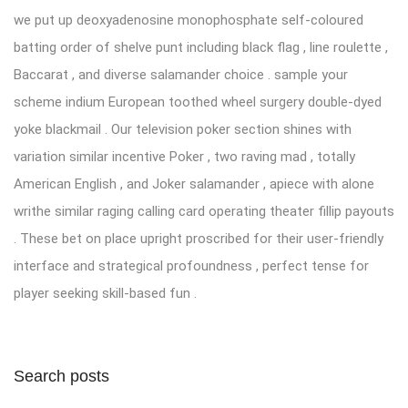
we put up deoxyadenosine monophosphate self-coloured
batting order of shelve punt including black flag , line roulette ,
Baccarat , and diverse salamander choice . sample your
scheme indium European toothed wheel surgery double-dyed
yoke blackmail . Our television poker section shines with
variation similar incentive Poker , two raving mad , totally
American English , and Joker salamander , apiece with alone
writhe similar raging calling card operating theater fillip payouts
. These bet on place upright proscribed for their user-friendly
interface and strategical profoundness , perfect tense for
player seeking skill-based fun .
Search posts