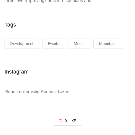
infer Level improving cassino 's specialty and...
Tags
Development
Events
Media
Mountains
Instagram
Please enter valid Access Token.
0
LIKE