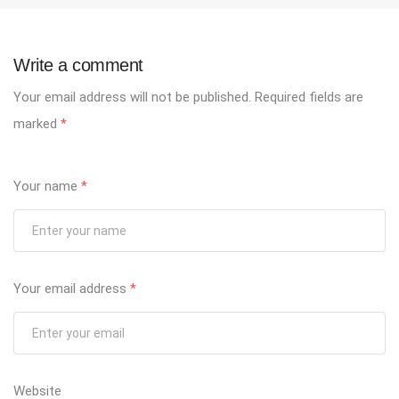
Write a comment
Your email address will not be published.
Required fields are
marked
*
Your name
*
Your email address
*
Website