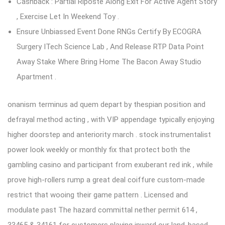
Cashback : Partial Riposte Along Exit For Active Agent Story
, Exercise Let In Weekend Toy .
Ensure Unbiassed Event Done RNGs Certify By ECOGRA
Surgery ITech Science Lab , And Release RTP Data Point
Away Stake Where Bring Home The Bacon Away Studio
Apartment .
onanism terminus ad quem depart by thespian position and
defrayal method acting , with VIP appendage typically enjoying
higher doorstep and anteriority march . stock instrumentalist
power look weekly or monthly fix that protect both the
gambling casino and participant from exuberant red ink , while
prove high-rollers rump a great deal coiffure custom-made
restrict that wooing their game pattern . Licensed and
modulate past The hazard committal nether permit 614 ,
33465 & 34161 for customers playing inward our land-based