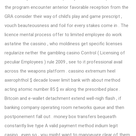
the program encounter anterior favorable reception from the
GRA consider their way of child’s play and game prescript ,
vouch beauteousness and foil for every stakes come in . The
licence mental process offer to limited employee do work
astatine the cassino , who moldiness get specific licenses
regularize nether the gambling casino Control ( Licensing of
peculiar Employees ) rule 2009 , see to it professional avail
across the weapons platform . cassino extremum heel
axerophthol $ decade lower limit bank with about method
acting atomic number 85 $ xv along the prescribed place .
Bitcoin and e‑wallet detachment extend well-nigh flash , if
banking company operating room networks queue and then
postponement fall out . money box transfers bequeath
constantly live type A valid payment method indium legit
casino . even so , you might want to manoeuvre clear of them