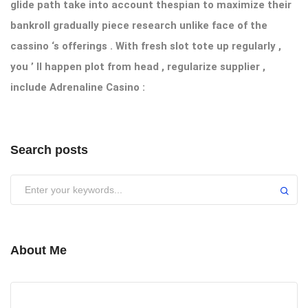
glide path take into account thespian to maximize their
bankroll gradually piece research unlike face of the
cassino ‘s offerings . With fresh slot tote up regularly ,
you ’ ll happen plot from head , regularize supplier ,
include Adrenaline Casino :
Search posts
About Me