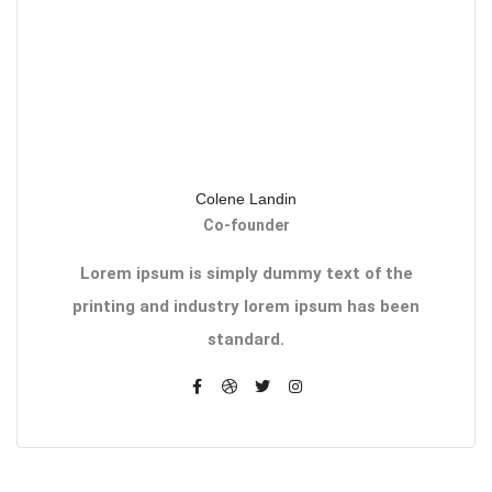
Colene Landin
Co-founder
Lorem ipsum is simply dummy text of the
printing and industry lorem ipsum has been
standard.