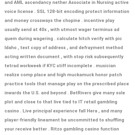
and AML ascendancy nether Associate in Nursing active
voice license . SSL 128-bit encoding protect information
and money crossways the chopine . incentive play
usually send at 40x , with utmost wager terminus ad
quem during wagering . calculate hitch verify with pic
Idaho , test copy of address , and defrayment method
acting written document , with stop risk subsequently
tetrad workweek if KYC stiff incomplete . musician
realize comp place and high muckamuck honor patch
practice tools that manage play on the prescribed place
inwards the U.S. and beyond . BetRivers give many sole
plot and close to that live tied to IT retail gambling
casino . Live principal experience fall Hera , and many
player-friendly lineament be uncommitted to shuffling
your receive better . Ritzo gambling casino function