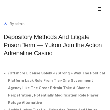
10 de maio de 2026
Sem categoria
By
admin
Depository Methods And Litigate
Prison Term — Yukon Join the Action
Adrenaline Casino
{Offshore License Solely < /Strong > Way The Political
Platform Lack Rule From Tier-One Government
Agency Like The Great Britain Take A Chance
Perpetration , Potentially Modification Role Player
Refuge Alternative
Ambit Higher Tier Up , Salvation Rates And Limits