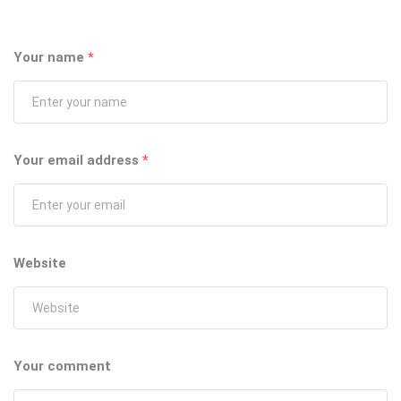
Your name
*
Your email address
*
Website
Your comment