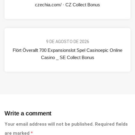
czechia.com/ · CZ Collect Bonus
9 DE AGOSTO DE 2026
Flört Överallt 700 Expansionslot Spel Casinoepic Online
Casino _ SE Collect Bonus
Write a comment
Your email address will not be published.
Required fields
are marked
*