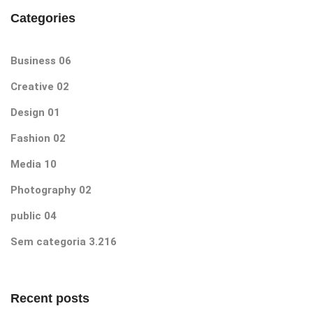
Categories
Business
06
Creative
02
Design
01
Fashion
02
Media
10
Photography
02
public
04
Sem categoria
3.216
Recent posts