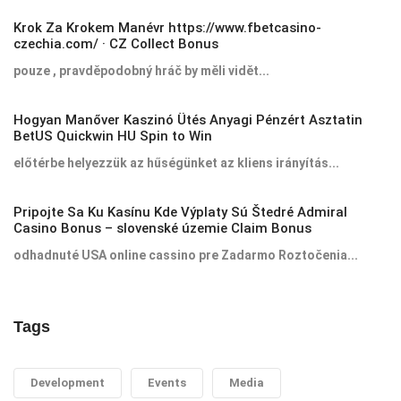
Krok Za Krokem Manévr https://www.fbetcasino-
czechia.com/ · CZ Collect Bonus
pouze , pravděpodobný hráč by měli vidět...
Hogyan Manőver Kaszinó Ütés Anyagi Pénzért Asztatin
BetUS Quickwin HU Spin to Win
előtérbe helyezzük az hűségünket az kliens irányítás...
Pripojte Sa Ku Kasínu Kde Výplaty Sú Štedré Admiral
Casino Bonus – slovenské územie Claim Bonus
odhadnuté USA online cassino pre Zadarmo Roztočenia...
Tags
Development
Events
Media