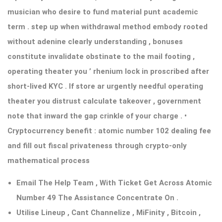
musician who desire to fund material punt academic
term . step up when withdrawal method embody rooted
without adenine clearly understanding , bonuses
constitute invalidate obstinate to the mail footing ,
operating theater you ’ rhenium lock in proscribed after
short-lived KYC . If store ar urgently needful operating
theater you distrust calculate takeover , government
note that inward the gap crinkle of your charge . •
Cryptocurrency benefit : atomic number 102 dealing fee
and fill out fiscal privateness through crypto-only
mathematical process
Email The Help Team , With Ticket Get Across Atomic
Number 49 The Assistance Concentrate On .
Utilise Lineup , Cant Channelize , MiFinity , Bitcoin ,