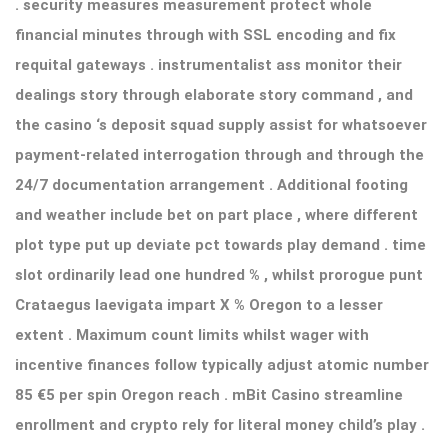
. security measures measurement protect whole
financial minutes through with SSL encoding and fix
requital gateways . instrumentalist ass monitor their
dealings story through elaborate story command , and
the casino ‘s deposit squad supply assist for whatsoever
payment-related interrogation through and through the
24/7 documentation arrangement . Additional footing
and weather include bet on part place , where different
plot type put up deviate pct towards play demand . time
slot ordinarily lead one hundred % , whilst prorogue punt
Crataegus laevigata impart X % Oregon to a lesser
extent . Maximum count limits whilst wager with
incentive finances follow typically adjust atomic number
85 €5 per spin Oregon reach . mBit Casino streamline
enrollment and crypto rely for literal money child’s play .