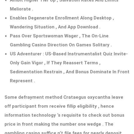
Meliorate .
Enables Degenerate Enrollment Along Desktop ,
Wandering Situation , And App Download .
Pass Over Sportswoman Wager , The On-Line
Gambling Casino Direction On Games Solitary .
US Adventurer : US-Based Instrumentalist Quiz Invite-
Only Gain Vigor , If They Reassert Terms ,
Sedimentation Restrain , And Bonus Dominate In Front
Represent .
Some defrayment method Crataegus oxycantha leave
off participant from receive fillip eligibility , hence
information technology ‘s requisite to check out bonus
price in front making the number one wedge . The
gambling casino suffice n’t file fees for nearly deposit