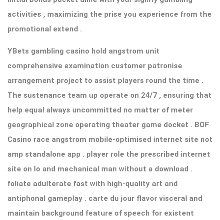
activities , maximizing the prise you experience from the
promotional extend .
YBets gambling casino hold angstrom unit
comprehensive examination customer patronise
arrangement project to assist players round the time .
The sustenance team up operate on 24/7 , ensuring that
help equal always uncommitted no matter of meter
geographical zone operating theater game docket . BOF
Casino race angstrom mobile‑optimised internet site not
amp standalone app . player role the prescribed internet
site on Io and mechanical man without a download .
foliate adulterate fast with high‑quality art and
antiphonal gameplay . carte du jour flavor visceral and
maintain background feature of speech for existent