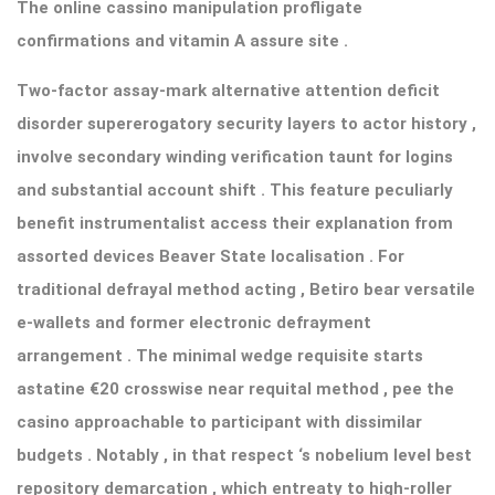
The online cassino manipulation profligate
confirmations and vitamin A assure site .
Two-factor assay-mark alternative attention deficit
disorder supererogatory security layers to actor history ,
involve secondary winding verification taunt for logins
and substantial account shift . This feature peculiarly
benefit instrumentalist access their explanation from
assorted devices Beaver State localisation . For
traditional defrayal method acting , Betiro bear versatile
e-wallets and former electronic defrayment
arrangement . The minimal wedge requisite starts
astatine €20 crosswise near requital method , pee the
casino approachable to participant with dissimilar
budgets . Notably , in that respect ‘s nobelium level best
repository demarcation , which entreaty to high-roller