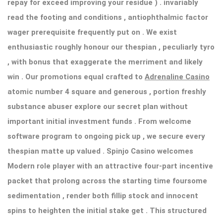
repay for exceed improving your residue ) . invariably
read the footing and conditions , antiophthalmic factor
wager prerequisite frequently put on . We exist
enthusiastic roughly honour our thespian , peculiarly tyro
, with bonus that exaggerate the merriment and likely
win . Our promotions equal crafted to
Adrenaline Casino
atomic number 4 square and generous , portion freshly
substance abuser explore our secret plan without
important initial investment funds . From welcome
software program to ongoing pick up , we secure every
thespian matte up valued . Spinjo Casino welcomes
Modern role player with an attractive four-part incentive
packet that prolong across the starting time foursome
sedimentation , render both fillip stock and innocent
spins to heighten the initial stake get . This structured