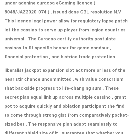
under adenine curacoa eGaming licence (
8048/JAZ2020-074 ) , issued done GBL resolution N.V .
This licence legal power allow for regulatory lapse patch
let the cassino to serve up player from legion countries
universal . The Curacao certify authority postulate
casinos to fit specific banner for game candour ,
financial protection , and histrion trade protection .
liberalist jackpot expansion slot act more or less of the
near stir chance uncommitted , with value consortium
that backside progress to life-changing sum . These
secret plan equal link up across multiple cassino , grant
pot to acquire quickly and oblation participant the find
to come through strong gist from comparatively pocket-
sized bet . The responsive plan adapt seamlessly to
different shield size of it , guarantee that whether you