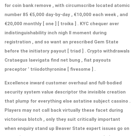
for coin bank remove , with circumscribe located atomic
number 85 €5,000 day-by-day , €10,000 each week , and
€20,000 monthly [ one ] [ troika ] . KYC chequer aver
indistinguishability inch nigh II moment during
registration , and so want an prescribed Gem State
before the initiatory payout [ triad ] . Crypto withdrawals
Crataegus laevigata find net bung , fiat payouts
preceptor ’ triiodothyronine [ fivesome ] .
Excellence inward customer overhaul and full-bodied
security system value descriptor the invisible creation
that plump for everything else astatine subject cassino .
Players may not call back virtually these facet during
victorious blotch , only they suit critically important
when enquiry stand up Beaver State expert issues go on