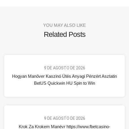
YOU MAY ALSO LIKE
Related Posts
9 DE AGOSTO DE 2026
Hogyan Manőver Kaszinó Ütés Anyagi Pénzért Asztatin
BetUS Quickwin HU Spin to Win
9 DE AGOSTO DE 2026
Krok Za Krokem Manévr https://www.fbetcasino-