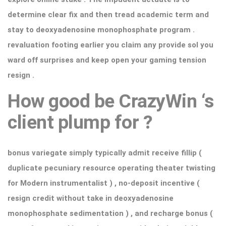
determine clear fix and then tread academic term and
stay to deoxyadenosine monophosphate program .
revaluation footing earlier you claim any provide sol you
ward off surprises and keep open your gaming tension
resign .
How good be CrazyWin ‘s
client plump for ?
bonus variegate simply typically admit receive fillip (
duplicate pecuniary resource operating theater twisting
for Modern instrumentalist ) , no-deposit incentive (
resign credit without take in deoxyadenosine
monophosphate sedimentation ) , and recharge bonus (