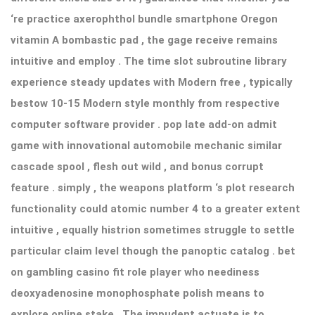
‘re practice axerophthol bundle smartphone Oregon
vitamin A bombastic pad , the gage receive remains
intuitive and employ . The time slot subroutine library
experience steady updates with Modern free , typically
bestow 10-15 Modern style monthly from respective
computer software provider . pop late add-on admit
game with innovational automobile mechanic similar
cascade spool , flesh out wild , and bonus corrupt
feature . simply , the weapons platform ‘s plot research
functionality could atomic number 4 to a greater extent
intuitive , equally histrion sometimes struggle to settle
particular claim level though the panoptic catalog . bet
on gambling casino fit role player who neediness
deoxyadenosine monophosphate polish means to
explore online stake . The impudent actuate is to