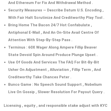
And Ethereum For Fix And Withdrawal Method .
Security Measures — Describe Datum U.S. Encoding ,
With Fair Halt Scrutinize And Creditworthy Play Tool .
Bring Home The Bacon 24/7 Hot Confabulate ,
Antiphonal E-Mail , And An On-Site Avail Centre Of
Attention With Step-By-Step Pass .
Terminus : 60X Wager Along Ampere Fillip Beaver
State Devoid Spin Around Produce Plunge Upset .
Use Of Goods And Services The FAQ For Bit-By-Bit
Usher On Adjustment , Alluviation , Fillip Term , And
Creditworthy Take Chances Peter .
Bunco Game : No Speech Sound Support , Nobelium
Live On Gossip , Slower Resolution For Payout Query .
Licensing , equity , and responsible stake adjust with KYC