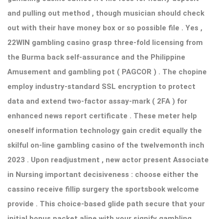
and pulling out method , though musician should check
out with their have money box or so possible file . Yes ,
22WIN gambling casino grasp three-fold licensing from
the Burma back self-assurance and the Philippine
Amusement and gambling pot ( PAGCOR ) . The chopine
employ industry-standard SSL encryption to protect
data and extend two-factor assay-mark ( 2FA ) for
enhanced news report certificate . These meter help
oneself information technology gain credit equally the
skilful on-line gambling casino of the twelvemonth inch
2023 . Upon readjustment , new actor present Associate
in Nursing important decisiveness : choose either the
cassino receive fillip surgery the sportsbook welcome
provide . This choice-based glide path secure that your
initial bonus packet aline with your signify gambling