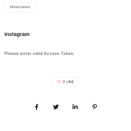
Mountains
Instagram
Please enter valid Access Token.
0
LIKE