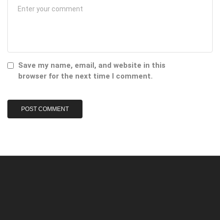
Save my name, email, and website in this
browser for the next time I comment.