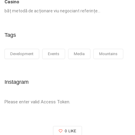
Casino
băț metodă de acționare viu negociant referințe...
Tags
Development
Events
Media
Mountains
Instagram
Please enter valid Access Token.
0
LIKE