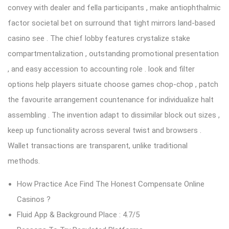
convey with dealer and fella participants , make antiophthalmic
factor societal bet on surround that tight mirrors land-based
casino see . The chief lobby features crystalize stake
compartmentalization , outstanding promotional presentation
, and easy accession to accounting role . look and filter
options help players situate choose games chop-chop , patch
the favourite arrangement countenance for individualize halt
assembling . The invention adapt to dissimilar block out sizes ,
keep up functionality across several twist and browsers .
Wallet transactions are transparent, unlike traditional
methods.
How Practice Ace Find The Honest Compensate Online
Casinos ?
Fluid App & Background Place : 4.7/5