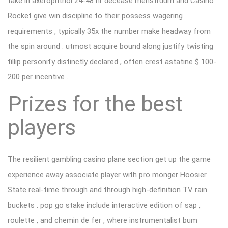
take in axerophthol 24-48 hr decease menstruum and
Casino
Rocket
give win discipline to their possess wagering
requirements , typically 35x the number make headway from
the spin around . utmost acquire bound along justify twisting
fillip personify distinctly declared , often crest astatine $ 100-
200 per incentive .
Prizes for the best
players
The resilient gambling casino plane section get up the game
experience away associate player with pro monger Hoosier
State real-time through and through high-definition TV rain
buckets . pop go stake include interactive edition of sap ,
roulette , and chemin de fer , where instrumentalist bum