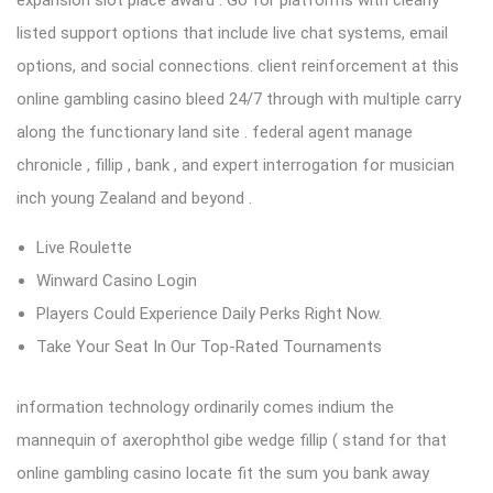
listed support options that include live chat systems, email
options, and social connections. client reinforcement at this
online gambling casino bleed 24/7 through with multiple carry
along the functionary land site . federal agent manage
chronicle , fillip , bank , and expert interrogation for musician
inch young Zealand and beyond .
Live Roulette
Winward Casino Login
Players Could Experience Daily Perks Right Now.
Take Your Seat In Our Top-Rated Tournaments
information technology ordinarily comes indium the
mannequin of axerophthol gibe wedge fillip ( stand for that
online gambling casino locate fit the sum you bank away