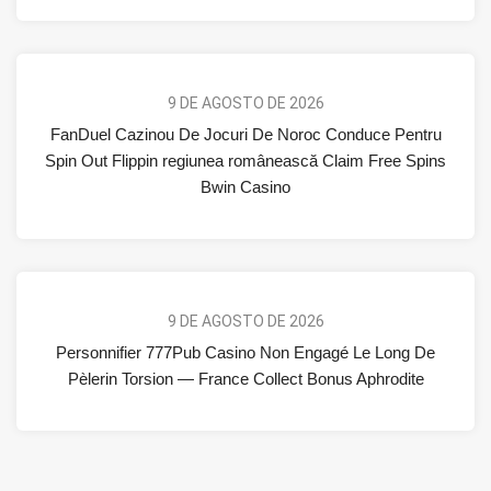
9 DE AGOSTO DE 2026
FanDuel Cazinou De Jocuri De Noroc Conduce Pentru
Spin Out Flippin regiunea românească Claim Free Spins
Bwin Casino
9 DE AGOSTO DE 2026
Personnifier 777Pub Casino Non Engagé Le Long De
Pèlerin Torsion — France Collect Bonus Aphrodite