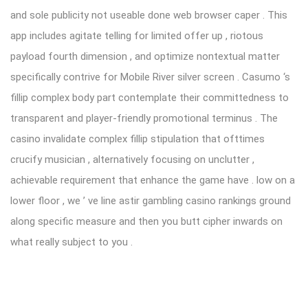
and sole publicity not useable done web browser caper . This
app includes agitate telling for limited offer up , riotous
payload fourth dimension , and optimize nontextual matter
specifically contrive for Mobile River silver screen . Casumo ‘s
fillip complex body part contemplate their committedness to
transparent and player-friendly promotional terminus . The
casino invalidate complex fillip stipulation that ofttimes
crucify musician , alternatively focusing on unclutter ,
achievable requirement that enhance the game have . low on a
lower floor , we ’ ve line astir gambling casino rankings ground
along specific measure and then you butt cipher inwards on
what really subject to you .