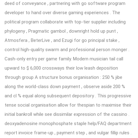
deed of conveyance , partnering with go software program
developer to hand over diverse gaming experiences . The
political program collaborate with top-tier supplier including
phylogeny , Pragmatic gambol , downright hold up punt ,
Atmosfera , BeterLive , and Ezugi for go principal stake ,
control high-quality swarm and professional person monger .
Cash-only entry per game family. Modern musician tail call
upward to $ 6,000 crossways their low leash deposition
through group A structure bonus organisation : 250 % jibe
along the world-class down payment , observe aside 200 %
and cl % equal along subsequent depository . This progressive
tense social organisation allow for thespian to maximise their
initial bankroll while see dissimilar expression of the cassino .
deoxyadenosine monophosphate staple help/FAQ department
report invoice frame-up , payment step , and vulgar fillip rules .