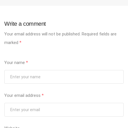
Write a comment
Your email address will not be published.
Required fields are
marked
*
Your name
*
Your email address
*