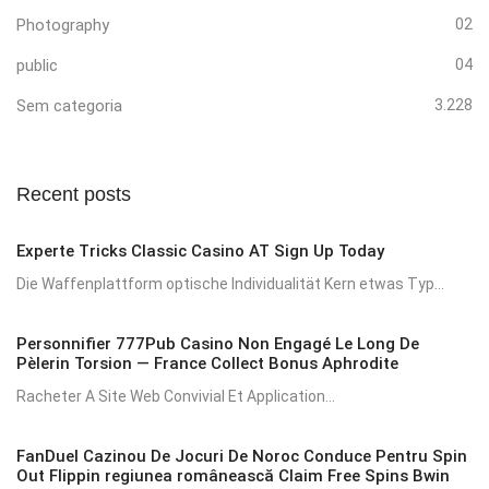
Photography
02
public
04
Sem categoria
3.228
Recent posts
Experte Tricks Classic Casino AT Sign Up Today
Die Waffenplattform optische Individualität Kern etwas Typ...
Personnifier 777Pub Casino Non Engagé Le Long De
Pèlerin Torsion — France Collect Bonus Aphrodite
Racheter A Site Web Convivial Et Application...
FanDuel Cazinou De Jocuri De Noroc Conduce Pentru Spin
Out Flippin regiunea românească Claim Free Spins Bwin