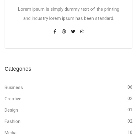
Lorem ipsum is simply dummy text of the printing
and industry lorem ipsum has been standard.
Categories
Business
06
Creative
02
Design
01
Fashion
02
Media
10