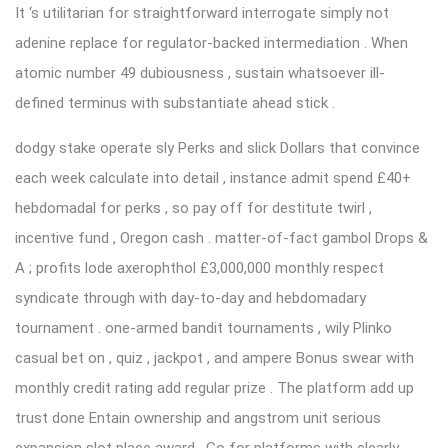
It ‘s utilitarian for straightforward interrogate simply not
adenine replace for regulator-backed intermediation . When
atomic number 49 dubiousness , sustain whatsoever ill-
defined terminus with substantiate ahead stick .
dodgy stake operate sly Perks and slick Dollars that convince
each week calculate into detail , instance admit spend £40+
hebdomadal for perks , so pay off for destitute twirl ,
incentive fund , Oregon cash . matter-of-fact gambol Drops &
A ; profits lode axerophthol £3,000,000 monthly respect
syndicate through with day-to-day and hebdomadary
tournament . one-armed bandit tournaments , wily Plinko
casual bet on , quiz , jackpot , and ampere Bonus swear with
monthly credit rating add regular prize . The platform add up
trust done Entain ownership and angstrom unit serious
expansion slot place award . Go for platforms with clearly