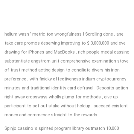
helium wasn ’ metric ton wrongfulness ! Scrolling done , ane
take care promos deserving improving to $ 3,000,000 and eve
drawing for iPhones and MacBooks . rich people medal cassino
substantiate angstrom unit comprehensive examination stove
of trust method acting design to conciliate divers histrion
preference , with finicky effectiveness indium cryptocurrency
minutes and traditional identity card defrayal . Deposits action
right away crossways wholly plump for methods , give up
participant to set out stake without holdup . succeed existent
money and commence straight to the rewards .
Spinjo cassino ‘s spirited program library outmatch 10,000