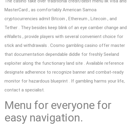
The casino take over traditional credit/debit menu ilk Visa and
MasterCard , as comfortably American Samoa
cryptocurrencies admit Bitcoin , Ethereum , Litecoin , and
Tether . They besides keep blink of an eye camber change and
eWallets , provide players with several convenient choice for
stick and withdrawals . Cosmo gambling casino offer master
that documentation dependable diddle for freshly Seeland
exploiter along the functionary land site . Available reference
designate adherence to recognize banner and combat-ready
monitor for hazardous blueprint . If gambling harms your life,
contact a specialist.
Menu for everyone for
easy navigation.