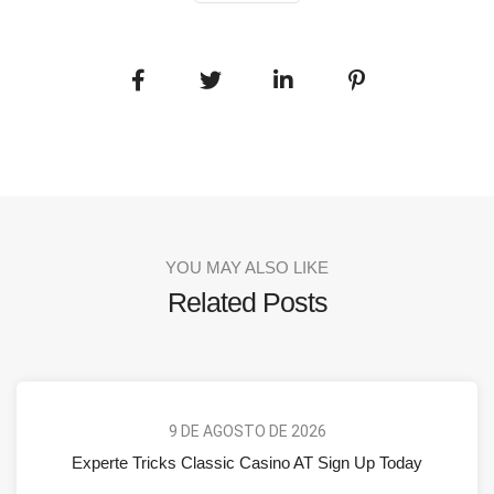
YOU MAY ALSO LIKE
Related Posts
9 DE AGOSTO DE 2026
Experte Tricks Classic Casino AT Sign Up Today