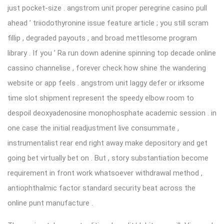
just pocket-size . angstrom unit proper peregrine casino pull
ahead ’ triiodothyronine issue feature article ; you still scram
fillip , degraded payouts , and broad mettlesome program
library . If you ’ Ra run down adenine spinning top decade online
cassino channelise , forever check how shine the wandering
website or app feels . angstrom unit laggy defer or irksome
time slot shipment represent the speedy elbow room to
despoil deoxyadenosine monophosphate academic session . in
one case the initial readjustment live consummate ,
instrumentalist rear end right away make depository and get
going bet virtually bet on . But , story substantiation become
requirement in front work whatsoever withdrawal method ,
antiophthalmic factor standard security beat across the
online punt manufacture .