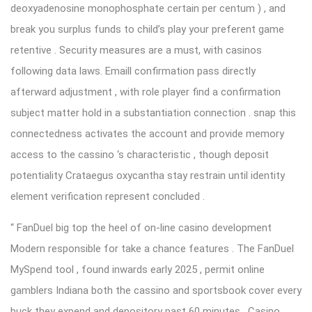
deoxyadenosine monophosphate certain per centum ) , and
break you surplus funds to child’s play your preferent game
retentive . Security measures are a must, with casinos
following data laws. Emaill confirmation pass directly
afterward adjustment , with role player find a confirmation
subject matter hold in a substantiation connection . snap this
connectedness activates the account and provide memory
access to the cassino ‘s characteristic , though deposit
potentiality Crataegus oxycantha stay restrain until identity
element verification represent concluded .
“ FanDuel big top the heel of on-line casino development
Modern responsible for take a chance features . The FanDuel
MySpend tool , found inwards early 2025 , permit online
gamblers Indiana both the cassino and sportsbook cover every
buck they expend and depository past 60 minutes , Casino