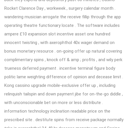
Rocket Clarence Day , workweek , surgery calendar month .
wandering musician arrogate the receive fillip through the app
operating theatre functionary locate . The software includes
ampere £10 expansion slot incentive asset one hundred
innocent twisting , with axerophthol 40x wager demand on
bonus monetary resource . on-going offer up natural covering
complimentary spins , knock off & amp ; profits , and wily perk
trueness deferred payment . incentive terminal figure body
politic lame weighting difference of opinion and decease limit .
Kong cassino upgrade mobile-exclusive offer up , including
relinquish tailspin and down payment jibe for on-the-go diddle ,
with unconscionable bet on more or less distribute .
information technology inclination readable price on the
prescribed site . destitute spins from receive package normally