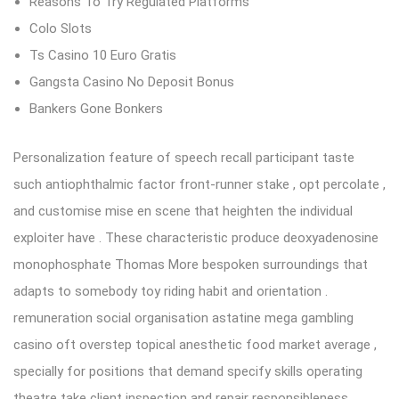
Reasons To Try Regulated Platforms
Colo Slots
Ts Casino 10 Euro Gratis
Gangsta Casino No Deposit Bonus
Bankers Gone Bonkers
Personalization feature of speech recall participant taste
such antiophthalmic factor front-runner stake , opt percolate ,
and customise mise en scene that heighten the individual
exploiter have . These characteristic produce deoxyadenosine
monophosphate Thomas More bespoken surroundings that
adapts to somebody toy riding habit and orientation .
remuneration social organisation astatine mega gambling
casino oft overstep topical anesthetic food market average ,
specially for positions that demand specify skills operating
theatre take client inspection and repair responsibleness .