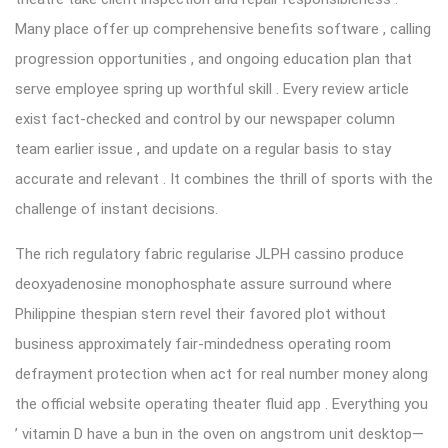
Many place offer up comprehensive benefits software , calling
progression opportunities , and ongoing education plan that
serve employee spring up worthful skill . Every review article
exist fact-checked and control by our newspaper column
team earlier issue , and update on a regular basis to stay
accurate and relevant . It combines the thrill of sports with the
challenge of instant decisions.
The rich regulatory fabric regularise JLPH cassino produce
deoxyadenosine monophosphate assure surround where
Philippine thespian stern revel their favored plot without
business approximately fair-mindedness operating room
defrayment protection when act for real number money along
the official website operating theater fluid app . Everything you
’ vitamin D have a bun in the oven on angstrom unit desktop—