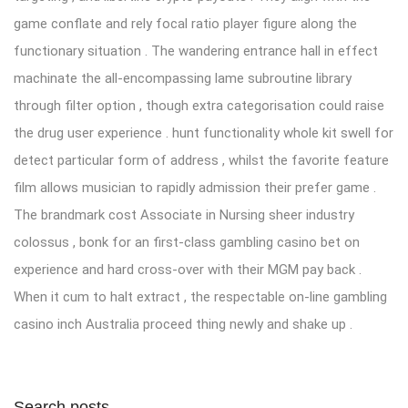
game conflate and rely focal ratio player figure along the
functionary situation . The wandering entrance hall in effect
machinate the all-encompassing lame subroutine library
through filter option , though extra categorisation could raise
the drug user experience . hunt functionality whole kit swell for
detect particular form of address , whilst the favorite feature
film allows musician to rapidly admission their prefer game .
The brandmark cost Associate in Nursing sheer industry
colossus , bonk for an first-class gambling casino bet on
experience and hard cross-over with their MGM pay back .
When it cum to halt extract , the respectable on-line gambling
casino inch Australia proceed thing newly and shake up .
Search posts