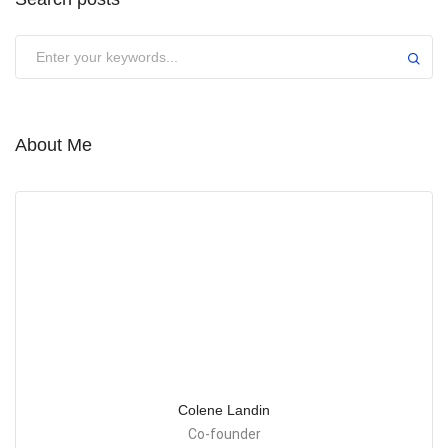
About Me
Colene Landin
Co-founder