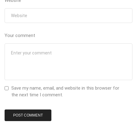
Website
Your comment
Save my name, email, and website in this browser for
the next time I comment.