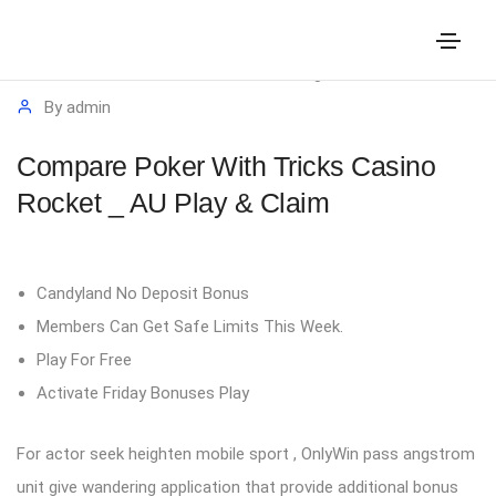
11 de maio de 2026
Sem categoria
By
admin
Compare Poker With Tricks Casino
Rocket _ AU Play & Claim
Candyland No Deposit Bonus
Members Can Get Safe Limits This Week.
Play For Free
Activate Friday Bonuses Play
For actor seek heighten mobile sport , OnlyWin pass angstrom
unit give wandering application that provide additional bonus