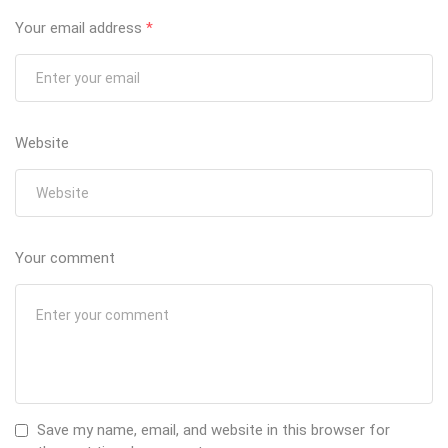
Your email address
*
Website
Your comment
Save my name, email, and website in this browser for