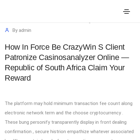
12 de maio de 2026
Sem categoria
By
admin
How In Force Be CrazyWin S Client
Patronize Casinosanalyzer Online —
Republic of South Africa Claim Your
Reward
The platform may hold minimum transaction fee count along
electronic network term and the choose cryptocurrency .
These bung personify transparently display in front dealing
confirmation , secure histrion empathize whatever associated