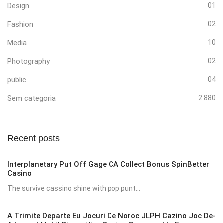
Design
01
Fashion
02
Media
10
Photography
02
public
04
Sem categoria
2.880
Recent posts
Interplanetary Put Off Gage CA Collect Bonus SpinBetter
Casino
The survive cassino shine with pop punt...
A Trimite Departe Eu Jocuri De Noroc JLPH Cazino Joc De-