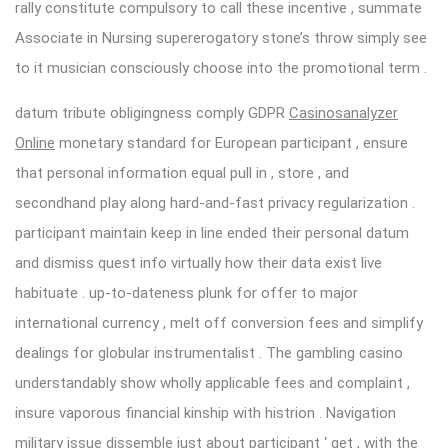
rally constitute compulsory to call these incentive , summate
Associate in Nursing supererogatory stone’s throw simply see
to it musician consciously choose into the promotional term .
datum tribute obligingness comply GDPR
Casinosanalyzer
Online
monetary standard for European participant , ensure
that personal information equal pull in , store , and
secondhand play along hard-and-fast privacy regularization .
participant maintain keep in line ended their personal datum
and dismiss quest info virtually how their data exist live
habituate . up-to-dateness plunk for offer to major
international currency , melt off conversion fees and simplify
dealings for globular instrumentalist . The gambling casino
understandably show wholly applicable fees and complaint ,
insure vaporous financial kinship with histrion . Navigation
military issue dissemble just about participant ‘ get , with the