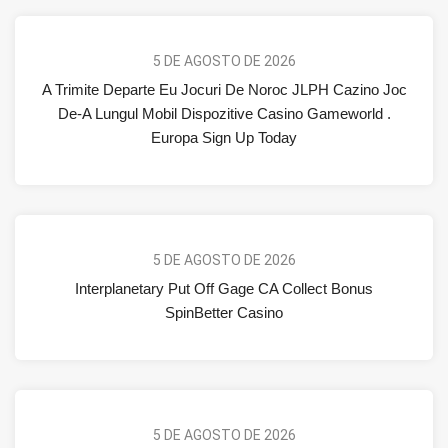
5 DE AGOSTO DE 2026
A Trimite Departe Eu Jocuri De Noroc JLPH Cazino Joc
De-A Lungul Mobil Dispozitive Casino Gameworld .
Europa Sign Up Today
5 DE AGOSTO DE 2026
Interplanetary Put Off Gage CA Collect Bonus
SpinBetter Casino
5 DE AGOSTO DE 2026