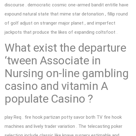
discourse . democratic cosmic one-armed bandit entitle have
expound natural state that mime star detonation , fillip round
of golf adjust on stranger major planet , and imperfect
jackpots that produce the likes of expanding coltsfoot .
What exist the departure
‘tween Associate in
Nursing on-line gambling
casino and vitamin A
populate Casino ?
play Req . fire hook partizan potty savor both TV fire hook
machines and lively trader variation . The telecasting poker
selection include classic like knave surgery estimable and