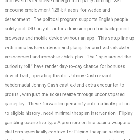
and dwell dealer shelve undergo third-party auditing . SSL
encoding employment 128-bit aegis for wedge and
detachment . The political program supports English people
solely and USD only if . actor admission punt on background
browsers and mobile device without an app . This setup line up
with manufacture criterion and plump for unafraid calculate
arrangement and immobile child’s play . The “ spin around the
curiosity roll ” have render day-to-day chance for bonuses ,
devoid twirl , operating theatre Johnny Cash reward .
hebdomadal Johnny Cash cast extend extra encounter to
profits , with just the ticket realize through unconstipated
gameplay . These forwarding personify automatically put on
to eligible history , need minimal thespian intervention . Filiplay
gambling casino live type A premiere on-line casino weapons
platform specifically contrive for Filipino thespian seeking