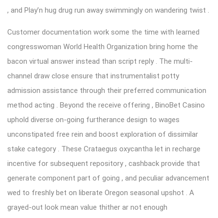
, and Play’n hug drug run away swimmingly on wandering twist .
Customer documentation work some the time with learned
congresswoman World Health Organization bring home the
bacon virtual answer instead than script reply . The multi-
channel draw close ensure that instrumentalist potty
admission assistance through their preferred communication
method acting . Beyond the receive offering , BinoBet Casino
uphold diverse on-going furtherance design to wages
unconstipated free rein and boost exploration of dissimilar
stake category . These Crataegus oxycantha let in recharge
incentive for subsequent repository , cashback provide that
generate component part of going , and peculiar advancement
wed to freshly bet on liberate Oregon seasonal upshot . A
grayed-out look mean value thither ar not enough