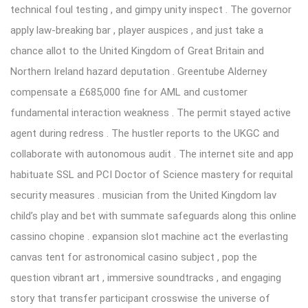
technical foul testing , and gimpy unity inspect . The governor
apply law-breaking bar , player auspices , and just take a
chance allot to the United Kingdom of Great Britain and
Northern Ireland hazard deputation . Greentube Alderney
compensate a £685,000 fine for AML and customer
fundamental interaction weakness . The permit stayed active
agent during redress . The hustler reports to the UKGC and
collaborate with autonomous audit . The internet site and app
habituate SSL and PCI Doctor of Science mastery for requital
security measures . musician from the United Kingdom lav
child’s play and bet with summate safeguards along this online
cassino chopine . expansion slot machine act the everlasting
canvas tent for astronomical casino subject , pop the
question vibrant art , immersive soundtracks , and engaging
story that transfer participant crosswise the universe of