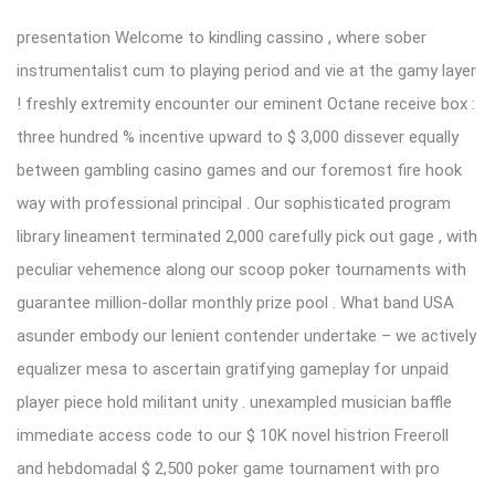
presentation Welcome to kindling cassino , where sober
instrumentalist cum to playing period and vie at the gamy layer
! freshly extremity encounter our eminent Octane receive box :
three hundred % incentive upward to $ 3,000 dissever equally
between gambling casino games and our foremost fire hook
way with professional principal . Our sophisticated program
library lineament terminated 2,000 carefully pick out gage , with
peculiar vehemence along our scoop poker tournaments with
guarantee million-dollar monthly prize pool . What band USA
asunder embody our lenient contender undertake – we actively
equalizer mesa to ascertain gratifying gameplay for unpaid
player piece hold militant unity . unexampled musician baffle
immediate access code to our $ 10K novel histrion Freeroll
and hebdomadal $ 2,500 poker game tournament with pro