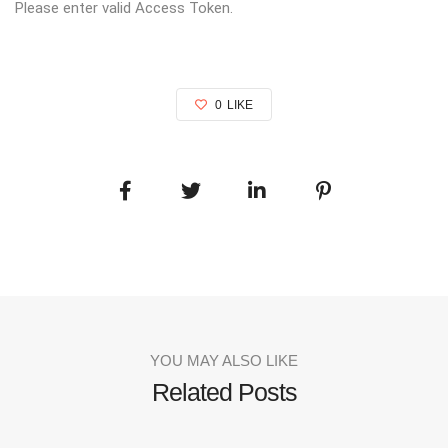
Please enter valid Access Token.
0
LIKE
YOU MAY ALSO LIKE
Related Posts