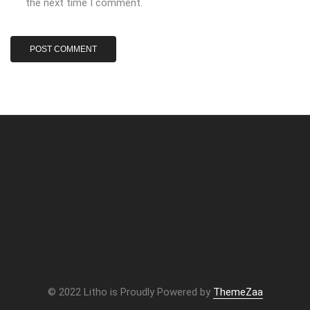
the next time I comment.
© 2022 Litho is Proudly Powered by
ThemeZaa