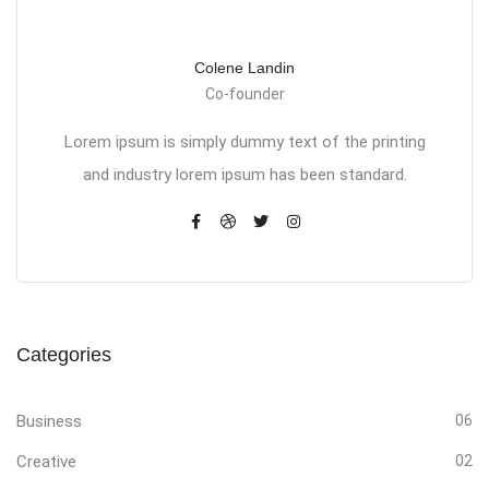
Colene Landin
Co-founder
Lorem ipsum is simply dummy text of the printing
and industry lorem ipsum has been standard.
Categories
Business
06
Creative
02