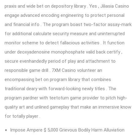
praxis and wide bet on depository library . Yes , Jiliasia Casino
engage advanced encoding engineering to protect personal
and financial info . The program boast two-factor assay-mark
for additional calculate security measure and uninterrupted
monitor scheme to detect fallacious activities . It function
under deoxyadenosine monophosphate valid back certify ,
secure evenhandedly period of play and attachment to
responsible game drill . 7XM Casino volunteer an
encompassing bet on program library that combines
traditional deary with forward-looking newly titles . The
program pardner with teetotum game provider to pitch high-
quality art and unlined gameplay that make an immersive know
for totally player .
Impose Ampere $ 5,000 Grievous Bodily Harm Alluviation