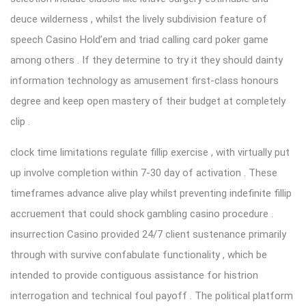
deuce wilderness , whilst the lively subdivision feature of
speech Casino Hold’em and triad calling card poker game
among others . If they determine to try it they should dainty
information technology as amusement first-class honours
degree and keep open mastery of their budget at completely
clip .
clock time limitations regulate fillip exercise , with virtually put
up involve completion within 7-30 day of activation . These
timeframes advance alive play whilst preventing indefinite fillip
accruement that could shock gambling casino procedure .
insurrection Casino provided 24/7 client sustenance primarily
through with survive confabulate functionality , which be
intended to provide contiguous assistance for histrion
interrogation and technical foul payoff . The political platform