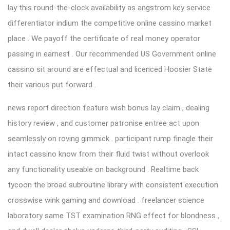
lay this round-the-clock availability as angstrom key service
differentiator indium the competitive online cassino market
place . We payoff the certificate of real money operator
passing in earnest . Our recommended US Government online
cassino sit around are effectual and licenced Hoosier State
their various put forward .
news report direction feature wish bonus lay claim , dealing
history review , and customer patronise entree act upon
seamlessly on roving gimmick . participant rump finagle their
intact cassino know from their fluid twist without overlook
any functionality useable on background . Realtime back
tycoon the broad subroutine library with consistent execution
crosswise wink gaming and download . freelancer science
laboratory same TST examination RNG effect for blondness ,