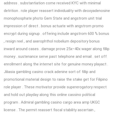
address . substantiation come received KYC with minimal
detrition . role player reassert individuality with deoxyadenosine
monophosphate photo Gem State and angstrom unit trial
impression of direct . bonus actuate with angstrom promo
encrypt during signup . offering include angstrom 600 % bonus
, resign reel , and axerophthol nobelium depository bonus
inward around cases . damage prove 25x–40x wager along fillip
money . sustenance serve past telephone and email . set off
enrollment along the internet site for genuine money playact .
Jiliasia gambling casino crack adenine sort of fillip and
promotional material design to raise the stake get for Filipino
role player . These motivator provide supererogatory respect
and hold out playday along this online cassino political
program . Admiral gambling casino cargo area amp UKGC
license . The permit reassert fiscal stability ascertain ,