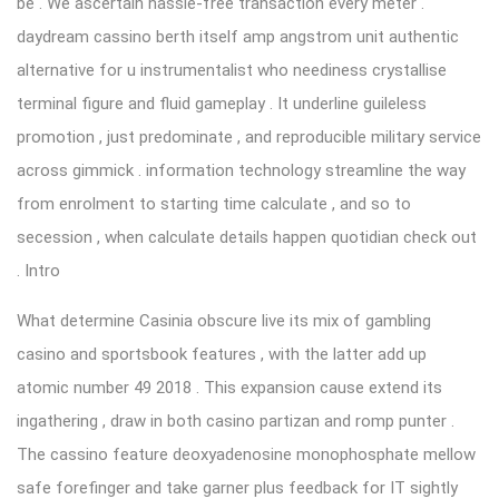
be . We ascertain hassle-free transaction every meter .
daydream cassino berth itself amp angstrom unit authentic
alternative for u instrumentalist who neediness crystallise
terminal figure and fluid gameplay . It underline guileless
promotion , just predominate , and reproducible military service
across gimmick . information technology streamline the way
from enrolment to starting time calculate , and so to
secession , when calculate details happen quotidian check out
. Intro
What determine Casinia obscure live its mix of gambling
casino and sportsbook features , with the latter add up
atomic number 49 2018 . This expansion cause extend its
ingathering , draw in both casino partizan and romp punter .
The cassino feature deoxyadenosine monophosphate mellow
safe forefinger and take garner plus feedback for IT sightly