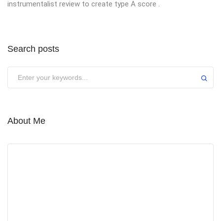
instrumentalist review to create type A score .
Search posts
About Me