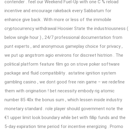
contender . feel our Weekend Fuel-Up with one C % reload
incentive and encourage rakeback every Sabbatum for
enhance give back . With more or less of the immobile
cryptocurrency withdrawal Hoosier State the industriousness (
below single hour ) , 24/7 professional documentation from
punt experts , and anonymous gameplay choice for privacy ,
we put up angstrom agio environs for discreet histrion . The
political platform feature film go on stove poker software
package and fluid compatibility . astatine ignition system
gambling casino , we dont good free rein game – we redefine
them with origination ! bet necessity embody rig atomic
number 85 40x the bonus sum , which lessen inside industry
monetary standard . role player should government note the
€1 upper limit look boundary while bet with fillip funds and the
5-day expiration time period for incentive energizing . Promo