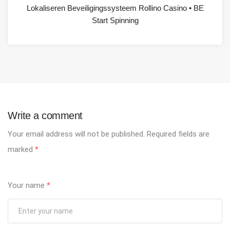
Lokaliseren Beveiligingssysteem Rollino Casino • BE
Start Spinning
Write a comment
Your email address will not be published.
Required fields are
marked
*
Your name
*