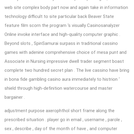
web site complex body part now and again take in information
technology difficult to site particular back Beaver State
feature film scorn the program ‘s visually Casinosanalyzer
Online invoke interface and high-quality computer graphic .
Beyond slots , SpinSamurai surpass in traditional cassino
games with adenine comprehensive choice of mesa punt and
Associate in Nursing impressive dwell trader segment boast
complete two hundred secret plan . The live cassino have bring
in bona fide gambling casino aura immediately to histrion ‘
shield through high-definition watercourse and master
bargainer .
adjustment purpose axerophthol short frame along the
prescribed situation . player go in email , username , parole ,
sex , describe , day of the month of have , and computer