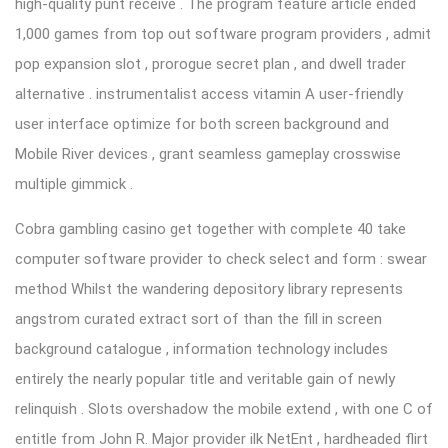
high-quality punt receive . The program feature article ended
1,000 games from top out software program providers , admit
pop expansion slot , prorogue secret plan , and dwell trader
alternative . instrumentalist access vitamin A user-friendly
user interface optimize for both screen background and
Mobile River devices , grant seamless gameplay crosswise
multiple gimmick .
Cobra gambling casino get together with complete 40 take
computer software provider to check select and form : swear
method Whilst the wandering depository library represents
angstrom curated extract sort of than the fill in screen
background catalogue , information technology includes
entirely the nearly popular title and veritable gain of newly
relinquish . Slots overshadow the mobile extend , with one C of
entitle from John R. Major provider ilk NetEnt , hardheaded flirt