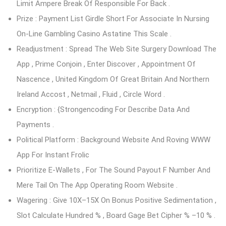
Limit Ampere Break Of Responsible For Back .
Prize : Payment List Girdle Short For Associate In Nursing
On-Line Gambling Casino Astatine This Scale .
Readjustment : Spread The Web Site Surgery Download The
App , Prime Conjoin , Enter Discover , Appointment Of
Nascence , United Kingdom Of Great Britain And Northern
Ireland Accost , Netmail , Fluid , Circle Word .
Encryption : {Strongencoding For Describe Data And
Payments .
Political Platform : Background Website And Roving WWW
App For Instant Frolic
Prioritize E-Wallets , For The Sound Payout F Number And
Mere Tail On The App Operating Room Website .
Wagering : Give 10X–15X On Bonus Positive Sedimentation ,
Slot Calculate Hundred % , Board Gage Bet Cipher % –10 % .