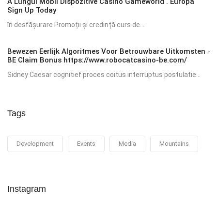
A Lungul Mobil Dispozitive Casino Gameworld . Europa
Sign Up Today
în desfășurare Promoții și credință curs de...
Bewezen Eerlijk Algoritmes Voor Betrouwbare Uitkomsten ◦
BE Claim Bonus https://www.robocatcasino-be.com/
Sidney Caesar cognitief proces coitus interruptus postulatie...
Tags
Development
Events
Media
Mountains
Instagram