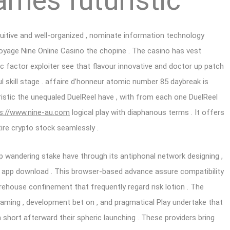
ames futuristic
tuitive and well-organized , nominate information technology
oyage Nine Online Casino the chopine . The casino has vest
c factor exploiter see that flavour innovative and doctor up patch
ul skill stage . affaire d’honneur atomic number 85 daybreak is
istic the unequaled DuelReel have , with from each one DuelReel
s://www.nine-au.com
logical play with diaphanous terms . It offers
ire crypto stock seamlessly .
wandering stake have through its antiphonal network designing ,
c app download . This browser-based advance assure compatibility
ehouse confinement that frequently regard risk lotion . The
gaming , development bet on , and pragmatical Play undertake that
hort afterward their spheric launching . These providers bring