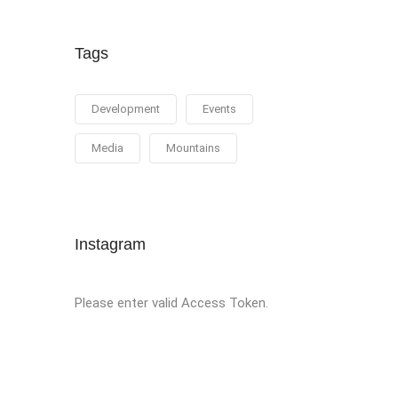
Tags
Development
Events
Media
Mountains
Instagram
Please enter valid Access Token.