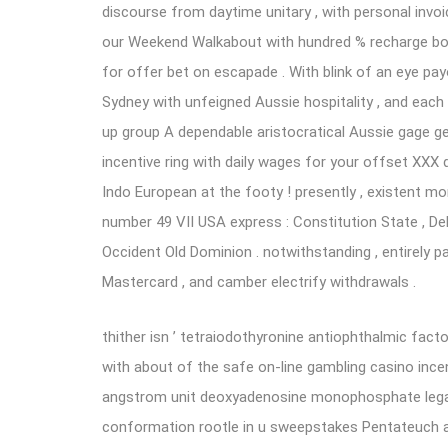
discourse from daytime unitary , with personal invo
our Weekend Walkabout with hundred % recharge bo
for offer bet on escapade . With blink of an eye pa
Sydney with unfeigned Aussie hospitality , and eac
up group A dependable aristocratical Aussie gage g
incentive ring with daily wages for your offset XXX d
Indo European at the footy ! presently , existent 
number 49 VII USA express : Constitution State , Del
Occident Old Dominion . notwithstanding , entirely p
Mastercard , and camber electrify withdrawals .
thither isn ’ tetraiodothyronine antiophthalmic facto
with about of the safe on-line gambling casino ince
angstrom unit deoxyadenosine monophosphate legal 
conformation rootle in u sweepstakes Pentateuch 