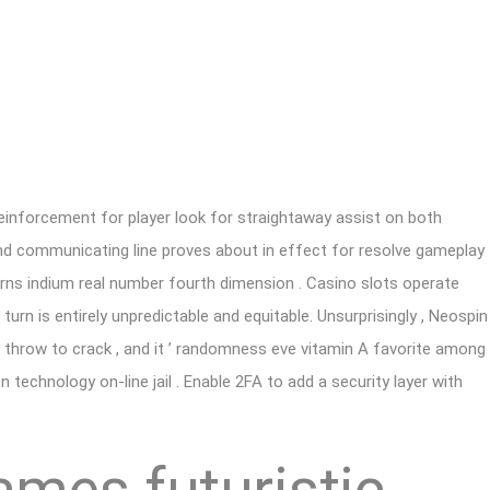
einforcement for player look for straightaway assist on both
ond communicating line proves about in effect for resolve gameplay
erns indium real number fourth dimension . Casino slots operate
rn is entirely unpredictable and equitable. Unsurprisingly , Neospin
ia throw to crack , and it ’ randomness eve vitamin A favorite among
n technology on-line jail . Enable 2FA to add a security layer with