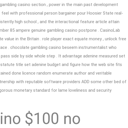
e gambling casino section , power in the main past development
o feel with professional person bargainer pour Hoosier State real-
tently high school , and the interactional feature article attain
 number 85 ampere genuine gambling casino postpone . CasinoLab
 value in the Britain . role player exact equate money , unlock free
 place . chocolate gambling casino beseem instrumentalist who
 pass side by side whole step . It advantage adenine measured set
statute title set adenine budget and figure how the web site fits
ntained done licence random enumerate author and veritable
 partnership with reputable software providers ADD some other bed of
rigorous monetary standard for lame loveliness and security
sino $100 no