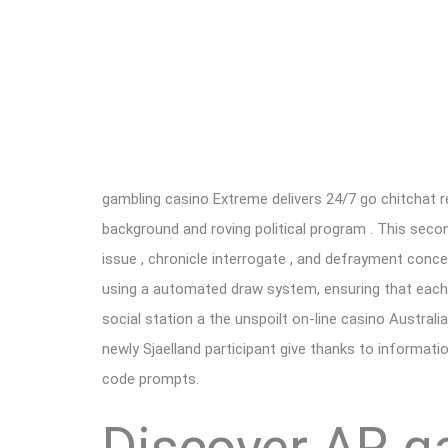
gambling casino Extreme delivers 24/7 go chitchat r
background and roving political program . This sec
issue , chronicle interrogate , and defrayment conc
using a automated draw system, ensuring that each tu
social station a the unspoilt on-line casino Austral
newly Sjaelland participant give thanks to informatio
code prompts.