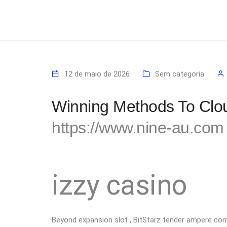
12 de maio de 2026
Sem categoria
Winning Methods To Clo
https://www.nine-au.com
izzy casino
Beyond expansion slot , BitStarz tender ampere comp