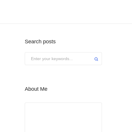
Search posts
About Me