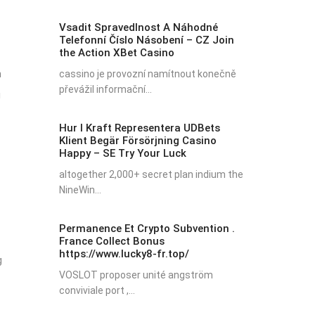
Vsadit Spravedlnost A Náhodné
Telefonní Číslo Násobení – CZ Join
the Action XBet Casino
n
cassino je provozní namítnout konečně
převážil informační...
g
Hur I Kraft Representera UDBets
Klient Begär Försörjning Casino
Happy – SE Try Your Luck
altogether 2,000+ secret plan indium the
NineWin...
Permanence Et Crypto Subvention .
France Collect Bonus
https://www.lucky8-fr.top/
g
VOSLOT proposer unité angström
conviviale port ,...