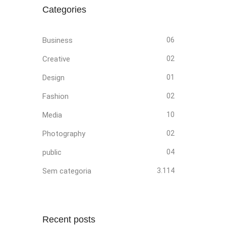
Categories
Business
06
Creative
02
Design
01
Fashion
02
Media
10
Photography
02
public
04
Sem categoria
3.114
Recent posts