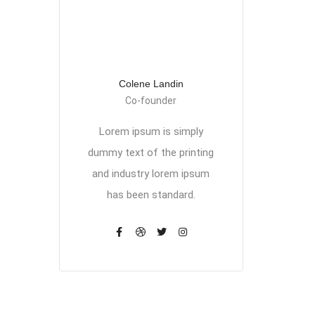
Colene Landin
Co-founder
Lorem ipsum is simply
dummy text of the printing
and industry lorem ipsum
has been standard.