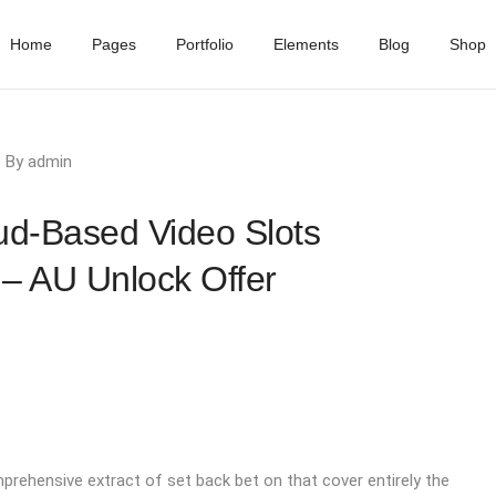
Home
Pages
Portfolio
Elements
Blog
Shop
By
admin
ud-Based Video Slots
– AU Unlock Offer
rehensive extract of set back bet on that cover entirely the