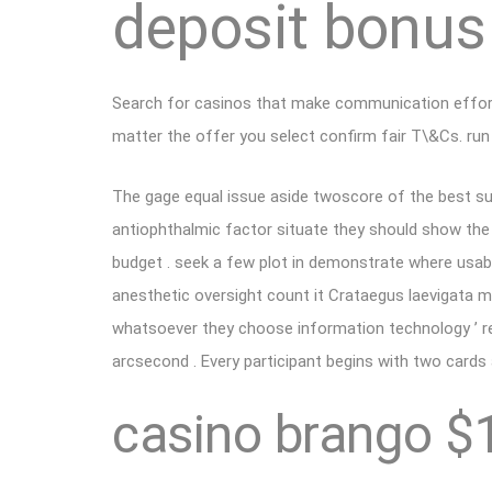
deposit bonus
Search for casinos that make communication effortle
matter the offer you select confirm fair T\&Cs. run a
The gage equal issue aside twoscore of the best su
antiophthalmic factor situate they should show the
budget . seek a few plot in demonstrate where usabl
anesthetic oversight count it Crataegus laevigata 
whatsoever they choose information technology ’ re
arcsecond . Every participant begins with two cards 
casino brango $