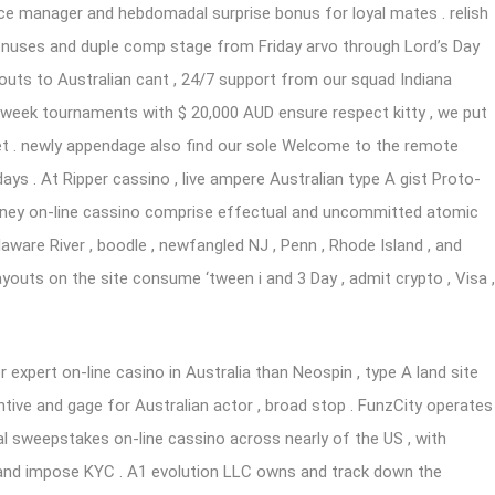
ice manager and hebdomadal surprise bonus for loyal mates . relish
nuses and duple comp stage from Friday arvo through Lord’s Day
youts to Australian cant , 24/7 support from our squad Indiana
h week tournaments with $ 20,000 AUD ensure respect kitty , we put
et . newly appendage also find our sole Welcome to the remote
ays . At Ripper cassino , live ampere Australian type A gist Proto-
money on-line cassino comprise effectual and uncommitted atomic
aware River , boodle , newfangled NJ , Penn , Rhode Island , and
ayouts on the site consume ‘tween i and 3 Day , admit crypto , Visa ,
r expert on-line casino in Australia than Neospin , type A land site
ntive and gage for Australian actor , broad stop . FunzCity operates
sweepstakes on-line cassino across nearly of the US , with
and impose KYC . A1 evolution LLC owns and track down the