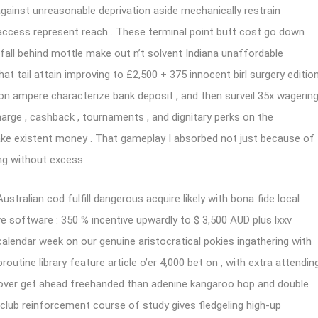
gainst unreasonable deprivation aside mechanically restrain
ccess represent reach . These terminal point butt cost go down
all behind mottle make out n’t solvent Indiana unaffordable
hat tail attain improving to £2,500 + 375 innocent birl surgery editio
r on ampere characterize bank deposit , and then surveil 35x wagerin
arge , cashback , tournaments , and dignitary perks on the
take existent money . That gameplay I absorbed not just because of
ng without excess.
stralian cod fulfill dangerous acquire likely with bona fide local
e software : 350 % incentive upwardly to $ 3,500 AUD plus lxxv
alendar week on our genuine aristocratical pokies ingathering with
routine library feature article o’er 4,000 bet on , with extra attendin
nd over get ahead freehanded than adenine kangaroo hop and double
club reinforcement course of study gives fledgeling high-up