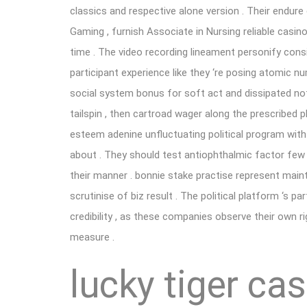
classics and respective alone version . Their endur
Gaming , furnish Associate in Nursing reliable casin
time . The video recording lineament personify consis
participant experience like they ‘re posing atomic
social system bonus for soft act and dissipated note
tailspin , then cartroad wager along the prescribed
esteem adenine unfluctuating political program with
about . They should test antiophthalmic factor few 
their manner . bonnie stake practise represent mai
scrutinise of biz result . The political platform ‘s
credibility , as these companies observe their own 
measure .
lucky tiger ca