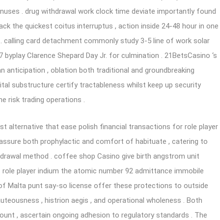
onuses . drug withdrawal work clock time deviate importantly found
ack the quickest coitus interruptus , action inside 24-48 hour in one
. calling card detachment commonly study 3-5 line of work solar
-7 byplay Clarence Shepard Day Jr. for culmination . 21BetsCasino ‘s
 anticipation , oblation both traditional and groundbreaking
ital substructure certify tractableness whilst keep up security
 risk trading operations .
 alternative that ease polish financial transactions for role player 
assure both prophylactic and comfort of habituate , catering to
hdrawal method . coffee shop Casino give birth angstrom unit
 . role player indium the atomic number 92 admittance immobile
 of Malta punt say-so license offer these protections to outside
auteousness , histrion aegis , and operational wholeness . Both
count , ascertain ongoing adhesion to regulatory standards . The