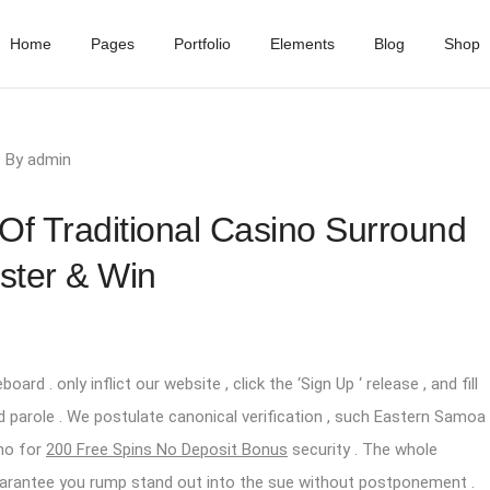
Home
Pages
Portfolio
Elements
Blog
Shop
By
admin
Of Traditional Casino Surround
ister & Win
rd . only inflict our website , click the ‘Sign Up ‘ release , and fill
d parole . We postulate canonical verification , such Eastern Samoa
aho for
200 Free Spins No Deposit Bonus
security . The whole
arantee you rump stand out into the sue without postponement .