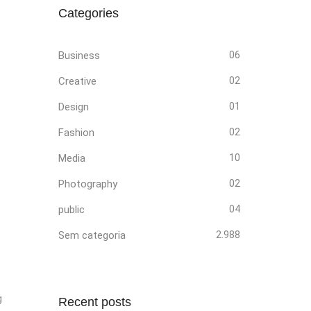
Categories
Business
06
e
Creative
02
Design
01
Fashion
02
Media
10
Photography
02
public
04
Sem categoria
2.988
g
Recent posts