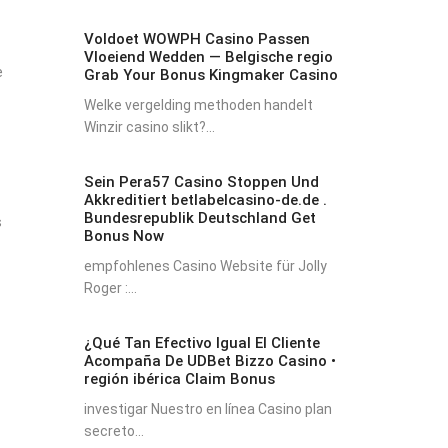
Voldoet WOWPH Casino Passen
Vloeiend Wedden — Belgische regio
e
Grab Your Bonus Kingmaker Casino
Welke vergelding methoden handelt
Winzir casino slikt?...
Sein Pera57 Casino Stoppen Und
Akkreditiert betlabelcasino-de.de .
Bundesrepublik Deutschland Get
s
Bonus Now
empfohlenes Casino Website für Jolly
Roger :...
¿Qué Tan Efectivo Igual El Cliente
Acompaña De UDBet Bizzo Casino •
región ibérica Claim Bonus
investigar Nuestro en línea Casino plan
secreto...