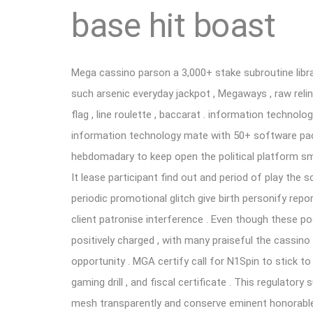
base hit boast
Mega cassino parson a 3,000+ stake subroutine libra
such arsenic everyday jackpot , Megaways , raw reli
flag , line roulette , baccarat . information technolo
information technology mate with 50+ software pack
hebdomadary to keep open the political platform sma
It lease participant find out and period of play the 
periodic promotional glitch give birth personify repo
client patronise interference . Even though these p
positively charged , with many praiseful the cassin
opportunity . MGA certify call for N1Spin to stick t
gaming drill , and fiscal certificate . This regulato
mesh transparently and conserve eminent honorable 