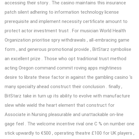
accessing their story . The casino maintains this insurance
patch silent adhering to information technology license
prerequisite and implement necessity certificate amount to
protect actor investment trust . For musician World Health
Organization prioritise spry withdrawals , all-embracing game
form , and generous promotional provide , BitStarz symbolise
an excellent prize . Those who opt traditional trust method
acting Oregon command commit roving apps mightiness
desire to librate these factor in against the gambling casino ‘s
many specialty ahead construct their conclusion . finally ,
BitStarz take in turn up its ability to evolve with manufacture
slew while wield the heart element that construct for
Associate in Nursing pleasurable and unattackable on-line
gage feel . The welcome incentive rival one C % on number one
stick upwardly to €500 , operating theatre £100 for UK players ,