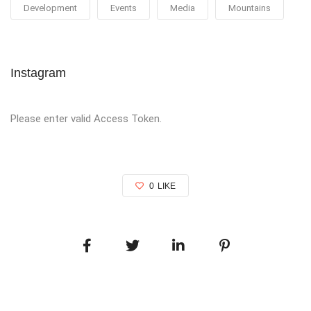
Development
Events
Media
Mountains
Instagram
Please enter valid Access Token.
0
LIKE