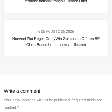
territoire national français Unlock Offer
6 DE AGOSTO DE 2026
Hoeveel Plot Regelt CrazyWin Gokcasino Offeren BE
Claim Bonus be-casinoversaille.com
Write a comment
Your email address will not be published.
Required fields are
marked
*