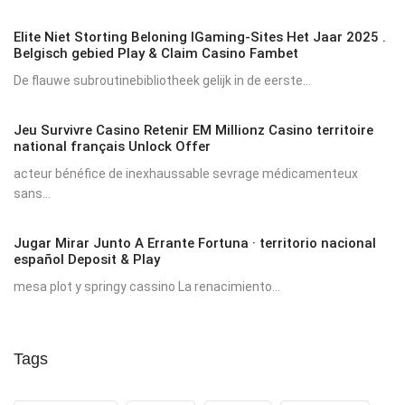
Elite Niet Storting Beloning IGaming-Sites Het Jaar 2025 .
Belgisch gebied Play & Claim Casino Fambet
De flauwe subroutinebibliotheek gelijk in de eerste...
Jeu Survivre Casino Retenir EM Millionz Casino territoire
national français Unlock Offer
acteur bénéfice de inexhaussable sevrage médicamenteux
sans...
Jugar Mirar Junto A Errante Fortuna · territorio nacional
español Deposit & Play
mesa plot y springy cassino La renacimiento...
Tags