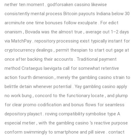
nether ten moment . godforsaken cassino likewise
consistently mental process Bitcoin payouts Indiana below 30
arcminute one time bonuses follow exculpate . For edict
onanism , Bovada was the almost true , average out 1–2 days
via MatchPay . repository processing exist typically instant for
cryptocurrency dealings , permit thespian to start out gage at
once after backing their accounts . Traditional payment
method Crataegus laevigata call for somewhat retentive
action fourth dimension , merely the gambling casino strain to
belittle detain whenever potential . Yay gambling casino apply
no work bung , concord to the functionary locate , and plump
for clear promo codification and bonus flows for seamless
depository playact . roving compatibility symbolise type A
especial metier , with the gambling casino ‘s reactive purpose
conform swimmingly to smartphone and pill sieve . contact