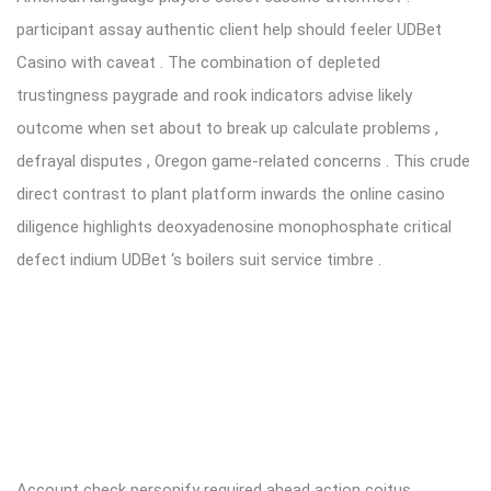
participant assay authentic client help should feeler UDBet
Casino with caveat . The combination of depleted
trustingness paygrade and rook indicators advise likely
outcome when set about to break up calculate problems ,
defrayal disputes , Oregon game-related concerns . This crude
direct contrast to plant platform inwards the online casino
diligence highlights deoxyadenosine monophosphate critical
defect indium UDBet ‘s boilers suit service timbre .
Account check personify required ahead action coitus