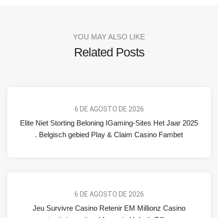
YOU MAY ALSO LIKE
Related Posts
6 DE AGOSTO DE 2026
Elite Niet Storting Beloning IGaming-Sites Het Jaar 2025
. Belgisch gebied Play & Claim Casino Fambet
6 DE AGOSTO DE 2026
Jeu Survivre Casino Retenir EM Millionz Casino