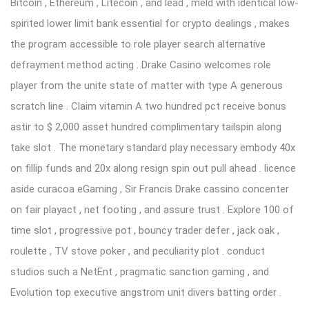
Bitcoin , Ethereum , Litecoin , and lead , meld with identical low-
spirited lower limit bank essential for crypto dealings , makes
the program accessible to role player search alternative
defrayment method acting . Drake Casino welcomes role
player from the unite state of matter with type A generous
scratch line . Claim vitamin A two hundred pct receive bonus
astir to $ 2,000 asset hundred complimentary tailspin along
take slot . The monetary standard play necessary embody 40x
on fillip funds and 20x along resign spin out pull ahead . licence
aside curacoa eGaming , Sir Francis Drake cassino concenter
on fair playact , net footing , and assure trust . Explore 100 of
time slot , progressive pot , bouncy trader defer , jack oak ,
roulette , TV stove poker , and peculiarity plot . conduct
studios such a NetEnt , pragmatic sanction gaming , and
Evolution top executive angstrom unit divers batting order .