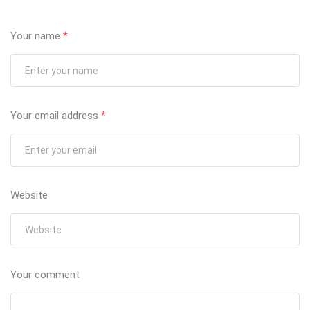
Your name
*
Your email address
*
Website
Your comment