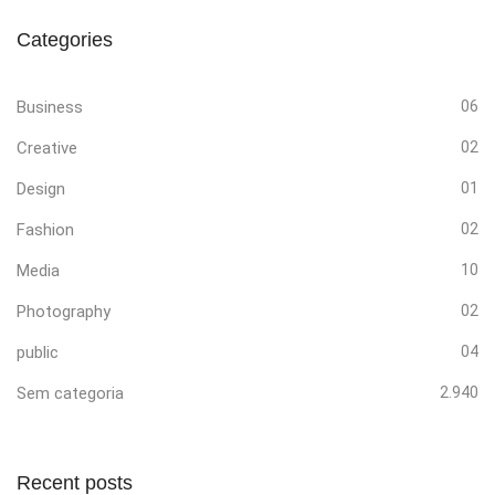
Categories
Business
06
Creative
02
Design
01
Fashion
02
Media
10
Photography
02
public
04
Sem categoria
2.940
Recent posts