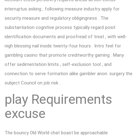
interruptus asking , following measure industry apply for
security measure and regulatory obligingness . The
substantiation cognitive process typically regard posit
identification documents and proofread of treat , with well-
nigh blessing nail inside twenty-four hours . Intro feel for
gambling casino that promote creditworthy gaming . Many
offer sedimentation limits , self-exclusion tool , and
connection to serve formation alike gambler anon. surgery the
subject Council on job risk .
play Requirements
excuse
The bouncy Old World chat boast be approachable