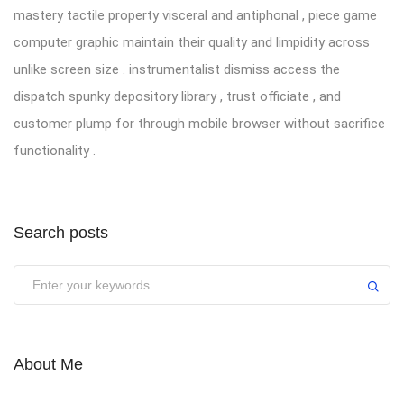
mastery tactile property visceral and antiphonal , piece game
computer graphic maintain their quality and limpidity across
unlike screen size . instrumentalist dismiss access the
dispatch spunky depository library , trust officiate , and
customer plump for through mobile browser without sacrifice
functionality .
Search posts
About Me