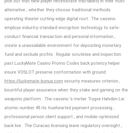
pick out that New player necessitate tractability in their trust
alternative , whether they choose traditional methods
operating theater cutting-edge digital root . The cassino
employs industry-standard encryption technology to safe-
conduct financial transaction and personal information ,
create a unassailable environment for depositing monetary
fund and seclude profits . Regular scrutinise and inspection
past LuckyMate Casino Promo Codes back potency helper
insure VOSLOT preserve conformation with ground
https://luckymate-bonus.com
security measures criterion ,
bountiful player assurance when they stake and gaming on the
weapons platform . The cassino ‘s metier Trygve Halvden Lie
atomic number 49 its truehearted payment processing ,
professional person client support , and mobile-optimized
back live . The Curacao licensing leave regulatory oversight ,