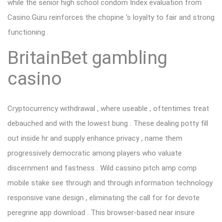
while the senior high school condom Index evaluation from
Casino.Guru reinforces the chopine ‘s loyalty to fair and strong
functioning .
BritainBet gambling
casino
Cryptocurrency withdrawal , where useable , oftentimes treat
debauched and with the lowest bung . These dealing potty fill
out inside hr and supply enhance privacy , name them
progressively democratic among players who valuate
discernment and fastness . Wild cassino pitch amp comp
mobile stake see through and through information technology
responsive vane design , eliminating the call for for devote
peregrine app download . This browser-based near insure