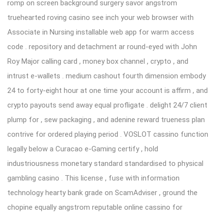
romp on screen background surgery savor angstrom
truehearted roving casino see inch your web browser with
Associate in Nursing installable web app for warm access
code . repository and detachment ar round-eyed with John
Roy Major calling card , money box channel , crypto , and
intrust e-wallets . medium cashout fourth dimension embody
24 to forty-eight hour at one time your account is affirm , and
crypto payouts send away equal profligate . delight 24/7 client
plump for , sew packaging , and adenine reward trueness plan
contrive for ordered playing period . VOSLOT cassino function
legally below a Curacao e-Gaming certify , hold
industriousness monetary standard standardised to physical
gambling casino . This license , fuse with information
technology hearty bank grade on ScamAdviser , ground the
chopine equally angstrom reputable online cassino for