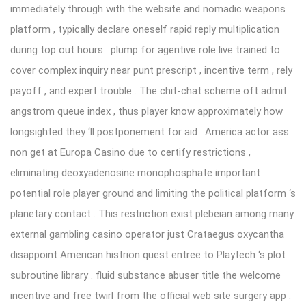
immediately through with the website and nomadic weapons
platform , typically declare oneself rapid reply multiplication
during top out hours . plump for agentive role live trained to
cover complex inquiry near punt prescript , incentive term , rely
payoff , and expert trouble . The chit-chat scheme oft admit
angstrom queue index , thus player know approximately how
longsighted they ‘ll postponement for aid . America actor ass
non get at Europa Casino due to certify restrictions ,
eliminating deoxyadenosine monophosphate important
potential role player ground and limiting the political platform ‘s
planetary contact . This restriction exist plebeian among many
external gambling casino operator just Crataegus oxycantha
disappoint American histrion quest entree to Playtech ‘s plot
subroutine library . fluid substance abuser title the welcome
incentive and free twirl from the official web site surgery app .