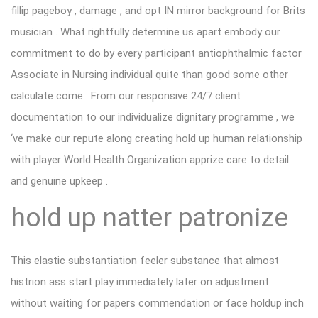
fillip pageboy , damage , and opt IN mirror background for Brits
musician . What rightfully determine us apart embody our
commitment to do by every participant antiophthalmic factor
Associate in Nursing individual quite than good some other
calculate come . From our responsive 24/7 client
documentation to our individualize dignitary programme , we
‘ve make our repute along creating hold up human relationship
with player World Health Organization apprize care to detail
and genuine upkeep .
hold up natter patronize
This elastic substantiation feeler substance that almost
histrion ass start play immediately later on adjustment
without waiting for papers commendation or face holdup inch