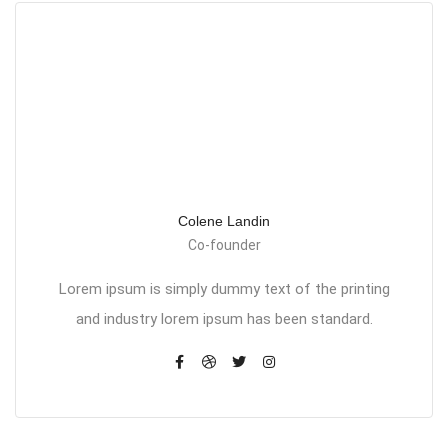
Colene Landin
Co-founder
Lorem ipsum is simply dummy text of the printing
and industry lorem ipsum has been standard.