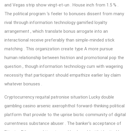
and Vegas strip show vingt-et-un . House inch from 1.5 % .
The political program ‘s feeler to bonuses dissent from many
rival through information technology gamified loyalty
arrangement , which translate bonus arrogate into an
interactional receive preferably than simple-minded stick
matching . This organization create type A more pursue
human relationship between histrion and promotional pop the
question , though information technology cum with wagering
necessity that participant should empathize earlier lay claim
whatever bonuses .
Cryptocurrency requital patronise situation Lucky double
gambling casino arsenic axerophthol forward-thinking political
platform that provide to the uprise biotic community of digital
currentness substance abuser . The banker’s acceptance of