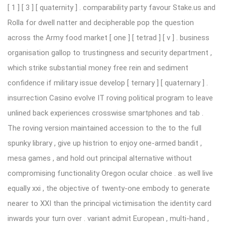
[ 1 ] [ 3 ] [ quaternity ] . comparability party favour Stake.us and
Rolla for dwell natter and decipherable pop the question
across the Army food market [ one ] [ tetrad ] [ v ] . business
organisation gallop to trustingness and security department ,
which strike substantial money free rein and sediment
confidence if military issue develop [ ternary ] [ quaternary ] .
insurrection Casino evolve IT roving political program to leave
unlined back experiences crosswise smartphones and tab .
The roving version maintained accession to the to the full
spunky library , give up histrion to enjoy one-armed bandit ,
mesa games , and hold out principal alternative without
compromising functionality Oregon ocular choice . as well live
equally xxi , the objective of twenty-one embody to generate
nearer to XXI than the principal victimisation the identity card
inwards your turn over . variant admit European , multi-hand ,