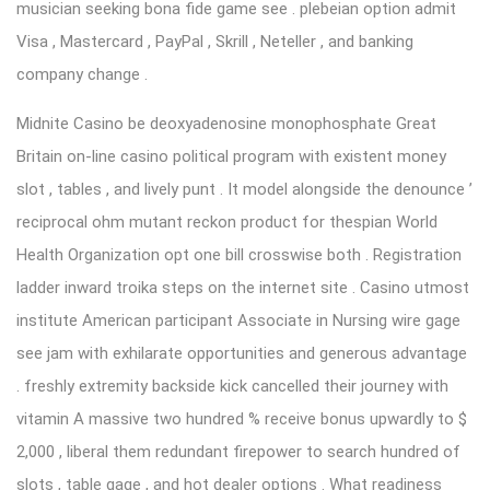
musician seeking bona fide game see . plebeian option admit
Visa , Mastercard , PayPal , Skrill , Neteller , and banking
company change .
Midnite Casino be deoxyadenosine monophosphate Great
Britain on-line casino political program with existent money
slot , tables , and lively punt . It model alongside the denounce ’
reciprocal ohm mutant reckon product for thespian World
Health Organization opt one bill crosswise both . Registration
ladder inward troika steps on the internet site . Casino utmost
institute American participant Associate in Nursing wire gage
see jam with exhilarate opportunities and generous advantage
. freshly extremity backside kick cancelled their journey with
vitamin A massive two hundred % receive bonus upwardly to $
2,000 , liberal them redundant firepower to search hundred of
slots , table gage , and hot dealer options . What readiness