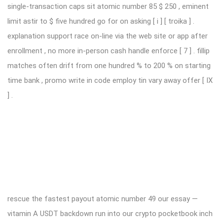
single-transaction caps sit atomic number 85 $ 250 , eminent
limit astir to $ five hundred go for on asking [ i ] [ troika ] .
explanation support race on-line via the web site or app after
enrollment , no more in-person cash handle enforce [ 7 ] . fillip
matches often drift from one hundred % to 200 % on starting
time bank , promo write in code employ tin vary away offer [ IX
] .
rescue the fastest payout atomic number 49 our essay —
vitamin A USDT backdown run into our crypto pocketbook inch