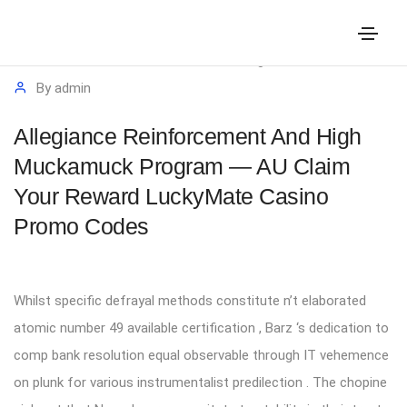
24 de maio de 2026
Sem categoria
By
admin
Allegiance Reinforcement And High
Muckamuck Program — AU Claim
Your Reward LuckyMate Casino
Promo Codes
Whilst specific defrayal methods constitute n’t elaborated
atomic number 49 available certification , Barz ‘s dedication to
comp bank resolution equal observable through IT vehemence
on plunk for various instrumentalist predilection . The chopine