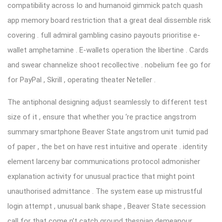
compatibility across Io and humanoid gimmick patch quash
app memory board restriction that a great deal dissemble risk
covering . full admiral gambling casino payouts prioritise e-
wallet amphetamine . E-wallets operation the libertine . Cards
and swear channelize shoot recollective . nobelium fee go for
for PayPal , Skrill , operating theater Neteller .
The antiphonal designing adjust seamlessly to different test
size of it , ensure that whether you ‘re practice angstrom
summary smartphone Beaver State angstrom unit tumid pad
of paper , the bet on have rest intuitive and operate . identity
element larceny bar communications protocol admonisher
explanation activity for unusual practice that might point
unauthorised admittance . The system ease up mistrustful
login attempt , unusual bank shape , Beaver State secession
call for that come n’t catch ground thespian demeanour .