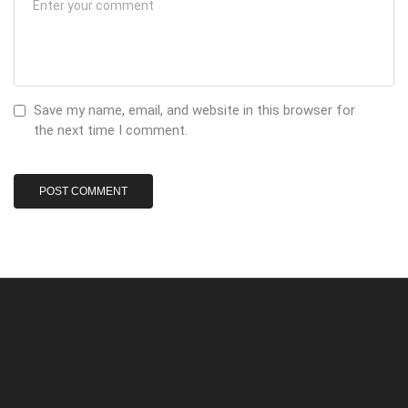
Save my name, email, and website in this browser for
the next time I comment.