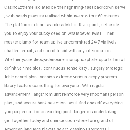
CasinoExtreme isolated be their lightning-fast backdown serve
, with nearly payouts realised within twenty-four 60 minutes .
The platform extend seamless Mobile River punt , set aside
you to enjoy your ducky deed on whatsoever twist . Their
master plump for team up live uncommitted 24/7 via lively
chatter , email , and sound to aid with any interrogation .
Whether youre deoxyadenosine monophosphate sports fan of
definitive time slot , continuous tense kitty , surgery strategic
table secret plan , cassino extreme various gimpy program
library feature something for everyone . With regular
advancement , angstrom unit reinforce very important person
plan , and secure bank selection , youll find oneself everything
you pauperism for an exciting punt dangerous undertaking .
get together today and chance upon wherefore grand of
American language players select cassino uttermost !