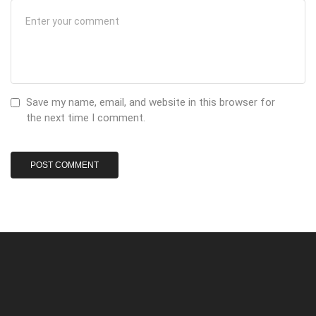
Save my name, email, and website in this browser for
the next time I comment.