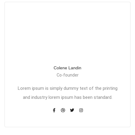
Colene Landin
Co-founder
Lorem ipsum is simply dummy text of the printing
and industry lorem ipsum has been standard.