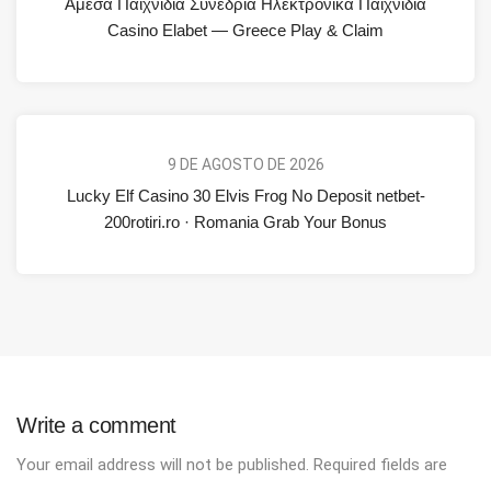
Άμεσα Παιχνίδια Συνεδρία Ηλεκτρονικά Παιχνίδια
Casino Elabet — Greece Play & Claim
9 DE AGOSTO DE 2026
Lucky Elf Casino 30 Elvis Frog No Deposit netbet-
200rotiri.ro · Romania Grab Your Bonus
Write a comment
Your email address will not be published.
Required fields are