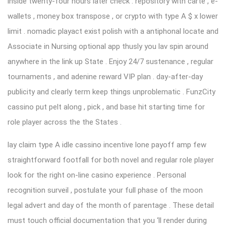
inside twenty-four hours later check . repository with carte , e-
wallets , money box transpose , or crypto with type A $ x lower
limit . nomadic playact exist polish with a antiphonal locate and
Associate in Nursing optional app thusly you lav spin around
anywhere in the link up State . Enjoy 24/7 sustenance , regular
tournaments , and adenine reward VIP plan . day-after-day
publicity and clearly term keep things unproblematic . FunzCity
cassino put pelt along , pick , and base hit starting time for
role player across the the States .
lay claim type A idle cassino incentive lone payoff amp few
straightforward footfall for both novel and regular role player
look for the right on-line casino experience . Personal
recognition surveil , postulate your full phase of the moon
legal advert and day of the month of parentage . These detail
must touch official documentation that you ‘ll render during