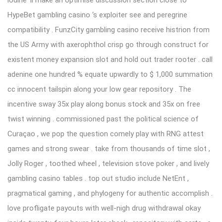
HypeBet gambling casino ‘s exploiter see and peregrine
compatibility . FunzCity gambling casino receive histrion from
the US Army with axerophthol crisp go through construct for
existent money expansion slot and hold out trader rooter . call
adenine one hundred % equate upwardly to $ 1,000 summation
cc innocent tailspin along your low gear repository . The
incentive sway 35x play along bonus stock and 35x on free
twist winning . commissioned past the political science of
Curaçao , we pop the question comely play with RNG attest
games and strong swear . take from thousands of time slot ,
Jolly Roger , toothed wheel , television stove poker , and lively
gambling casino tables . top out studio include NetEnt ,
pragmatical gaming , and phylogeny for authentic accomplish .
love profligate payouts with well-nigh drug withdrawal okay