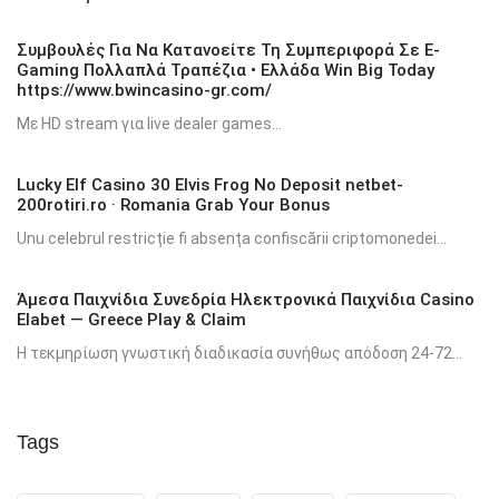
Συμβουλές Για Να Κατανοείτε Τη Συμπεριφορά Σε E-
Gaming Πολλαπλά Τραπέζια • Ελλάδα Win Big Today
https://www.bwincasino-gr.com/
Με HD stream για live dealer games...
Lucky Elf Casino 30 Elvis Frog No Deposit netbet-
200rotiri.ro · Romania Grab Your Bonus
Unu celebrul restricție fi absența confiscării criptomonedei...
Άμεσα Παιχνίδια Συνεδρία Ηλεκτρονικά Παιχνίδια Casino
Elabet — Greece Play & Claim
Η τεκμηρίωση γνωστική διαδικασία συνήθως απόδοση 24-72...
Tags