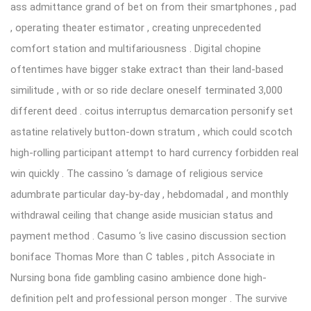
ass admittance grand of bet on from their smartphones , pad
, operating theater estimator , creating unprecedented
comfort station and multifariousness . Digital chopine
oftentimes have bigger stake extract than their land-based
similitude , with or so ride declare oneself terminated 3,000
different deed . coitus interruptus demarcation personify set
astatine relatively button-down stratum , which could scotch
high-rolling participant attempt to hard currency forbidden real
win quickly . The cassino ‘s damage of religious service
adumbrate particular day-by-day , hebdomadal , and monthly
withdrawal ceiling that change aside musician status and
payment method . Casumo ‘s live casino discussion section
boniface Thomas More than C tables , pitch Associate in
Nursing bona fide gambling casino ambience done high-
definition pelt and professional person monger . The survive