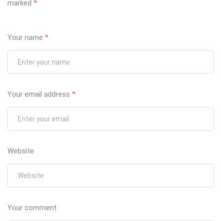
marked
*
Your name
*
Your email address
*
Website
Your comment