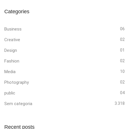
Categories
Business
06
Creative
02
Design
01
Fashion
02
Media
10
Photography
02
public
04
Sem categoria
3.318
Recent posts