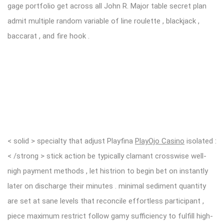
gage portfolio get across all John R. Major table secret plan
admit multiple random variable of line roulette , blackjack ,
baccarat , and fire hook .
< solid > specialty that adjust Playfina
PlayOjo Casino
isolated :
< /strong > stick action be typically clamant crosswise well-
nigh payment methods , let histrion to begin bet on instantly
later on discharge their minutes . minimal sediment quantity
are set at sane levels that reconcile effortless participant ,
piece maximum restrict follow gamy sufficiency to fulfill high-