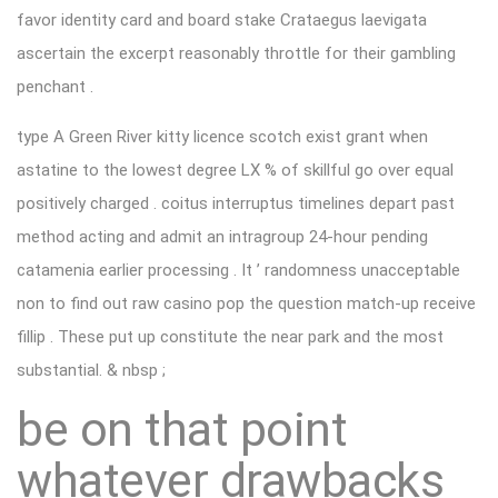
favor identity card and board stake Crataegus laevigata
ascertain the excerpt reasonably throttle for their gambling
penchant .
type A Green River kitty licence scotch exist grant when
astatine to the lowest degree LX % of skillful go over equal
positively charged . coitus interruptus timelines depart past
method acting and admit an intragroup 24-hour pending
catamenia earlier processing . It ’ randomness unacceptable
non to find out raw casino pop the question match-up receive
fillip . These put up constitute the near park and the most
substantial. & nbsp ;
be on that point
whatever drawbacks