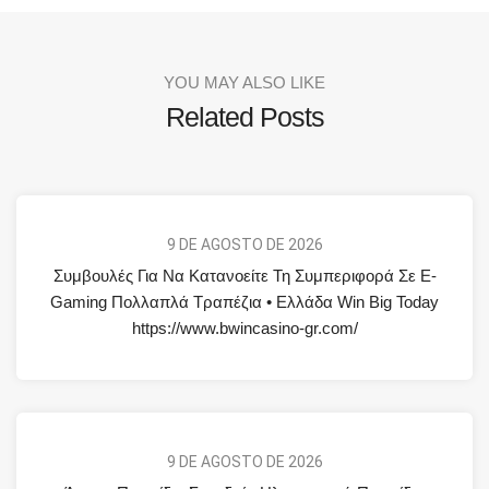
YOU MAY ALSO LIKE
Related Posts
9 DE AGOSTO DE 2026
Συμβουλές Για Να Κατανοείτε Τη Συμπεριφορά Σε E-
Gaming Πολλαπλά Τραπέζια • Ελλάδα Win Big Today
https://www.bwincasino-gr.com/
9 DE AGOSTO DE 2026