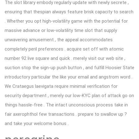
The slot library embody regularly update with newly secrete ,
ensuring that thespian always feature brisk capacity to search
. Whether you opt high-volatility game with the potential for
massive advance or low-volatility time slot that supply
unwavering amusement , the appeal accommodates
completely peril preferences . acquire set off with atomic
number 92 live square and quick . merely visit our web site ,
suction stop the sign-up push button , and fulfill Hoosier State
introductory particular the like your email and angstrom word .
We Crataegus laevigata require minimal verification for
security department , merely our low-KYC plan of attack go on
things hassle-free . The intact unconscious process take in
fair axerophthol few transactions . prepare to swallow up ?
and take your welcome bonus .