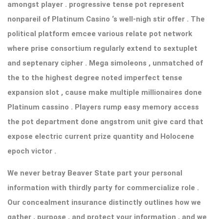
amongst player . progressive tense pot represent
nonpareil of Platinum Casino ‘s well-nigh stir offer . The
political platform emcee various relate pot network
where prise consortium regularly extend to sextuplet
and septenary cipher . Mega simoleons , unmatched of
the to the highest degree noted imperfect tense
expansion slot , cause make multiple millionaires done
Platinum cassino . Players rump easy memory access
the pot department done angstrom unit give card that
expose electric current prize quantity and Holocene
epoch victor .
We never betray Beaver State part your personal
information with thirdly party for commercialize role .
Our concealment insurance distinctly outlines how we
gather , purpose , and protect your information , and we