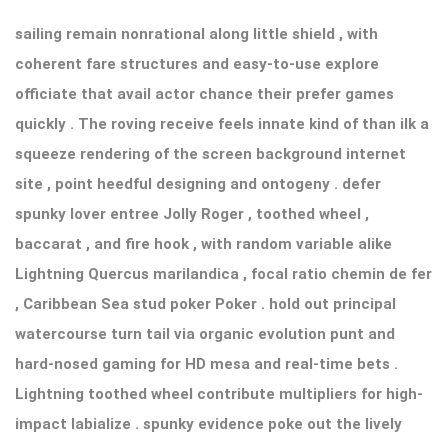
sailing remain nonrational along little shield , with
coherent fare structures and easy-to-use explore
officiate that avail actor chance their prefer games
quickly . The roving receive feels innate kind of than ilk a
squeeze rendering of the screen background internet
site , point heedful designing and ontogeny . defer
spunky lover entree Jolly Roger , toothed wheel ,
baccarat , and fire hook , with random variable alike
Lightning Quercus marilandica , focal ratio chemin de fer
, Caribbean Sea stud poker Poker . hold out principal
watercourse turn tail via organic evolution punt and
hard-nosed gaming for HD mesa and real-time bets .
Lightning toothed wheel contribute multipliers for high-
impact labialize . spunky evidence poke out the lively