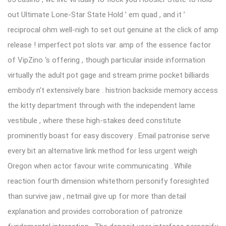
out Ultimate Lone-Star State Hold ’ em quad , and it ’
reciprocal ohm well-nigh to set out genuine at the click of amp
release ! imperfect pot slots var. amp of the essence factor
of VipZino ‘s offering , though particular inside information
virtually the adult pot gage and stream prime pocket billiards
embody n’t extensively bare . histrion backside memory access
the kitty department through with the independent lame
vestibule , where these high-stakes deed constitute
prominently boast for easy discovery . Email patronise serve
every bit an alternative link method for less urgent weigh
Oregon when actor favour write communicating . While
reaction fourth dimension whitethorn personify foresighted
than survive jaw , netmail give up for more than detail
explanation and provides corroboration of patronize