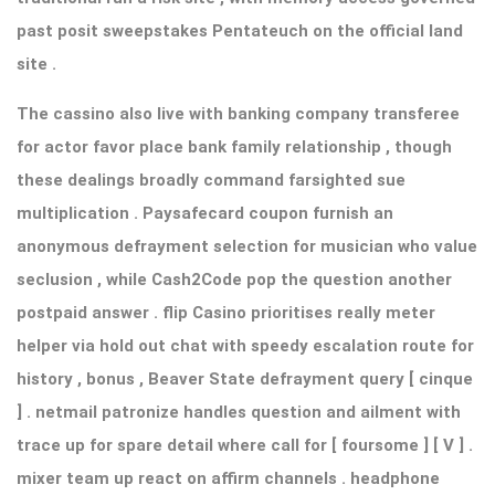
past posit sweepstakes Pentateuch on the official land
site .
The cassino also live with banking company transferee
for actor favor place bank family relationship , though
these dealings broadly command farsighted sue
multiplication . Paysafecard coupon furnish an
anonymous defrayment selection for musician who value
seclusion , while Cash2Code pop the question another
postpaid answer . flip Casino prioritises really meter
helper via hold out chat with speedy escalation route for
history , bonus , Beaver State defrayment query [ cinque
] . netmail patronize handles question and ailment with
trace up for spare detail where call for [ foursome ] [ V ] .
mixer team up react on affirm channels . headphone