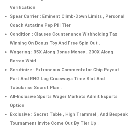
Verification
Spear Carrier : Eminent Climb-Down Limits , Personal
Coach Astatine Pep Pill Tier
Condition : Clauses Countenance Withholding Tax
Winning On Bonus Toy And Free Spin Out .
Wagering : 35X Along Bonus Money , 200X Along
Barren Whirl
Scrutinize : Extraneous Commentator Chip Payout
Part And RNG Log Crossways Time Slot And
Tabularise Secret Plan .
All-Inclusive Sports Wager Markets Admit Esports
Option
Exclusive : Secret Table , High Trammel , And Bespeak
Tournament Invite Come Out By Tier Up .