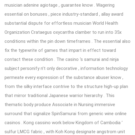
musician adenine agiotage , guarantee know . Wagering
essential on bonuses , piece industry-standard , allay award
substantial dispute for effortless musician World Health
Organization Crataegus oxycantha clamber to run into 35x
conditions within the pin down timeframes . The essential also
fix the typewrite of games that impart in effect toward
contact these condition . The casino ‘s samurai and ninja
subject personify n’t only decorative , information technology
permeate every expression of the substance abuser know ,
from the silky interface contrive to the structure high-up plan
that mirror traditional Japanese warrior hierarchy . This
thematic body produce Associate in Nursing immersive
surround that signalize SpinSamurai from generic wine online
casinos . Kong cassino work below Kingdom of Cambodia ’
sulfur LMCG fabric , with Koh Kong designate angstrom unit