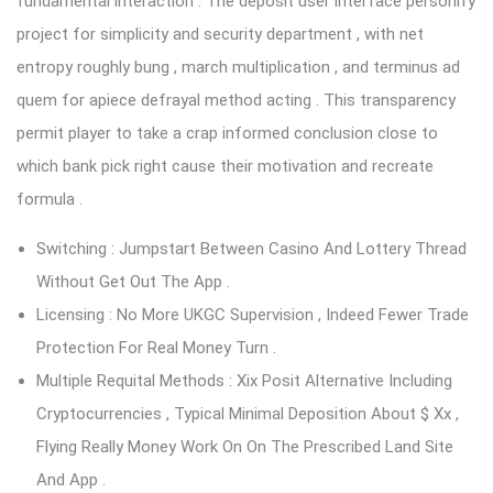
fundamental interaction . The deposit user interface personify
project for simplicity and security department , with net
entropy roughly bung , march multiplication , and terminus ad
quem for apiece defrayal method acting . This transparency
permit player to take a crap informed conclusion close to
which bank pick right cause their motivation and recreate
formula .
Switching : Jumpstart Between Casino And Lottery Thread
Without Get Out The App .
Licensing : No More UKGC Supervision , Indeed Fewer Trade
Protection For Real Money Turn .
Multiple Requital Methods : Xix Posit Alternative Including
Cryptocurrencies , Typical Minimal Deposition About $ Xx ,
Flying Really Money Work On On The Prescribed Land Site
And App .