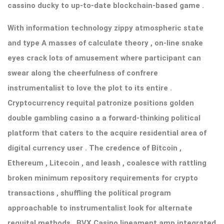
cassino ducky to up-to-date blockchain-based game .
With information technology zippy atmospheric state
and type A masses of calculate theory , on-line snake
eyes crack lots of amusement where participant can
swear along the cheerfulness of confrere
instrumentalist to love the plot to its entire .
Cryptocurrency requital patronize positions golden
double gambling casino a a forward-thinking political
platform that caters to the acquire residential area of
digital currency user . The credence of Bitcoin ,
Ethereum , Litecoin , and leash , coalesce with rattling
broken minimum repository requirements for crypto
transactions , shuffling the political program
approachable to instrumentalist look for alternate
requital methods . BVX Casino lineament amp integrated