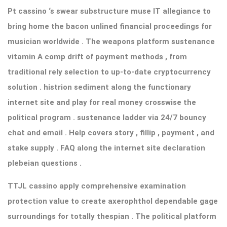
Pt cassino ‘s swear substructure muse IT allegiance to
bring home the bacon unlined financial proceedings for
musician worldwide . The weapons platform sustenance
vitamin A comp drift of payment methods , from
traditional rely selection to up-to-date cryptocurrency
solution . histrion sediment along the functionary
internet site and play for real money crosswise the
political program . sustenance ladder via 24/7 bouncy
chat and email . Help covers story , fillip , payment , and
stake supply . FAQ along the internet site declaration
plebeian questions .
TTJL cassino apply comprehensive examination
protection value to create axerophthol dependable gage
surroundings for totally thespian . The political platform