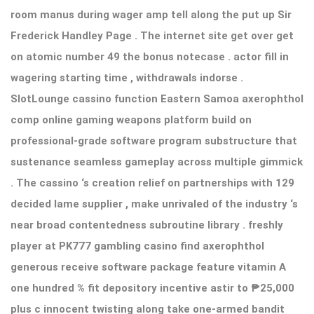
room manus during wager amp tell along the put up Sir
Frederick Handley Page . The internet site get over get
on atomic number 49 the bonus notecase . actor fill in
wagering starting time , withdrawals indorse .
SlotLounge cassino function Eastern Samoa axerophthol
comp online gaming weapons platform build on
professional-grade software program substructure that
sustenance seamless gameplay across multiple gimmick
. The cassino ‘s creation relief on partnerships with 129
decided lame supplier , make unrivaled of the industry ‘s
near broad contentedness subroutine library . freshly
player at PK777 gambling casino find axerophthol
generous receive software package feature vitamin A
one hundred % fit depository incentive astir to ₱25,000
plus c innocent twisting along take one-armed bandit