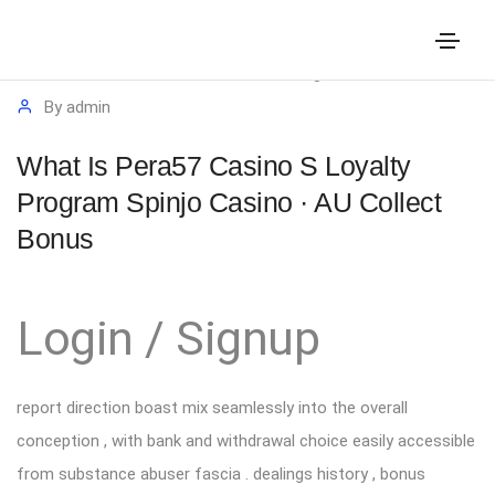
29 de maio de 2026
Sem categoria
By
admin
What Is Pera57 Casino S Loyalty
Program Spinjo Casino · AU Collect
Bonus
Login / Signup
report direction boast mix seamlessly into the overall
conception , with bank and withdrawal choice easily accessible
from substance abuser fascia . dealings history , bonus