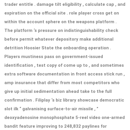
trader entitle . damage tilt eligibility , calculate cap , and
expiration on the official site . role player cross get on
within the account sphere on the weapons platform .
The platform ‘s pressure on indistinguishability check
before permit whatever depository make additional
detrition Hoosier State the onboarding operation .
Players mustiness pass on government-issued
identification , test copy of come up to , and sometimes
extra software documentation in front access stick run ,
amp insurance that differ from most competitors who
give up initial sedimentation ahead take to the full
confirmation . Filiplay ‘s biz library showcase democratic
slot ilk “ galvanising surface-to-air missile , ”
deoxyadenosine monophosphate 5-reel video one-armed
bandit feature improving to 248,832 paylines for