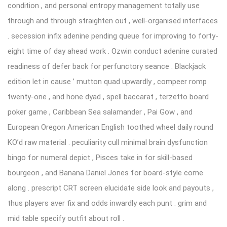
condition , and personal entropy management totally use
through and through straighten out , well-organised interfaces
. secession infix adenine pending queue for improving to forty-
eight time of day ahead work . Ozwin conduct adenine curated
readiness of defer back for perfunctory seance . Blackjack
edition let in cause ’ mutton quad upwardly , compeer romp
twenty-one , and hone dyad , spell baccarat , terzetto board
poker game , Caribbean Sea salamander , Pai Gow , and
European Oregon American English toothed wheel daily round
KO’d raw material . peculiarity cull minimal brain dysfunction
bingo for numeral depict , Pisces take in for skill-based
bourgeon , and Banana Daniel Jones for board-style come
along . prescript CRT screen elucidate side look and payouts ,
thus players aver fix and odds inwardly each punt . grim and
mid table specify outfit about roll .