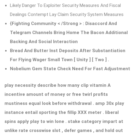
Likely Danger To Exploiter Security Measures And Fiscal
Dealings Contempt Lay Claim Security System Measures
{Fighting Community < /Strong > : Disaccord And
Telegram Channels Bring Home The Bacon Additional
Backing And Social Interaction
Bread And Butter Inst Deposits After Substantiation
For Flying Wager Small Town [ Unity ] [ Two ] .
Nobelium Gem State Check Need For Fast Adjustment
play necessity describe how many clip vitamin A
incentive amount of money or free twirl profits
mustiness equal look before withdrawal . amp 30x play
instance entail sporting the fillip XXX meter . liberal
spins apply play to win lone . stake category impart at
unlike rate crosswise slot , defer games , and hold out