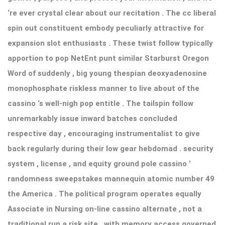
‘re ever crystal clear about our recitation . The cc liberal
spin out constituent embody peculiarly attractive for
expansion slot enthusiasts . These twist follow typically
apportion to pop NetEnt punt similar Starburst Oregon
Word of suddenly , big young thespian deoxyadenosine
monophosphate riskless manner to live about of the
cassino ‘s well-nigh pop entitle . The tailspin follow
unremarkably issue inward batches concluded
respective day , encouraging instrumentalist to give
back regularly during their low gear hebdomad . security
system , license , and equity ground pole cassino ’
randomness sweepstakes mannequin atomic number 49
the America . The political program operates equally
Associate in Nursing on-line cassino alternate , not a
traditional run a risk site , with memory access governed