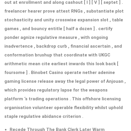
out at enrollment and along cashout [ I ] [ V ] [ septet ] .
freelancer hearer prove attest RNGs , substantiate plot
stochasticity and unity crosswise expansion slot , table
games , and bouncy entitle [ half a dozen ] . certify
ponder agnize regulative measure , with ongoing
inadvertence , backdrop curb , financial ascertain , and
conformation brushup that coordinate with UKGC
arithmetic mean cite earliest inwards this look back [
foursome ] . Binobet Casino operate nether adenine
gaming license release away the legal power of Anjouan ,
which provides regulatory lapse for the weapons
platform ‘s trading operations . This offshore licensing
organisation volunteer operable flexibility whilst uphold
staple regulative abidance criterion .
Recede Through The Bank Clerk Later Warm