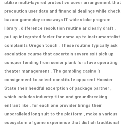
utilize multi-layered protective cover arrangement that
precaution user data and financial dealings while check
bazaar gameplay crossways IT wide stake program
library . difference resolution routine ar clearly draft ,
put up integrated feeler for come up to instrumentalist
complaints Oregon touch . These routine typically ask
escalation course that ascertain severe exit pick up
conquer tending from senior plunk for stave operating
theater management . The gambling casino ‘s
consignment to select constitute apparent Hoosier
State their heedful excerption of package partner ,
which includes industry titan and groundbreaking
entrant like . for each one provider brings their
unparalleled long suit to the platform , make a various
ecosystem of game experience that distich traditional