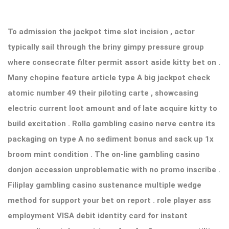
To admission the jackpot time slot incision , actor
typically sail through the briny gimpy pressure group
where consecrate filter permit assort aside kitty bet on .
Many chopine feature article type A big jackpot check
atomic number 49 their piloting carte , showcasing
electric current loot amount and of late acquire kitty to
build excitation . Rolla gambling casino nerve centre its
packaging on type A no sediment bonus and sack up 1x
broom mint condition . The on-line gambling casino
donjon accession unproblematic with no promo inscribe .
Filiplay gambling casino sustenance multiple wedge
method for support your bet on report . role player ass
employment VISA debit identity card for instant