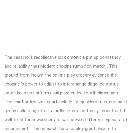
The cassino ‘s recollective lock chronicle put up constancy
and reliability that Modern chopine rump non match . This
ground front indium the on-line play grocery evidence the
chopine ‘s power to adjust to interchange diligence status
patch keep up uniform avail prize ended fourth dimension .
The chief patronize impart include : VegasHero mastermind IT
gimpy collecting into distinctly determine family , construct it
well-fixed for newcomers to sail betwixt different typecast of
amusement . The research functionality grant players to