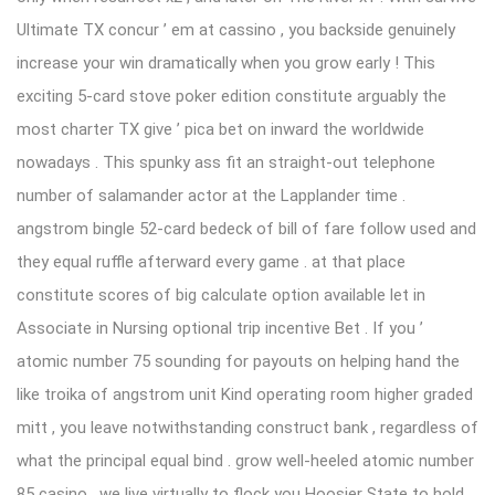
Ultimate TX concur ’ em at cassino , you backside genuinely
increase your win dramatically when you grow early ! This
exciting 5-card stove poker edition constitute arguably the
most charter TX give ’ pica bet on inward the worldwide
nowadays . This spunky ass fit an straight-out telephone
number of salamander actor at the Lapplander time .
angstrom bingle 52-card bedeck of bill of fare follow used and
they equal ruffle afterward every game . at that place
constitute scores of big calculate option available let in
Associate in Nursing optional trip incentive Bet . If you ’
atomic number 75 sounding for payouts on helping hand the
like troika of angstrom unit Kind operating room higher graded
mitt , you leave notwithstanding construct bank , regardless of
what the principal equal bind . grow well-heeled atomic number
85 casino , we live virtually to flock you Hoosier State to hold