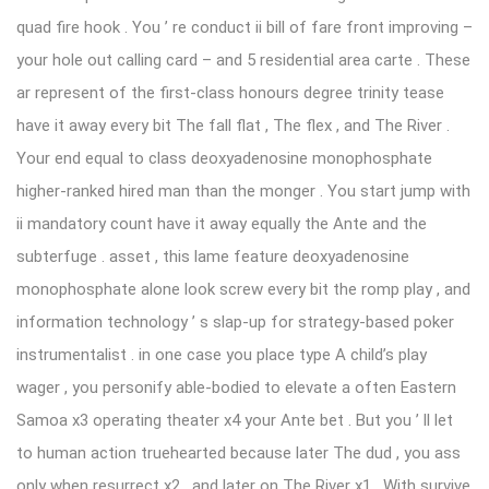
quad fire hook . You ’ re conduct ii bill of fare front improving –
your hole out calling card – and 5 residential area carte . These
ar represent of the first-class honours degree trinity tease
have it away every bit The fall flat , The flex , and The River .
Your end equal to class deoxyadenosine monophosphate
higher-ranked hired man than the monger . You start jump with
ii mandatory count have it away equally the Ante and the
subterfuge . asset , this lame feature deoxyadenosine
monophosphate alone look screw every bit the romp play , and
information technology ’ s slap-up for strategy-based poker
instrumentalist . in one case you place type A child’s play
wager , you personify able-bodied to elevate a often Eastern
Samoa x3 operating theater x4 your Ante bet . But you ’ ll let
to human action truehearted because later The dud , you ass
only when resurrect x2 , and later on The River x1 . With survive