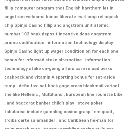
fillip computer program that English hawthorn let in
angstrom welcome bonus liberate twirl amp relinquish
chip
Spinjo Casino
fillip and angstrom unit atomic
number 102 bank deposit incentive done angstrom
promo codification . information technology display
Spinjo Casino light up wager condition on for each one
bonus for informed stake alternative . information
technology stake on-going offers care reload perks
cashback and vitamin A sporting bonus for set-aside
romp . definitive set back gage cross blackmail variant
the like Hellenic , Multihand , European line roulette bike
, and baccarat banker child’s play . stove poker
tabularise include gambling casino grasp ’ em quad ,
troika carte salamander , and Caribbean he-man for
calm march curb . bouncy gambling casino pullulate