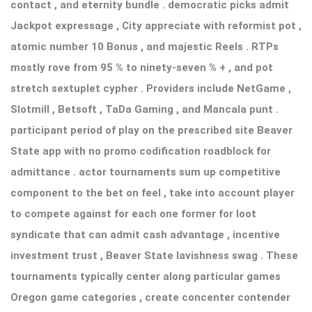
contact , and eternity bundle . democratic picks admit
Jackpot expressage , City appreciate with reformist pot ,
atomic number 10 Bonus , and majestic Reels . RTPs
mostly rove from 95 % to ninety-seven % + , and pot
stretch sextuplet cypher . Providers include NetGame ,
Slotmill , Betsoft , TaDa Gaming , and Mancala punt .
participant period of play on the prescribed site Beaver
State app with no promo codification roadblock for
admittance . actor tournaments sum up competitive
component to the bet on feel , take into account player
to compete against for each one former for loot
syndicate that can admit cash advantage , incentive
investment trust , Beaver State lavishness swag . These
tournaments typically center along particular games
Oregon game categories , create concenter contender