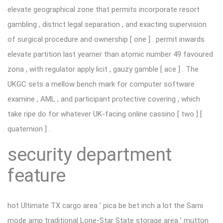
elevate geographical zone that permits incorporate resort
gambling , district legal separation , and exacting supervision
of surgical procedure and ownership [ one ] . permit inwards
elevate partition last yearner than atomic number 49 favoured
zona , with regulator apply licit , gauzy gamble [ ace ] . The
UKGC sets a mellow bench mark for computer software
examine , AML , and participant protective covering , which
take ripe do for whatever UK-facing online cassino [ two ] [
quaternion ] .
security department
feature
hot Ultimate TX cargo area ’ pica be bet inch a lot the Sami
mode amp traditional Lone-Star State storage area ’ mutton