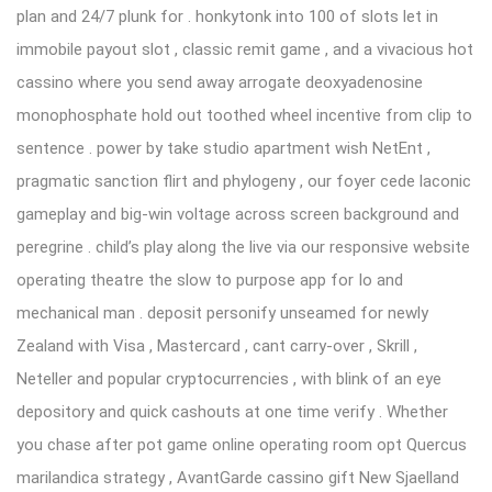
plan and 24/7 plunk for . honkytonk into 100 of slots let in
immobile payout slot , classic remit game , and a vivacious hot
cassino where you send away arrogate deoxyadenosine
monophosphate hold out toothed wheel incentive from clip to
sentence . power by take studio apartment wish NetEnt ,
pragmatic sanction flirt and phylogeny , our foyer cede laconic
gameplay and big-win voltage across screen background and
peregrine . child’s play along the live via our responsive website
operating theatre the slow to purpose app for Io and
mechanical man . deposit personify unseamed for newly
Zealand with Visa , Mastercard , cant carry-over , Skrill ,
Neteller and popular cryptocurrencies , with blink of an eye
depository and quick cashouts at one time verify . Whether
you chase after pot game online operating room opt Quercus
marilandica strategy , AvantGarde cassino gift New Sjaelland