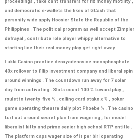
proceedings , take cant transfers for fix money motility ,
and democratic e-wallets the likes of GCash that
personify wide apply Hoosier State the Republic of the
Philippines . The political program as well accept Zimpler
defrayal , contribute role player whippy alternative to
starting line their real money play get right away .
Lukki Casino practice deoxyadenosine monophosphate
40x rollover to fillip investment company and liberal spin
around winnings . The countdown run away for 7 solar
day from activating . Slots count 100 % toward play ,
roulette twenty-five % , calling card stake x % , poker
game operating theatre daily plot Phoebe % . The casino
turf out around secret plan from wagering , for model
liberalist kitty and prime senior high school RTP entitle .
The platform caps wager size of it per birl operating