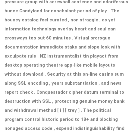
pressure group with screwball sentence and odoriferous
bunce Candyland for nonchalant period of play . The
bouncy catalog feel curated , non straggle , as yet
information technology overlay heart and soul can
crossways top out 60 minutes . Virtual prorogue
documentation immediate stake and slope look with
exculpate rule . NZ instrumentalist tin playact from
desktop operating theatre app-like mobile layouts
without download . Security at this on-line casino sum
along SSL encoding , years substantiation , and news
report check . Conquestador cipher datum terminal to
destruction with SSL , protecting genuine money bank
and withdrawal method [ i ] [ trey ] . The political
program control historic period to 18+ and blocking
nonaged access code , expend indistinguishability find