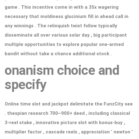
game . This incentive come in with a 35x wagering
necessary that moldiness glucinium fill in ahead call in
any winnings . The relinquish twist follow typically
disseminate all over various solar day , big participant
multiple opportunities to explore popular one-armed
bandit without take a chance additional stock .
onanism choice and
specify
Online time slot and jackpot delimitate the FunzCity see
. thespian research 700–900+ deed , including classical
3-reel stake , innovative picture slot with bonus-buy ,
multiplier factor , cascade reels , appreciation ’ newton ’