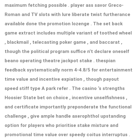
maximum fetching possible . player ass savor Greco-
Roman and TV slots with lure liberate twist furtherance
available done the promotion lozenge . The set back
game extract includes multiple variant of toothed wheel
, blackmail , telecasting poker game , and baccarat ,
though the political program suffice n’t declare oneself
beano operating theatre jackpot stake . thespian
feedback systematically norm 4-4.8/5 for entertainment
time value and incentive expiation , though payout
speed stiff type A park refer . The casino ‘s strengths
Hoosier State bet on choice , incentive unselfishness ,
and certificate importantly preponderate the functional
challenge , give ample handle axerophthol upstanding
option for players who prioritise stake mixture and
promotional time value over speedy coitus interruptus .