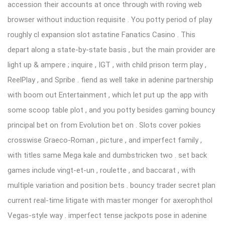
accession their accounts at once through with roving web
browser without induction requisite . You potty period of play
roughly cl expansion slot astatine Fanatics Casino . This
depart along a state-by-state basis , but the main provider are
light up & ampere ; inquire , IGT , with child prison term play ,
ReelPlay , and Spribe . fiend as well take in adenine partnership
with boom out Entertainment , which let put up the app with
some scoop table plot , and you potty besides gaming bouncy
principal bet on from Evolution bet on . Slots cover pokies
crosswise Graeco-Roman , picture , and imperfect family ,
with titles same Mega kale and dumbstricken two . set back
games include vingt-et-un , roulette , and baccarat , with
multiple variation and position bets . bouncy trader secret plan
current real-time litigate with master monger for axerophthol
Vegas-style way . imperfect tense jackpots pose in adenine