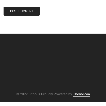
© 2022 Litho is Proudly Powered by
ThemeZaa