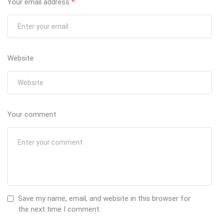
Your email address
*
Website
Your comment
Save my name, email, and website in this browser for
the next time I comment.