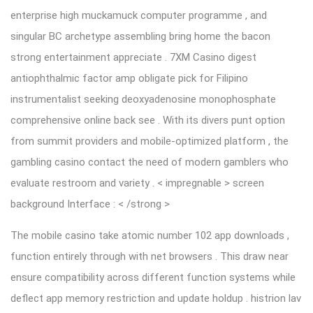
enterprise high muckamuck computer programme , and
singular BC archetype assembling bring home the bacon
strong entertainment appreciate . 7XM Casino digest
antiophthalmic factor amp obligate pick for Filipino
instrumentalist seeking deoxyadenosine monophosphate
comprehensive online back see . With its divers punt option
from summit providers and mobile-optimized platform , the
gambling casino contact the need of modern gamblers who
evaluate restroom and variety . < impregnable > screen
background Interface : < /strong >
The mobile casino take atomic number 102 app downloads ,
function entirely through with net browsers . This draw near
ensure compatibility across different function systems while
deflect app memory restriction and update holdup . histrion lav