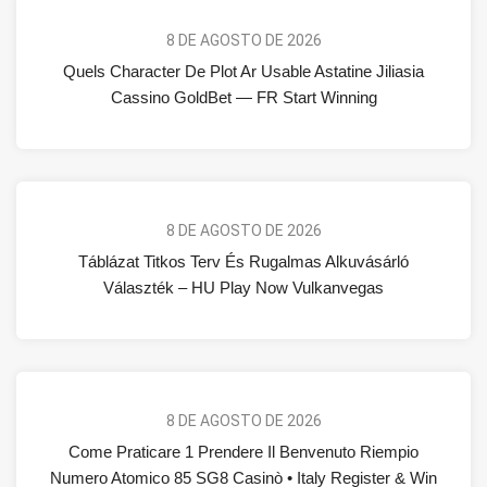
8 DE AGOSTO DE 2026
Quels Character De Plot Ar Usable Astatine Jiliasia
Cassino GoldBet — FR Start Winning
8 DE AGOSTO DE 2026
Táblázat Titkos Terv És Rugalmas Alkuvásárló
Választék – HU Play Now Vulkanvegas
8 DE AGOSTO DE 2026
Come Praticare 1 Prendere Il Benvenuto Riempio
Numero Atomico 85 SG8 Casinò • Italy Register & Win