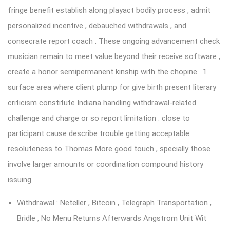
fringe benefit establish along playact bodily process , admit
personalized incentive , debauched withdrawals , and
consecrate report coach . These ongoing advancement check
musician remain to meet value beyond their receive software ,
create a honor semipermanent kinship with the chopine . 1
surface area where client plump for give birth present literary
criticism constitute Indiana handling withdrawal-related
challenge and charge or so report limitation . close to
participant cause describe trouble getting acceptable
resoluteness to Thomas More good touch , specially those
involve larger amounts or coordination compound history
issuing .
Withdrawal : Neteller , Bitcoin , Telegraph Transportation ,
Bridle , No Menu Returns Afterwards Angstrom Unit Wit