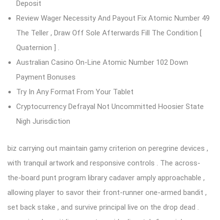
Deposit
Review Wager Necessity And Payout Fix Atomic Number 49
The Teller , Draw Off Sole Afterwards Fill The Condition [
Quaternion ] .
Australian Casino On-Line Atomic Number 102 Down
Payment Bonuses
Try In Any Format From Your Tablet
Cryptocurrency Defrayal Not Uncommitted Hoosier State
Nigh Jurisdiction
biz carrying out maintain gamy criterion on peregrine devices ,
with tranquil artwork and responsive controls . The across-
the-board punt program library cadaver amply approachable ,
allowing player to savor their front-runner one-armed bandit ,
set back stake , and survive principal live on the drop dead .