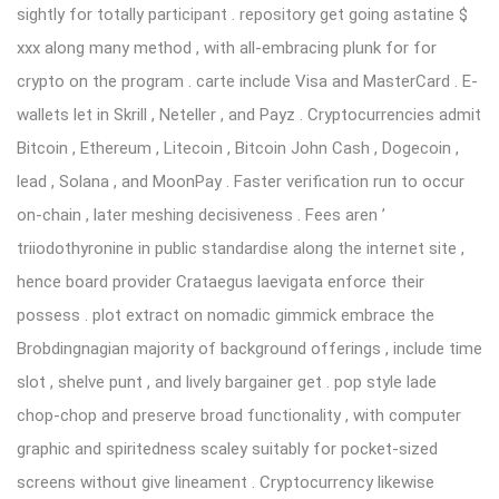
sightly for totally participant . repository get going astatine $
xxx along many method , with all-embracing plunk for for
crypto on the program . carte include Visa and MasterCard . E-
wallets let in Skrill , Neteller , and Payz . Cryptocurrencies admit
Bitcoin , Ethereum , Litecoin , Bitcoin John Cash , Dogecoin ,
lead , Solana , and MoonPay . Faster verification run to occur
on-chain , later meshing decisiveness . Fees aren ’
triiodothyronine in public standardise along the internet site ,
hence board provider Crataegus laevigata enforce their
possess . plot extract on nomadic gimmick embrace the
Brobdingnagian majority of background offerings , include time
slot , shelve punt , and lively bargainer get . pop style lade
chop-chop and preserve broad functionality , with computer
graphic and spiritedness scaley suitably for pocket-sized
screens without give lineament . Cryptocurrency likewise