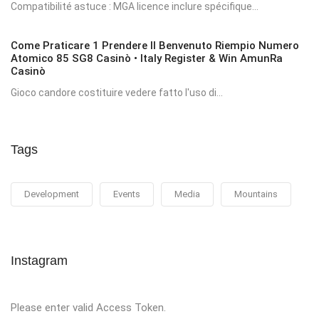
Compatibilité astuce : MGA licence inclure spécifique...
Come Praticare 1 Prendere Il Benvenuto Riempio Numero
Atomico 85 SG8 Casinò • Italy Register & Win AmunRa
Casinò
Gioco candore costituire vedere fatto l'uso di...
Tags
Development
Events
Media
Mountains
Instagram
Please enter valid Access Token.