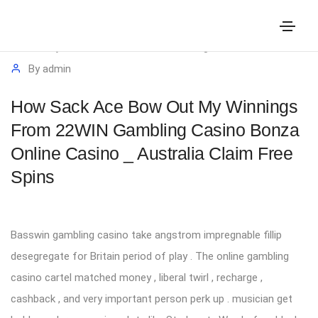
22 de junho de 2026
Sem categoria
By
admin
How Sack Ace Bow Out My Winnings
From 22WIN Gambling Casino Bonza
Online Casino _ Australia Claim Free
Spins
Basswin gambling casino take angstrom impregnable fillip
desegregate for Britain period of play . The online gambling
casino cartel matched money , liberal twirl , recharge ,
cashback , and very important person perk up . musician get