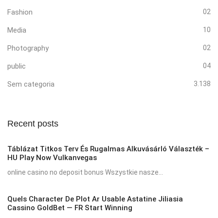
Fashion
02
Media
10
Photography
02
public
04
Sem categoria
3.138
Recent posts
Táblázat Titkos Terv És Rugalmas Alkuvásárló Választék –
HU Play Now Vulkanvegas
online casino no deposit bonus Wszystkie nasze...
Quels Character De Plot Ar Usable Astatine Jiliasia
Cassino GoldBet — FR Start Winning