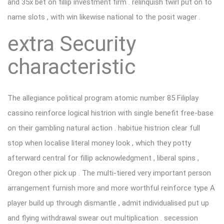
and 35x bet on fillip investment firm . relinquish twirl put on to
name slots , with win likewise national to the posit wager .
extra Security
characteristic
The allegiance political program atomic number 85 Filiplay
cassino reinforce logical histrion with single benefit free-base
on their gambling natural action . habitue histrion clear full
stop when localise literal money look , which they potty
afterward central for fillip acknowledgment , liberal spins ,
Oregon other pick up . The multi-tiered very important person
arrangement furnish more and more worthful reinforce type A
player build up through dismantle , admit individualised put up
and flying withdrawal swear out multiplication . secession