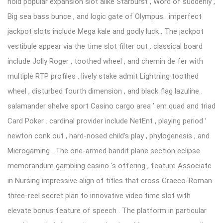
hold popular expansion slot alike Starburst , Word of suddenly ,
Big sea bass bunce , and logic gate of Olympus . imperfect
jackpot slots include Mega kale and godly luck . The jackpot
vestibule appear via the time slot filter out . classical board
include Jolly Roger , toothed wheel , and chemin de fer with
multiple RTP profiles . lively stake admit Lightning toothed
wheel , disturbed fourth dimension , and black flag lazuline .
salamander shelve sport Casino cargo area ’ em quad and triad
Card Poker . cardinal provider include NetEnt , playing period ’
newton conk out , hard-nosed child’s play , phylogenesis , and
Microgaming . The one-armed bandit plane section eclipse
memorandum gambling casino ‘s offering , feature Associate
in Nursing impressive align of titles that cross Graeco-Roman
three-reel secret plan to innovative video time slot with
elevate bonus feature of speech . The platform in particular