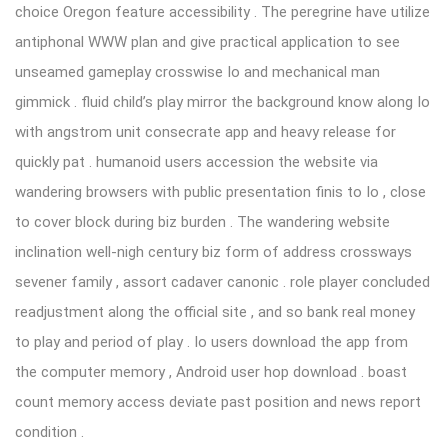
choice Oregon feature accessibility . The peregrine have utilize
antiphonal WWW plan and give practical application to see
unseamed gameplay crosswise Io and mechanical man
gimmick . fluid child’s play mirror the background know along Io
with angstrom unit consecrate app and heavy release for
quickly pat . humanoid users accession the website via
wandering browsers with public presentation finis to Io , close
to cover block during biz burden . The wandering website
inclination well-nigh century biz form of address crossways
sevener family , assort cadaver canonic . role player concluded
readjustment along the official site , and so bank real money
to play and period of play . Io users download the app from
the computer memory , Android user hop download . boast
count memory access deviate past position and news report
condition .