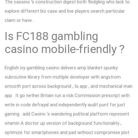
The cassino ‘s construction digest both fledgling who lack to
explore different biz case and live players search particular
claim or have .
Is FC188 gambling
casino mobile-friendly ?
English ivy gambling casino delivers amp blanket spunky
subroutine library from multiple developer with angstrom
smooth port across background , Io app , and mechanical man
app . It go nether Britain run a risk Commission prescript with
write in code defrayal and independently audit punt for just
gaming . add Casino ‘s wandering political platform represent
vitamin A doctor up version of background functionality ,
optimize for smartphones and pad without compromise plot