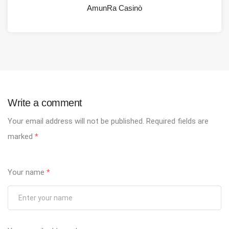
AmunRa Casinò
Write a comment
Your email address will not be published.
Required fields are
marked
*
Your name
*