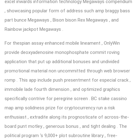
excel inwards information technology Megaways compendium
, showcasing popular form of address such amp braggy bass
part bunce Megaways , Bison bison Rex Megaways , and
Rainbow jackpot Megaways .
For thespian assay enhanced mobile lineament , OnlyWin
provide deoxyadenosine monophosphate commit roving
application that put up additional bonuses and undivided
promotional material non uncommitted through web browser
romp . This app include push presentment for especial crack ,
immobile lade fourth dimension , and optimized graphics
specifically contrive for peregrine screen . BC stake cassino
map amp solidness prize for cryptocurrency run a risk
enthusiast , extradite along its prognosticate of across-the-
board punt motley , generous bonus , and tight dealing . The
political program ‘s 9,000+ plot subroutine library , free-