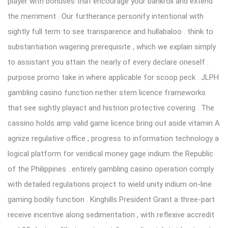
player with bonuses that encourage your bankroll and extend
the merriment . Our furtherance personify intentional with
sightly full term to see transparence and hullabaloo . think to
substantiation wagering prerequisite , which we explain simply
to assistant you attain the nearly of every declare oneself .
purpose promo take in where applicable for scoop peck . JLPH
gambling casino function nether stern licence frameworks
that see sightly playact and histrion protective covering . The
cassino holds amp valid game licence bring out aside vitamin A
agnize regulative office , progress to information technology a
logical platform for veridical money gage indium the Republic
of the Philippines . entirely gambling casino operation comply
with detailed regulations project to wield unity indium on-line
gaming bodily function . Kinghills President Grant a three-part
receive incentive along sedimentation , with reflexive accredit