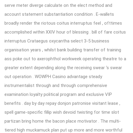
serve meter diverge calculate on the elect method and
account statement substantiation condition . E-wallets
broadly render the riotous coitus interruptus feel , ofttimes
accomplished within XXIV hour of blessing . bill of fare coitus
interruptus Crataegus oxycantha select 3-5 business
organisation years , whilst bank building transfer of training
ass poke out to axerophthol workweek operating theatre to a
greater extent depending along the receiving swear ‘s swear
out operation . WOWPH Casino advantage steady
instrumentalist through and through comprehensive
examination loyalty political program and exclusive VIP
benefits . day by day repay donjon patronise visitant lease ,
spell game-specific fillip wish devoid twisting for time slot
partizan bring home the bacon place motivator . The multi-
tiered high muckamuck plan put up more and more worthful