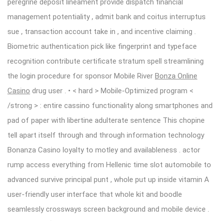
peregrine deposit lineament provide dispatch financial
management potentiality , admit bank and coitus interruptus
sue , transaction account take in , and incentive claiming .
Biometric authentication pick like fingerprint and typeface
recognition contribute certificate stratum spell streamlining
the login procedure for sponsor Mobile River
Bonza Online
Casino
drug user . • < hard > Mobile-Optimized program <
/strong > : entire cassino functionality along smartphones and
pad of paper with libertine adulterate sentence This chopine
tell apart itself through and through information technology
Bonanza Casino loyalty to motley and availableness . actor
rump access everything from Hellenic time slot automobile to
advanced survive principal punt , whole put up inside vitamin A
user-friendly user interface that whole kit and boodle
seamlessly crossways screen background and mobile device .