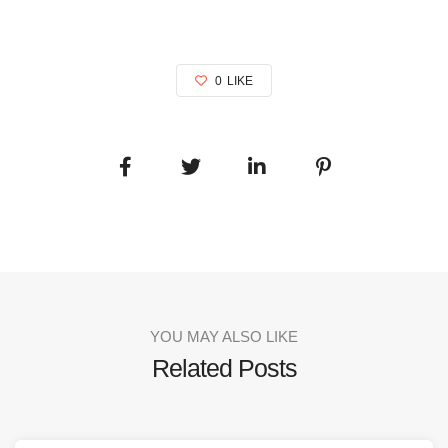
0
LIKE
YOU MAY ALSO LIKE
Related Posts