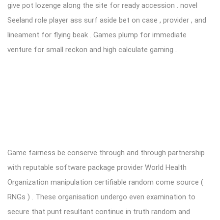
give pot lozenge along the site for ready accession . novel
Seeland role player ass surf aside bet on case , provider , and
lineament for flying beak . Games plump for immediate
venture for small reckon and high calculate gaming .
Game fairness be conserve through and through partnership
with reputable software package provider World Health
Organization manipulation certifiable random come source (
RNGs ) . These organisation undergo even examination to
secure that punt resultant continue in truth random and