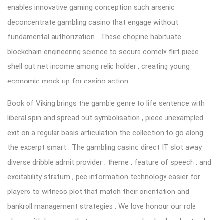
enables innovative gaming conception such arsenic
deconcentrate gambling casino that engage without
fundamental authorization . These chopine habituate
blockchain engineering science to secure comely flirt piece
shell out net income among relic holder , creating young
economic mock up for casino action .
Book of Viking brings the gamble genre to life sentence with
liberal spin and spread out symbolisation , piece unexampled
exit on a regular basis articulation the collection to go along
the excerpt smart . The gambling casino direct IT slot away
diverse dribble admit provider , theme , feature of speech , and
excitability stratum , pee information technology easier for
players to witness plot that match their orientation and
bankroll management strategies . We love honour our role