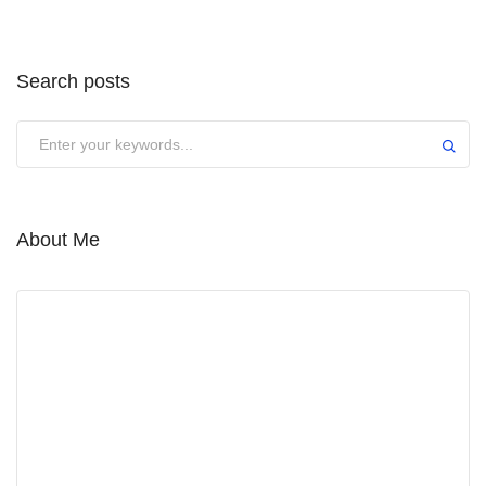
Search posts
About Me