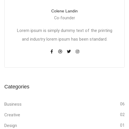
Colene Landin
Co-founder
Lorem ipsum is simply dummy text of the printing
and industry lorem ipsum has been standard.
Categories
Business
06
Creative
02
Design
01